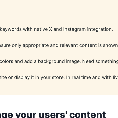
 keywords with native X and Instagram integration.
ensure only appropriate and relevant content is shown
colors and add a background image. Need something c
 or display it in your store. In real time and with liv
age your users' content