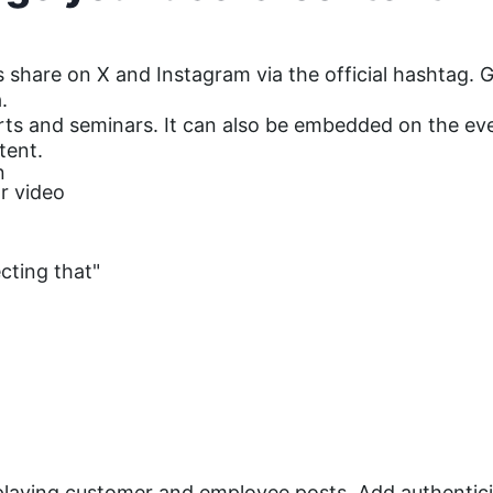
 share on X and Instagram via the official hashtag. G
.
rts and seminars. It can also be embedded on the eve
tent.
n
r video
cting that"
splaying customer and employee posts. Add authentici