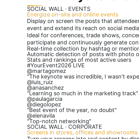
SOCIAL WALL · EVENTS
Energize on-site and online events
Display on screen the posts that attendees
event and extend its reach on social media
Ideal for conferences, trade shows, conce
participate and continuously generate con
Real-time collection by hashtag or mentio
Automatic detection of posts with photo o
Stats and rankings of most active users
#YourEvent2026
LIVE
@martagomez
"The keynote was incredible, I wasn't expe
@luis_ruiz
@anasanchez
"Learning so much in the marketing track"
@paulagarcia
@diegolopez
"Best event of the year, no doubt"
@elenavila
"Top-notch networking"
SOCIAL WALL · CORPORATE
Screens in stores, offices and showrooms
Turn your screens into real content by di