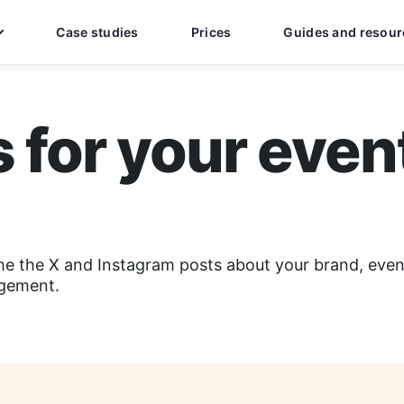
Case studies
Prices
Guides and resour
s for your even
me the X and Instagram posts about your brand, event
agement.