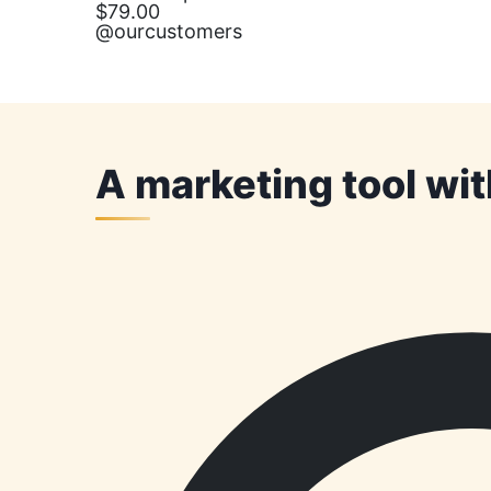
$79.00
@ourcustomers
A marketing tool wi