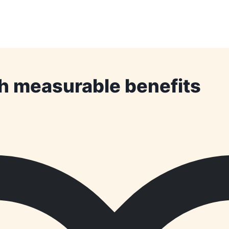
th measurable benefits