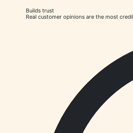
Builds trust
Real customer opinions are the most credi