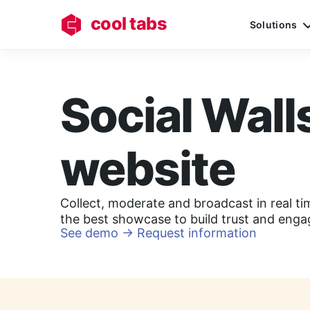
cool tabs
Solutions
Social Wall
website
Collect, moderate and broadcast in real ti
the best showcase to build trust and eng
See demo
→
Request information