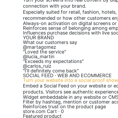
connection with your brand.
Especially suited for retail, fashion, hote
recommended or how other customers enj
Always-on activation on digital screens or
Reinforces sense of belonging among em
Influences purchase decisions with live soc
YOUR BRAND
What our customers say
@martagomez
"Loved the service"
@lucia_martin
"Exceeds my expectations"
@carlos_ruiz
"I'll definitely come back"
SOCIAL FEED · WEB AND ECOMMERCE
Turn your website into a social proof sho
Embed a Social Feed on your website or e
products. Visitors see authentic experienc
Widget embeddable in any website or CM
Filter by hashtag, mention or customer ac
Reinforces trust on the product page
store.com
Cart · 0
Featured product