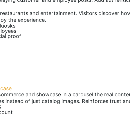
ls, restaurants and entertainment. Visitors discover h
oy the experience.
 kiosks
ployees
ial proof
wcase
commerce and showcase in a carousel the real conte
es instead of just catalog images. Reinforces trust a
S
count