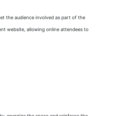
et the audience involved as part of the
nt website, allowing online attendees to
ty, energize the space and reinforce the