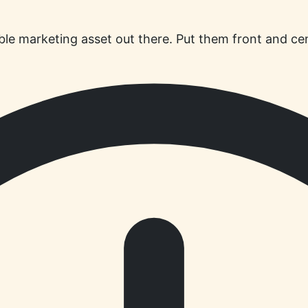
ble marketing asset out there. Put them front and cen