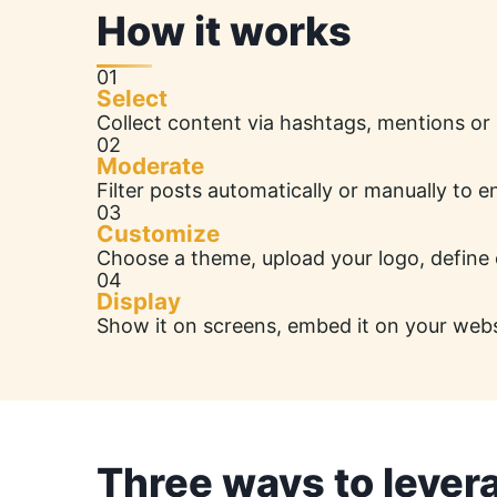
How it works
01
Select
Collect content via hashtags, mentions or
02
Moderate
Filter posts automatically or manually to 
03
Customize
Choose a theme, upload your logo, define 
04
Display
Show it on screens, embed it on your website
Three ways to lever