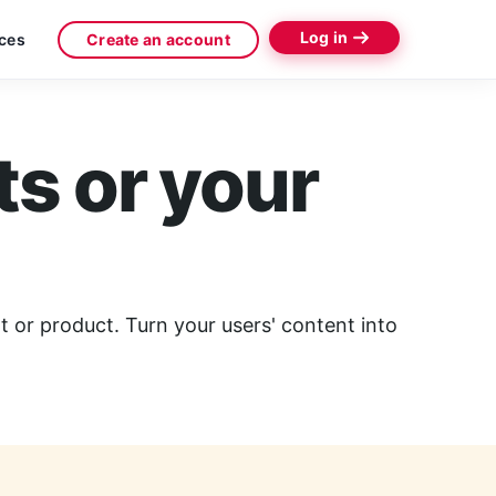
Log in
ces
Create an account
ts or your
 or product. Turn your users' content into