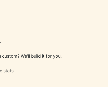
.
ustom? We'll build it for you.
e stats.