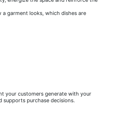
ow a garment looks, which dishes are
nt your customers generate with your
nd supports purchase decisions.