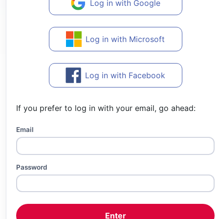
Log in with Google
Log in with Microsoft
Log in with Facebook
If you prefer to log in with your email, go ahead:
Email
Password
Enter