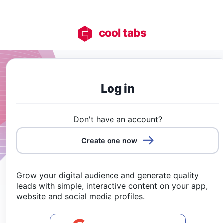
cool tabs
Log in
Don't have an account?
Create one now
Grow your digital audience and generate quality
leads with simple, interactive content on your app,
website and social media profiles.