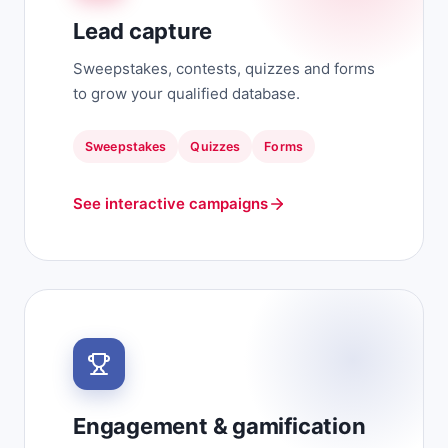
Lead capture
Sweepstakes, contests, quizzes and forms
to grow your qualified database.
Sweepstakes
Quizzes
Forms
See interactive campaigns
Engagement & gamification