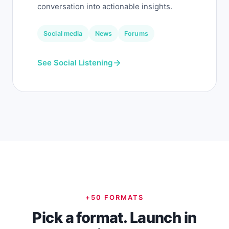
conversation into actionable insights.
Social media
News
Forums
See Social Listening
+50 FORMATS
Pick a format. Launch in