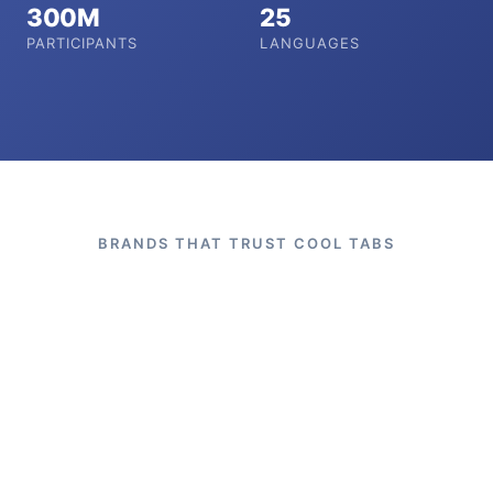
300M
25
PARTICIPANTS
LANGUAGES
BRANDS THAT TRUST COOL TABS