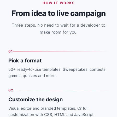
HOW IT WORKS
From idea to live campaign
Three steps. No need to wait for a developer to
make room for you.
01
Pick a format
50+ ready-to-use templates. Sweepstakes, contests,
games, quizzes and more.
02
Customize the design
Visual editor and branded templates. Or full
customization with CSS, HTML and JavaScript.