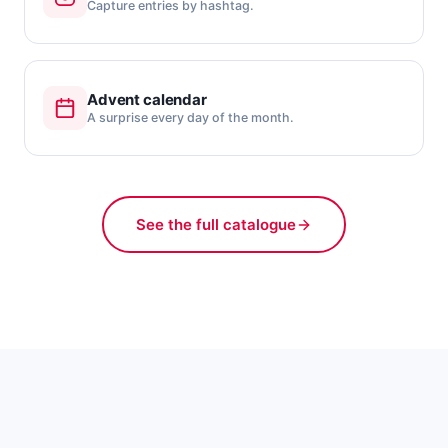
Capture entries by hashtag.
Advent calendar
A surprise every day of the month.
See the full catalogue