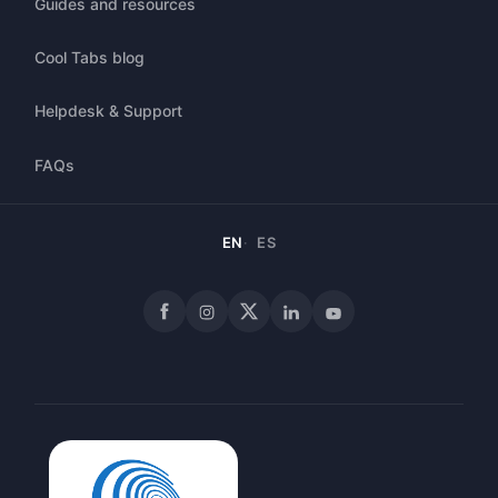
Guides and resources
Cool Tabs blog
Helpdesk & Support
FAQs
EN
ES
Facebook
Instagram
X
LinkedIn
YouTube