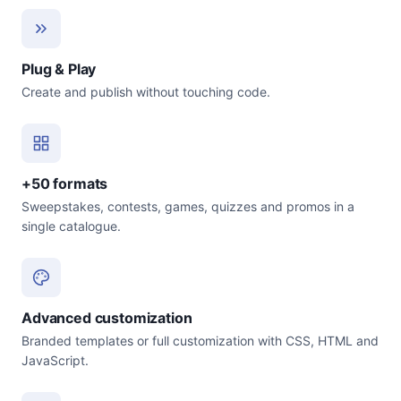
Plug & Play
Create and publish without touching code.
+50 formats
Sweepstakes, contests, games, quizzes and promos in a
single catalogue.
Advanced customization
Branded templates or full customization with CSS, HTML and
JavaScript.