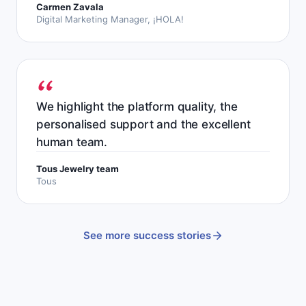
Carmen Zavala
Digital Marketing Manager, ¡HOLA!
We highlight the platform quality, the
personalised support and the excellent
human team.
Tous Jewelry team
Tous
See more success stories