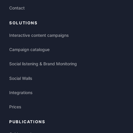
Contact
SOLUTIONS
Interactive content campaigns
Campaign catalogue
Social listening & Brand Monitoring
Social Walls
Integrations
Prices
PUBLICATIONS