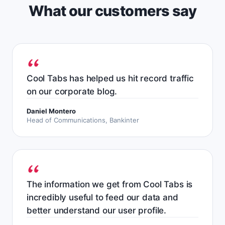
What our customers say
Cool Tabs has helped us hit record traffic
on our corporate blog.
Daniel Montero
Head of Communications, Bankinter
The information we get from Cool Tabs is
incredibly useful to feed our data and
better understand our user profile.