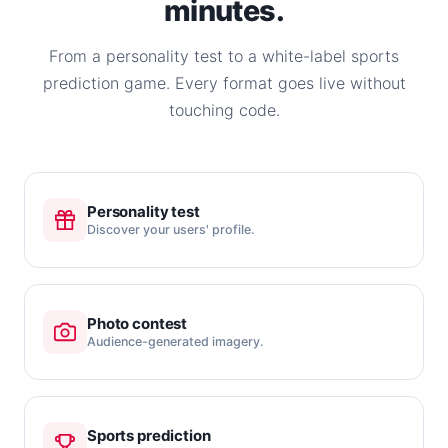
minutes.
From a personality test to a white-label sports
prediction game. Every format goes live without
touching code.
Personality test
Discover your users' profile.
Photo contest
Audience-generated imagery.
Sports prediction