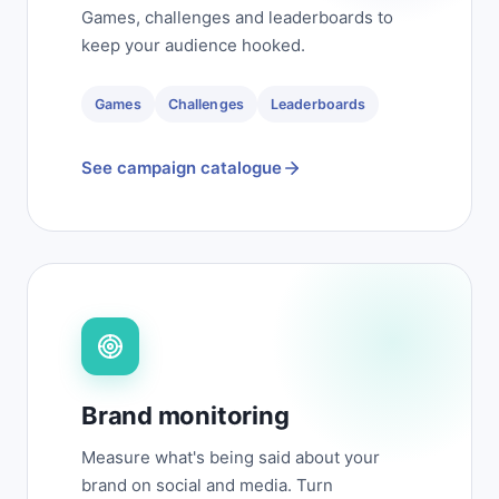
Games, challenges and leaderboards to
keep your audience hooked.
Games
Challenges
Leaderboards
See campaign catalogue
Brand monitoring
Measure what's being said about your
brand on social and media. Turn