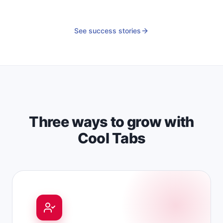
See success stories
Three ways to grow with
Cool Tabs