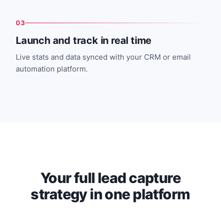
03
Launch and track in real time
Live stats and data synced with your CRM or email
automation platform.
Your full lead capture
strategy in one platform