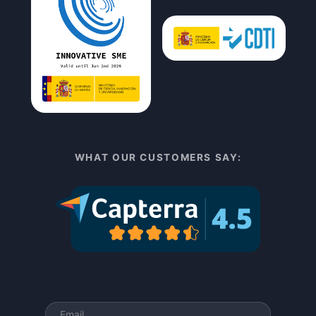
WHAT OUR CUSTOMERS SAY: