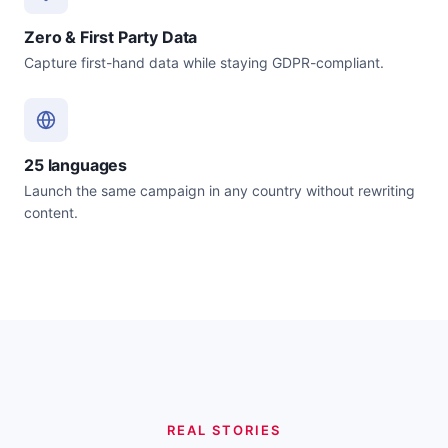
Zero & First Party Data
Capture first-hand data while staying GDPR-compliant.
25 languages
Launch the same campaign in any country without rewriting
content.
REAL STORIES