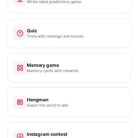
White-label predictions game.
Quiz
Trivia with rankings and scores.
Memory game
Memory cards with rewards.
Hangman
Guess the word to win.
Instagram contest