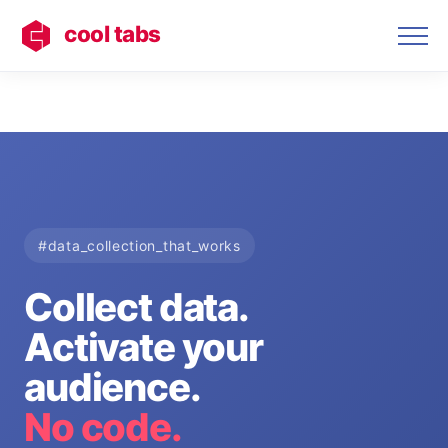
cool tabs
#data_collection_that_works
Collect data.
Activate your
audience.
No code.