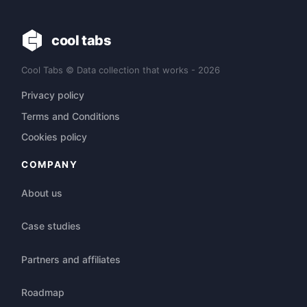
cool tabs
Cool Tabs © Data collection that works - 2026
Privacy policy
Terms and Conditions
Cookies policy
COMPANY
About us
Case studies
Partners and affiliates
Roadmap