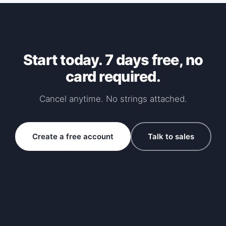
Start today. 7 days free, no
card required.
Cancel anytime. No strings attached.
Create a free account
Talk to sales