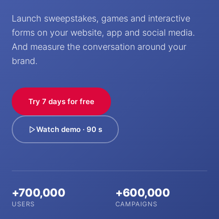
Launch sweepstakes, games and interactive
forms on your website, app and social media.
And measure the conversation around your
brand.
Try 7 days for free
Watch demo · 90 s
+700,000
+600,000
USERS
CAMPAIGNS