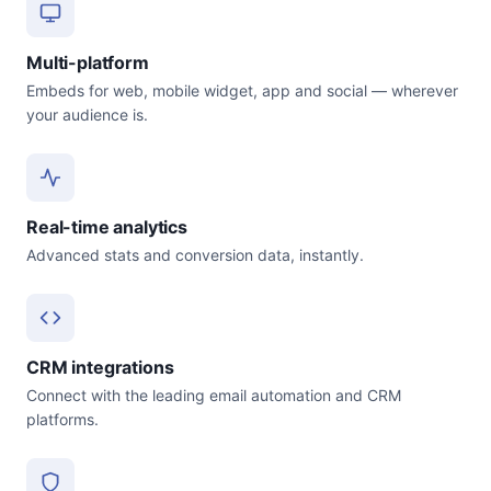
Multi-platform
Embeds for web, mobile widget, app and social — wherever
your audience is.
Real-time analytics
Advanced stats and conversion data, instantly.
CRM integrations
Connect with the leading email automation and CRM
platforms.