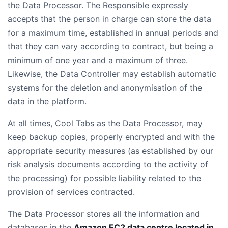
the Data Processor. The Responsible expressly
accepts that the person in charge can store the data
for a maximum time, established in annual periods and
that they can vary according to contract, but being a
minimum of one year and a maximum of three.
Likewise, the Data Controller may establish automatic
systems for the deletion and anonymisation of the
data in the platform.
At all times, Cool Tabs as the Data Processor, may
keep backup copies, properly encrypted and with the
appropriate security measures (as established by our
risk analysis documents according to the activity of
the processing) for possible liability related to the
provision of services contracted.
The Data Processor stores all the information and
databases in the
Amazon EC2 data centre located in