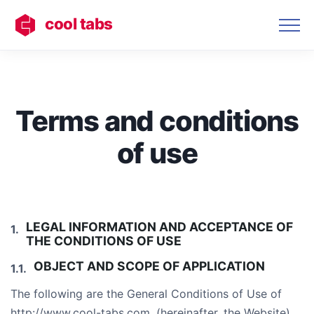
cool tabs
Terms and conditions
of use
LEGAL INFORMATION AND ACCEPTANCE OF
THE CONDITIONS OF USE
OBJECT AND SCOPE OF APPLICATION
The following are the General Conditions of Use of
http://www.cool-tabs.com. (hereinafter, the Website),