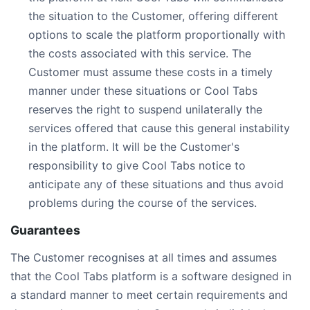
the situation to the Customer, offering different
options to scale the platform proportionally with
the costs associated with this service. The
Customer must assume these costs in a timely
manner under these situations or Cool Tabs
reserves the right to suspend unilaterally the
services offered that cause this general instability
in the platform. It will be the Customer's
responsibility to give Cool Tabs notice to
anticipate any of these situations and thus avoid
problems during the course of the services.
Guarantees
The Customer recognises at all times and assumes
that the Cool Tabs platform is a software designed in
a standard manner to meet certain requirements and