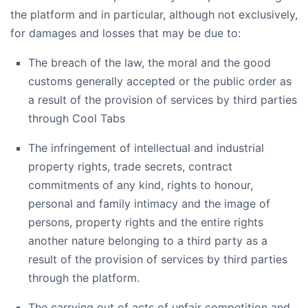
the platform and in particular, although not exclusively,
for damages and losses that may be due to:
The breach of the law, the moral and the good
customs generally accepted or the public order as
a result of the provision of services by third parties
through Cool Tabs
The infringement of intellectual and industrial
property rights, trade secrets, contract
commitments of any kind, rights to honour,
personal and family intimacy and the image of
persons, property rights and the entire rights
another nature belonging to a third party as a
result of the provision of services by third parties
through the platform.
The carrying out of acts of unfair competition and