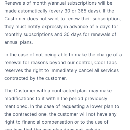
Renewals of monthly/annual subscriptions will be
made automatically (every 30 or 365 days). If the
Customer does not want to renew their subscription,
they must notify expressly in advance of 5 days for
monthly subscriptions and 30 days for renewals of
annual plans.
In the case of not being able to make the charge of a
renewal for reasons beyond our control, Cool Tabs
reserves the right to immediately cancel all services
contracted by the customer.
The Customer with a contracted plan, may make
modifications to it within the period previously
mentioned. In the case of requesting a lower plan to
the contracted one, the customer will not have any
right to financial compensation or to the use of
services that the new plan does not include