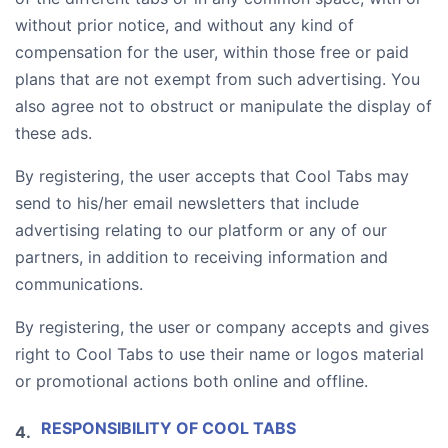
without prior notice, and without any kind of
compensation for the user, within those free or paid
plans that are not exempt from such advertising. You
also agree not to obstruct or manipulate the display of
these ads.
By registering, the user accepts that Cool Tabs may
send to his/her email newsletters that include
advertising relating to our platform or any of our
partners, in addition to receiving information and
communications.
By registering, the user or company accepts and gives
right to Cool Tabs to use their name or logos material
or promotional actions both online and offline.
RESPONSIBILITY OF COOL TABS