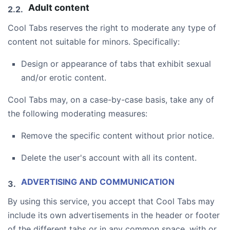
Adult content
Cool Tabs reserves the right to moderate any type of
content not suitable for minors. Specifically:
Design or appearance of tabs that exhibit sexual
and/or erotic content.
Cool Tabs may, on a case-by-case basis, take any of
the following moderating measures:
Remove the specific content without prior notice.
Delete the user's account with all its content.
ADVERTISING AND COMMUNICATION
By using this service, you accept that Cool Tabs may
include its own advertisements in the header or footer
of the different tabs or in any common space, with or