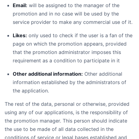
Email:
will be assigned to the manager of the
promotion and in no case will be used by the
service provider to make any commercial use of it.
Likes:
only used to check if the user is a fan of the
page on which the promotion appears, provided
that the promotion administrator imposes this
requirement as a condition to participate in it
Other additional information:
Other additional
information established by the administrators of
the application.
The rest of the data, personal or otherwise, provided
using any of our applications, is the responsibility of
the promotion manager. This person should indicate
the use to be made of all data collected in the
conditions of service or legal bases established and