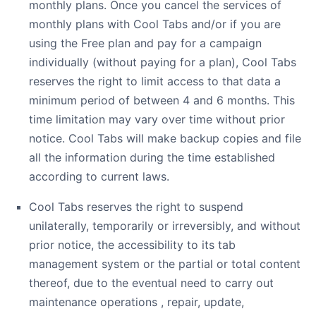
monthly plans. Once you cancel the services of
monthly plans with Cool Tabs and/or if you are
using the Free plan and pay for a campaign
individually (without paying for a plan), Cool Tabs
reserves the right to limit access to that data a
minimum period of between 4 and 6 months. This
time limitation may vary over time without prior
notice. Cool Tabs will make backup copies and file
all the information during the time established
according to current laws.
Cool Tabs reserves the right to suspend
unilaterally, temporarily or irreversibly, and without
prior notice, the accessibility to its tab
management system or the partial or total content
thereof, due to the eventual need to carry out
maintenance operations , repair, update,