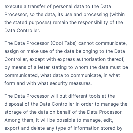
execute a transfer of personal data to the Data
Processor, so the data, its use and processing (within
the stated purposes) remain the responsibility of the
Data Controller.
The Data Processor (Cool Tabs) cannot communicate,
assign or make use of the data belonging to the Data
Controller, except with express authorisation thereof,
by means of a letter stating to whom the data must be
communicated, what data to communicate, in what
form and with what security measures.
The Data Processor will put different tools at the
disposal of the Data Controller in order to manage the
storage of the data on behalf of the Data Processor.
Among them, it will be possible to manage, edit,
export and delete any type of information stored by