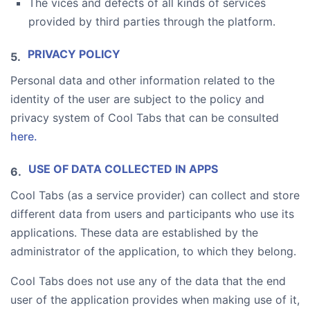
The vices and defects of all kinds of services
provided by third parties through the platform.
PRIVACY POLICY
Personal data and other information related to the
identity of the user are subject to the policy and
privacy system of Cool Tabs that can be consulted
here.
USE OF DATA COLLECTED IN APPS
Cool Tabs (as a service provider) can collect and store
different data from users and participants who use its
applications. These data are established by the
administrator of the application, to which they belong.
Cool Tabs does not use any of the data that the end
user of the application provides when making use of it,