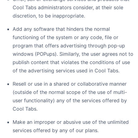
Cool Tabs administrators consider, at their sole
discretion, to be inappropriate.
Add any software that hinders the normal
functioning of the system or any code, file or
program that offers advertising through pop-up
windows (POPups). Similarly, the user agrees not to
publish content that violates the conditions of use
of the advertising services used in Cool Tabs.
Resell or use in a shared or collaborative manner
(outside of the normal scope of the use of multi-
user functionality) any of the services offered by
Cool Tabs.
Make an improper or abusive use of the unlimited
services offered by any of our plans.