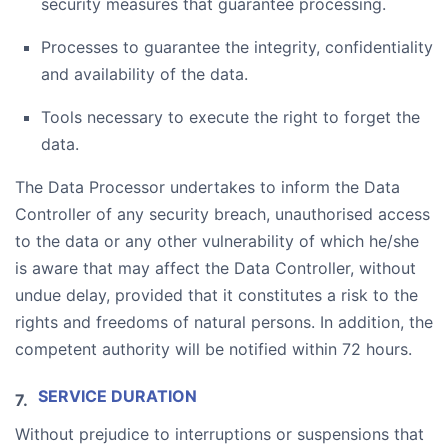
security measures that guarantee processing.
Processes to guarantee the integrity, confidentiality
and availability of the data.
Tools necessary to execute the right to forget the
data.
The Data Processor undertakes to inform the Data
Controller of any security breach, unauthorised access
to the data or any other vulnerability of which he/she
is aware that may affect the Data Controller, without
undue delay, provided that it constitutes a risk to the
rights and freedoms of natural persons. In addition, the
competent authority will be notified within 72 hours.
SERVICE DURATION
Without prejudice to interruptions or suspensions that