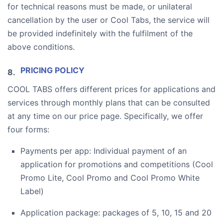
for technical reasons must be made, or unilateral
cancellation by the user or Cool Tabs, the service will
be provided indefinitely with the fulfilment of the
above conditions.
PRICING POLICY
COOL TABS offers different prices for applications and
services through monthly plans that can be consulted
at any time on our price page. Specifically, we offer
four forms:
Payments per app: Individual payment of an
application for promotions and competitions (Cool
Promo Lite, Cool Promo and Cool Promo White
Label)
Application package: packages of 5, 10, 15 and 20