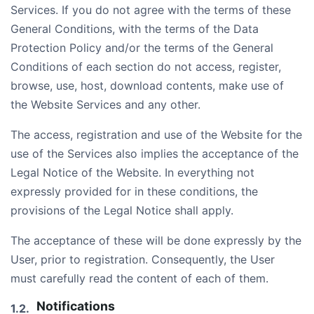
Services. If you do not agree with the terms of these
General Conditions, with the terms of the Data
Protection Policy and/or the terms of the General
Conditions of each section do not access, register,
browse, use, host, download contents, make use of
the Website Services and any other.
The access, registration and use of the Website for the
use of the Services also implies the acceptance of the
Legal Notice of the Website. In everything not
expressly provided for in these conditions, the
provisions of the Legal Notice shall apply.
The acceptance of these will be done expressly by the
User, prior to registration. Consequently, the User
must carefully read the content of each of them.
Notifications