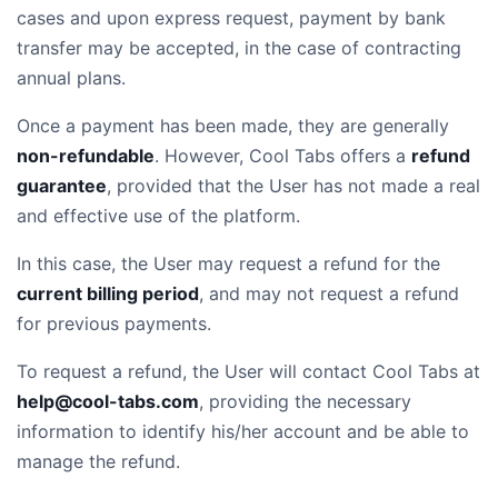
cases and upon express request, payment by bank
transfer may be accepted, in the case of contracting
annual plans.
Once a payment has been made, they are generally
non-refundable
. However, Cool Tabs offers a
refund
guarantee
, provided that the User has not made a real
and effective use of the platform.
In this case, the User may request a refund for the
current billing period
, and may not request a refund
for previous payments.
To request a refund, the User will contact Cool Tabs at
help@cool-tabs.com
, providing the necessary
information to identify his/her account and be able to
manage the refund.