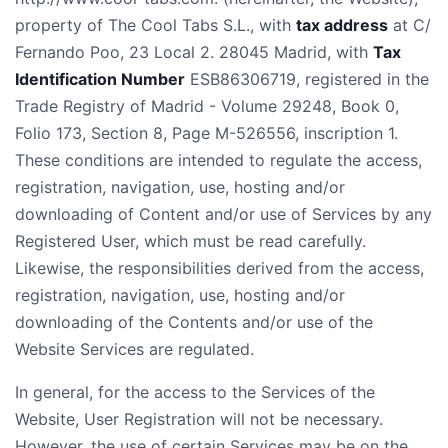
property of The Cool Tabs S.L., with
tax address
at C/
Fernando Poo, 23 Local 2. 28045 Madrid, with
Tax
Identification Number
ESB86306719, registered in the
Trade Registry of Madrid - Volume 29248, Book 0,
Folio 173, Section 8, Page M-526556, inscription 1.
These conditions are intended to regulate the access,
registration, navigation, use, hosting and/or
downloading of Content and/or use of Services by any
Registered User, which must be read carefully.
Likewise, the responsibilities derived from the access,
registration, navigation, use, hosting and/or
downloading of the Contents and/or use of the
Website Services are regulated.
In general, for the access to the Services of the
Website, User Registration will not be necessary.
However, the use of certain Services may be on the