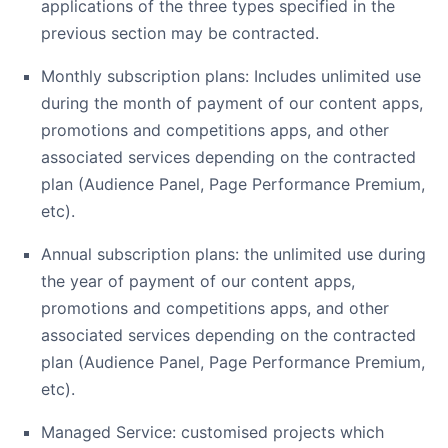
applications of the three types specified in the
previous section may be contracted.
Monthly subscription plans: Includes unlimited use
during the month of payment of our content apps,
promotions and competitions apps, and other
associated services depending on the contracted
plan (Audience Panel, Page Performance Premium,
etc).
Annual subscription plans: the unlimited use during
the year of payment of our content apps,
promotions and competitions apps, and other
associated services depending on the contracted
plan (Audience Panel, Page Performance Premium,
etc).
Managed Service: customised projects which