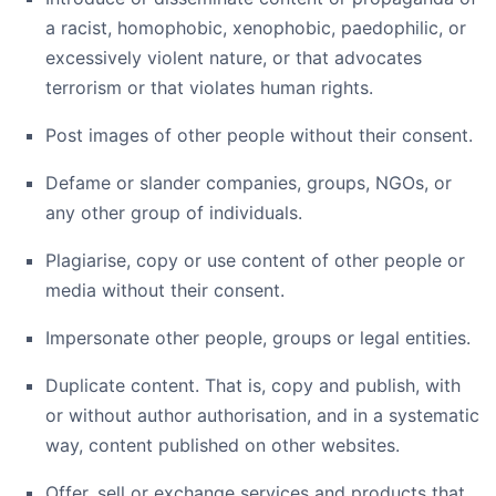
a racist, homophobic, xenophobic, paedophilic, or
excessively violent nature, or that advocates
terrorism or that violates human rights.
Post images of other people without their consent.
Defame or slander companies, groups, NGOs, or
any other group of individuals.
Plagiarise, copy or use content of other people or
media without their consent.
Impersonate other people, groups or legal entities.
Duplicate content. That is, copy and publish, with
or without author authorisation, and in a systematic
way, content published on other websites.
Offer, sell or exchange services and products that