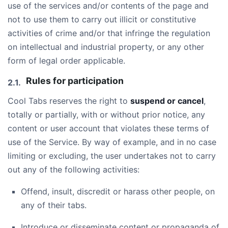
use of the services and/or contents of the page and
not to use them to carry out illicit or constitutive
activities of crime and/or that infringe the regulation
on intellectual and industrial property, or any other
form of legal order applicable.
Rules for participation
Cool Tabs reserves the right to
suspend or cancel
,
totally or partially, with or without prior notice, any
content or user account that violates these terms of
use of the Service. By way of example, and in no case
limiting or excluding, the user undertakes not to carry
out any of the following activities:
Offend, insult, discredit or harass other people, on
any of their tabs.
Introduce or disseminate content or propaganda of