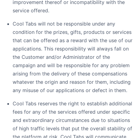
improvement thereof or incompatibility with the
service offered.
Cool Tabs will not be responsible under any
condition for the prizes, gifts, products or services
that can be offered as a reward with the use of our
applications. This responsibility will always fall on
the Customer and/or Administrator of the
campaign and will be responsible for any problem
arising from the delivery of these compensations
whatever the origin and reason for them, including
any misuse of our applications or defect in them.
Cool Tabs reserves the right to establish additional
fees for any of the services offered under specific
and extraordinary circumstances due to situations
of high traffic levels that put the overall stability of
the platform at risk. Cool Tabs will communicate