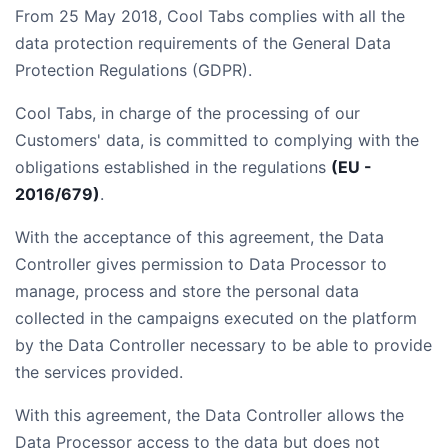
From 25 May 2018, Cool Tabs complies with all the
data protection requirements of the General Data
Protection Regulations (GDPR).
Cool Tabs, in charge of the processing of our
Customers' data, is committed to complying with the
obligations established in the regulations
(EU -
2016/679)
.
With the acceptance of this agreement, the Data
Controller gives permission to Data Processor to
manage, process and store the personal data
collected in the campaigns executed on the platform
by the Data Controller necessary to be able to provide
the services provided.
With this agreement, the Data Controller allows the
Data Processor access to the data but does not