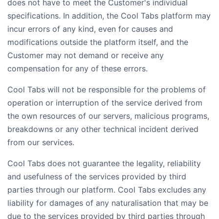
does not have to meet the Customer's individual
specifications. In addition, the Cool Tabs platform may
incur errors of any kind, even for causes and
modifications outside the platform itself, and the
Customer may not demand or receive any
compensation for any of these errors.
Cool Tabs will not be responsible for the problems of
operation or interruption of the service derived from
the own resources of our servers, malicious programs,
breakdowns or any other technical incident derived
from our services.
Cool Tabs does not guarantee the legality, reliability
and usefulness of the services provided by third
parties through our platform. Cool Tabs excludes any
liability for damages of any naturalisation that may be
due to the services provided by third parties through