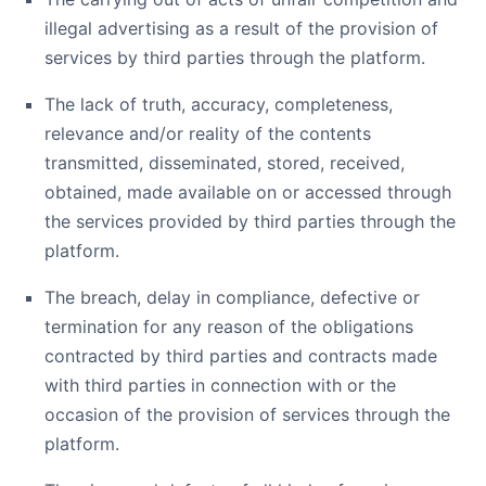
illegal advertising as a result of the provision of
services by third parties through the platform.
The lack of truth, accuracy, completeness,
relevance and/or reality of the contents
transmitted, disseminated, stored, received,
obtained, made available on or accessed through
the services provided by third parties through the
platform.
The breach, delay in compliance, defective or
termination for any reason of the obligations
contracted by third parties and contracts made
with third parties in connection with or the
occasion of the provision of services through the
platform.