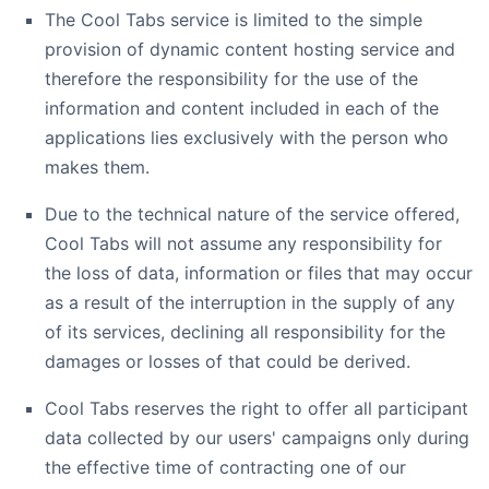
The Cool Tabs service is limited to the simple
provision of dynamic content hosting service and
therefore the responsibility for the use of the
information and content included in each of the
applications lies exclusively with the person who
makes them.
Due to the technical nature of the service offered,
Cool Tabs will not assume any responsibility for
the loss of data, information or files that may occur
as a result of the interruption in the supply of any
of its services, declining all responsibility for the
damages or losses of that could be derived.
Cool Tabs reserves the right to offer all participant
data collected by our users' campaigns only during
the effective time of contracting one of our