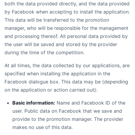
both the data provided directly, and the data provided
by Facebook when accepting to install the application.
This data will be transferred to the promotion
manager, who will be responsible for the management
and processing thereof. All personal data provided by
the user will be saved and stored by the provider
during the time of the competition.
At all times, the data collected by our applications, are
specified when installing the application in the
Facebook dialogue box. This data may be (depending
on the application or action carried out):
Basic information:
Name and Facebook ID of the
user. Public data on Facebook that we save and
provide to the promotion manager. The provider
makes no use of this data.