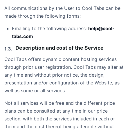
All communications by the User to Cool Tabs can be
made through the following forms:
Emailing to the following address:
help@cool-
tabs.com
Description and cost of the Service
Cool Tabs offers dynamic content hosting services
through prior user registration. Cool Tabs may alter at
any time and without prior notice, the design,
presentation and/or configuration of the Website, as
well as some or all services.
Not all services will be free and the different price
plans can be consulted at any time in our price
section, with both the services included in each of
them and the cost thereof being alterable without