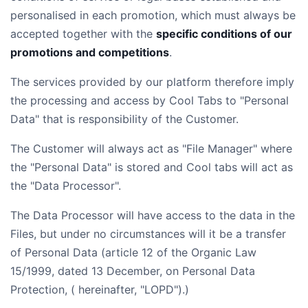
personalised in each promotion, which must always be
accepted together with the
specific conditions of our
promotions and competitions
.
The services provided by our platform therefore imply
the processing and access by Cool Tabs to "Personal
Data" that is responsibility of the Customer.
The Customer will always act as "File Manager" where
the "Personal Data" is stored and Cool tabs will act as
the "Data Processor".
The Data Processor will have access to the data in the
Files, but under no circumstances will it be a transfer
of Personal Data (article 12 of the Organic Law
15/1999, dated 13 December, on Personal Data
Protection, ( hereinafter, "LOPD").)