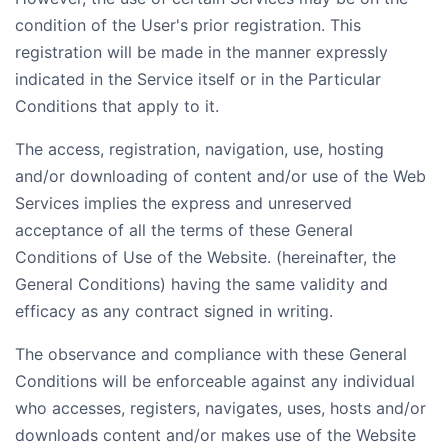
condition of the User's prior registration. This
registration will be made in the manner expressly
indicated in the Service itself or in the Particular
Conditions that apply to it.
The access, registration, navigation, use, hosting
and/or downloading of content and/or use of the Web
Services implies the express and unreserved
acceptance of all the terms of these General
Conditions of Use of the Website. (hereinafter, the
General Conditions) having the same validity and
efficacy as any contract signed in writing.
The observance and compliance with these General
Conditions will be enforceable against any individual
who accesses, registers, navigates, uses, hosts and/or
downloads content and/or makes use of the Website