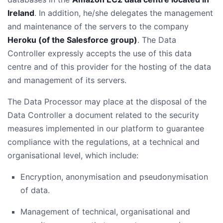
Ireland
. In addition, he/she delegates the management
and maintenance of the servers to the company
Heroku (of the Salesforce group)
. The Data
Controller expressly accepts the use of this data
centre and of this provider for the hosting of the data
and management of its servers.
The Data Processor may place at the disposal of the
Data Controller a document related to the security
measures implemented in our platform to guarantee
compliance with the regulations, at a technical and
organisational level, which include:
Encryption, anonymisation and pseudonymisation
of data.
Management of technical, organisational and