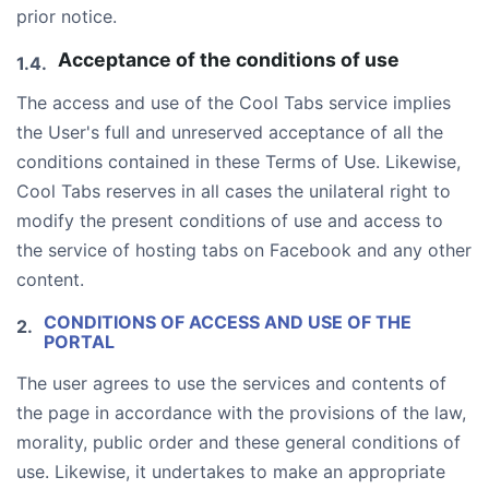
prior notice.
Acceptance of the conditions of use
The access and use of the Cool Tabs service implies
the User's full and unreserved acceptance of all the
conditions contained in these Terms of Use. Likewise,
Cool Tabs reserves in all cases the unilateral right to
modify the present conditions of use and access to
the service of hosting tabs on Facebook and any other
content.
CONDITIONS OF ACCESS AND USE OF THE
PORTAL
The user agrees to use the services and contents of
the page in accordance with the provisions of the law,
morality, public order and these general conditions of
use. Likewise, it undertakes to make an appropriate