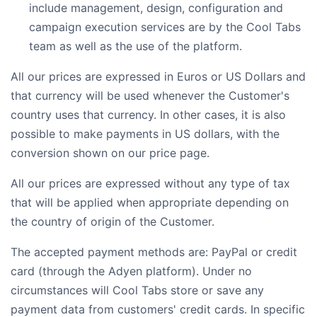
include management, design, configuration and
campaign execution services are by the Cool Tabs
team as well as the use of the platform.
All our prices are expressed in Euros or US Dollars and
that currency will be used whenever the Customer's
country uses that currency. In other cases, it is also
possible to make payments in US dollars, with the
conversion shown on our price page.
All our prices are expressed without any type of tax
that will be applied when appropriate depending on
the country of origin of the Customer.
The accepted payment methods are: PayPal or credit
card (through the Adyen platform). Under no
circumstances will Cool Tabs store or save any
payment data from customers' credit cards. In specific