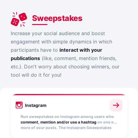
Sweepstakes
Increase your social audience and boost
engagement with simple dynamics in which
participants have to
interact with your
publications
(like, comment, mention friends,
etc.). Don't worry about choosing winners, our
tool will do it for you!
Instagram
Run sweepstakes on Instagram among users who
comment, mention and/or use a hashtag
on one or
more of your posts. The Instagram Sweepstakes
app automatically collects entries and randomly