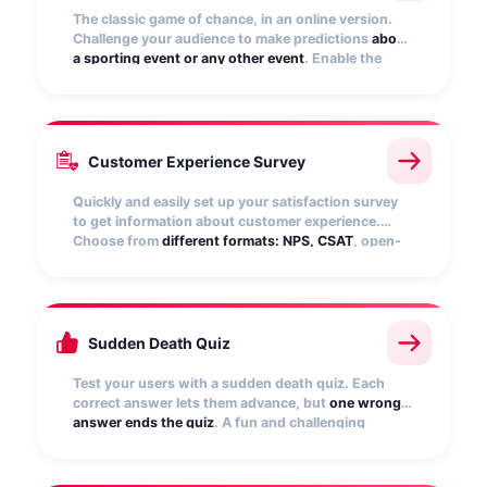
The classic game of chance, in an online version.
Challenge your audience to make predictions
about
a sporting event or any other event
. Enable the
ranking of participants to show the top predictors.
Points are automatically recalculated!
Customer Experience Survey
Quickly and easily set up your satisfaction survey
to get information about customer experience.
Choose from
different formats: NPS, CSAT
, open-
ended, matrix questions, star rating, numerical
scale, etc.
Sudden Death Quiz
Test your users with a sudden death quiz. Each
correct answer lets them advance, but
one wrong
answer ends the quiz
. A fun and challenging
experience that engages your audience,
encourages them to replay, and boosts brand
interaction.