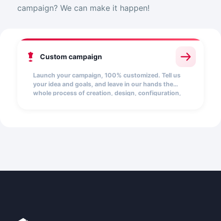
campaign? We can make it happen!
Custom campaign
Launch your campaign, 100% customized. Tell us
your idea and goals, and leave in our hands the
whole process of creation, design, configuration,
and launch.