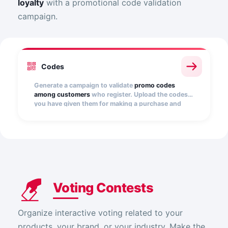
loyalty
with a promotional code validation
campaign.
Codes
Generate a campaign to validate
promo codes
among customers
who register. Upload the codes
you have given them for making a purchase and
validate them automatically.
Voting Contests
Organize interactive voting related to your
products, your brand, or your industry. Make the