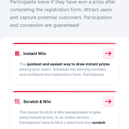
Participants know if they have won a prize after
completing the registration form. Attract users
and capture potential customers. Participation
and conversion are guaranteed!
Instant Win
The
quickest and easiest way to draw instant prizes
among your users. Schedule the winning moments
and configure the registration form. Participants
will find out if they have won as soon as they
participate.
Scratch & Win
The classic Scratch & Win sweepstakes to give
away instant prizes, in an online version.
Participants have to fill in a data form and
scratch
an image
-which you can customize- to