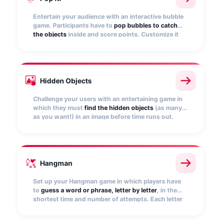
Entertain your audience with an interactive bubble
game. Participants have to
pop bubbles to catch
the objects
inside and score points. Customize it
with your images and set the points to be awarded.
Hidden Objects
Challenge your users with an entertaining game in
which they must
find the hidden objects
(as many
as you want!) in an image before time runs out.
Upload your own image and set the game
conditions.
Hangman
Set up your Hangman game in which players have
to
guess a word or phrase, letter by letter
, in the
shortest time and number of attempts. Each letter
guessed will be placed in the corresponding blank
space and will score points.