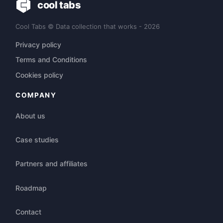
cool tabs
Cool Tabs © Data collection that works - 2026
Privacy policy
Terms and Conditions
Cookies policy
COMPANY
About us
Case studies
Partners and affiliates
Roadmap
Contact