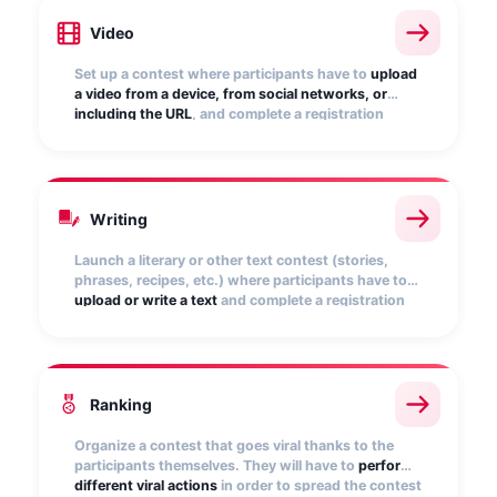
Video
Set up a contest where participants have to
upload
a video from a device, from social networks, or
including the URL
, and complete a registration
form. Display the videos in the public gallery and
allow users to vote.
Writing
Launch a literary or other text contest (stories,
phrases, recipes, etc.) where participants have to
upload or write a text
and complete a registration
form. You can display the texts publicly and enable
a voting period.
Ranking
Organize a contest that goes viral thanks to the
participants themselves. They will have to
perform
different viral actions
in order to spread the contest