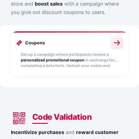
store and
boost sales
with a campaign where
you give out discount coupons to users.
Coupons
Set up a campaign where participants receive a
personalized promotional coupon
in exchange for
completing a data form. Upload your codes and
distribute them easily.
Code Validation
Incentivize purchases
and
reward customer