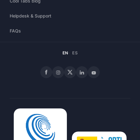
Cool Tabs blog
Helpdesk & Support
FAQs
EN
ES
Facebook
Instagram
X
LinkedIn
YouTube