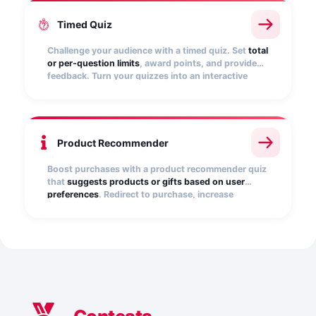
Timed Quiz
Challenge your audience with a timed quiz. Set
total
or per-question limits
, award points, and provide
feedback. Turn your quizzes into an interactive
experience that creates excitement, fosters
competitiveness, and captures leads in a playful
way.
Product Recommender
Boost purchases with a product recommender quiz
that
suggests products or gifts based on user
preferences
. Redirect to purchase, increase
conversions, and capture qualified leads. Perfect
for seasonal campaigns and promotions.