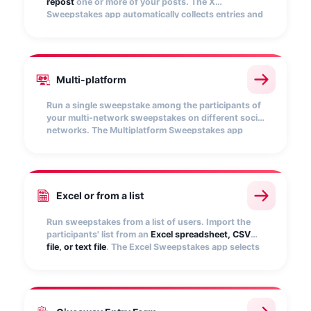
repost
one or more of your posts. The X
Sweepstakes app automatically collects entries and
picks random winners.
Multi-platform
Run a single sweepstake among the participants of
your multi-network sweepstakes on different social
networks. The Multiplatform Sweepstakes app
allows you to
unify all entries
and select random
winners.
Excel or from a list
Run sweepstakes from a list of users. Import the
participants' list from an
Excel spreadsheet, CSV
file, or text file
. The Excel Sweepstakes app selects
winners quickly and randomly.