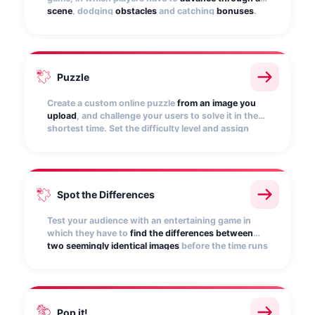
scene
, dodging
obstacles
and catching
bonuses
.
Customize it with your own scene, character, and
music.
Puzzle
Create a custom online puzzle
from an image you
upload
, and challenge your users to solve it in the
shortest time. Set the difficulty level and assign
points for correctly piecing together.
Spot the Differences
Test your audience with an entertaining game in
which they have to
find the differences between
two seemingly identical images
before the time runs
out. Give it more excitement by subtracting points
for failure!
Pop it!