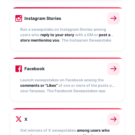
selects winners.
Instagram Stories
Run a sweepstake on Instagram Stories among
users who
reply to your story
with a DM or
post a
story mentioning you
. The Instagram Sweepstake
app automatically collects entries and randomly
selects winners
Facebook
Launch sweepstakes on Facebook among the
comments or “Likes”
of one or more of the posts on
your fanpage. The Facebook Sweepstakes app
automatically collects entries and selects random
winners.
X
Get winners of X sweepstakes
among users who