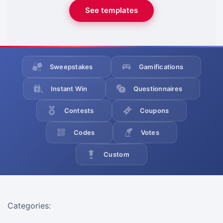
See templates
Sweepstakes
Gamifications
Instant Win
Questionnaires
Contests
Coupons
Codes
Votes
Custom
Categories: