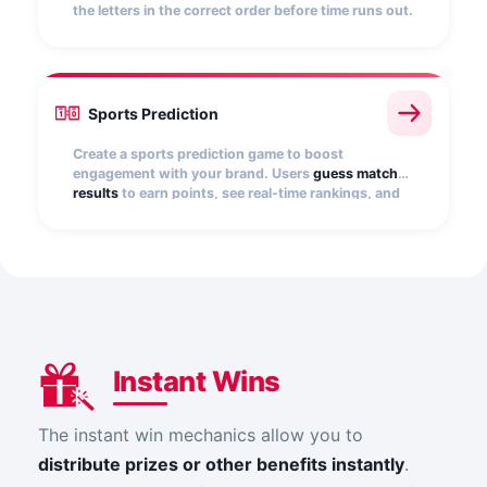
the letters in the correct order before time runs out.
You can add multiple words or phrases, show
hints, and customize the number of attempts.
Every correct answer scores points and boosts
your rank.
Sports Prediction
Create a sports prediction game to boost
engagement with your brand. Users
guess match
results
to earn points, see real-time rankings, and
win prizes. Ideal for energizing events or
tournaments and driving repeat participation.
Instant Wins
The instant win mechanics allow you to
distribute prizes or other benefits instantly
.