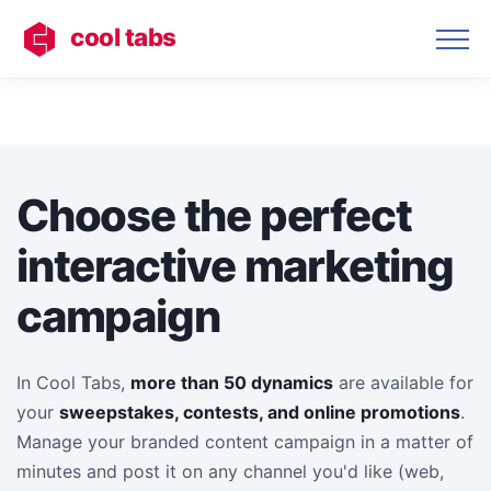
cool tabs
Choose the perfect
interactive marketing
campaign
In Cool Tabs,
more than 50 dynamics
are available for
your
sweepstakes, contests, and online promotions
.
Manage your branded content campaign in a matter of
minutes and post it on any channel you'd like (web,