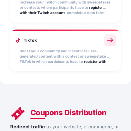
Increase your Twitch community with sweepstakes
or contests where participants have to
register
with their Twitch account
, complete a data form,
and become followers of the Twitch user(s) you
specify.
TikTok
Boost your community and incentivize user-
generated content with a contest or sweepstake on
TikTok in which participants have to
register with
their TikTok account
, select a video from their
profile, and complete a registration form. You can
limit participation exclusively to posts that include
your contest hashtag.
Coupons Distribution
Redirect traffic
to your website, e-commerce, or