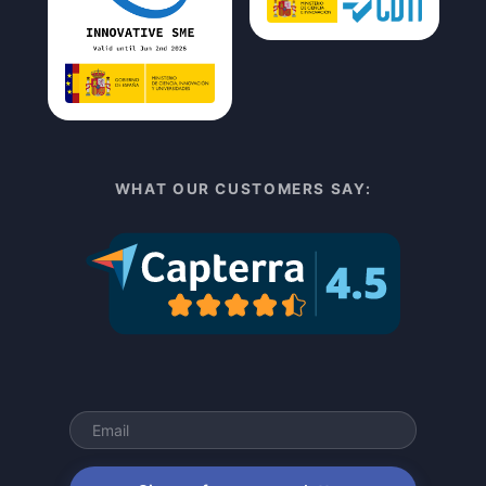
WHAT OUR CUSTOMERS SAY: