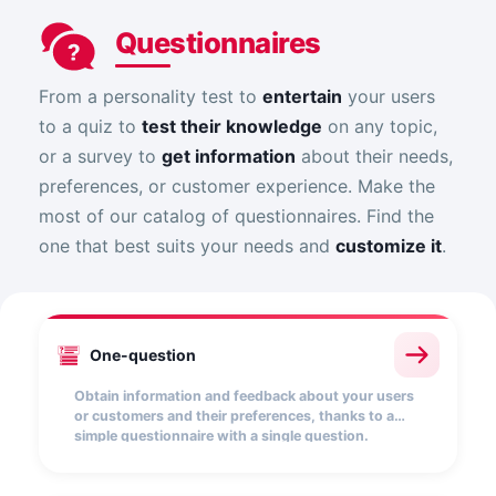
Questionnaires
From a personality test to
entertain
your users
to a quiz to
test their knowledge
on any topic,
or a survey to
get information
about their needs,
preferences, or customer experience. Make the
most of our catalog of questionnaires. Find the
one that best suits your needs and
customize it
.
One-question
Obtain information and feedback about your users
or customers and their preferences, thanks to a
simple questionnaire with a single question.
Choose from a wide range of answer options
(textual, drop-down list, multiple choice, etc.).