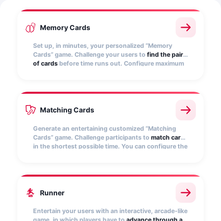
Memory Cards
Set up, in minutes, your personalized “Memory
Cards” game. Challenge your users to
find the pairs
of cards
before time runs out. Configure maximum
time and score for different achievements.
Matching Cards
Generate an entertaining customized “Matching
Cards” game. Challenge participants to
match cards
in the shortest possible time. You can configure the
game conditions.
Runner
Entertain your users with an interactive, arcade-like
game, in which players have to
advance through a