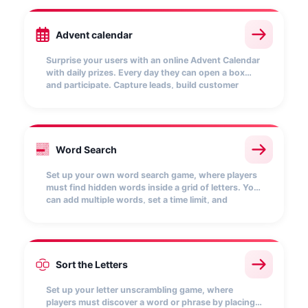
Advent calendar
Surprise your users with an online Advent Calendar
with daily prizes. Every day they can open a box
and participate. Capture leads, build customer
loyalty and keep their attention with this interactive
mechanic that boosts your brand at Christmas.
A
R
T
E
K
M
Word Search
P
A
L
A
B
N
O
L
I
B
R
O
S
O
P
A
F
C
T
E
N
I
L
D
M
X
Q
W
Z
V
Set up your own word search game, where players
must find hidden words inside a grid of letters. You
can add multiple words, set a time limit, and
customize the scoring for each word found. Every
correct match earns points and boosts your
position on the leaderboard.
Sort the Letters
B
A
Set up your letter unscrambling game, where
players must discover a word or phrase by placing