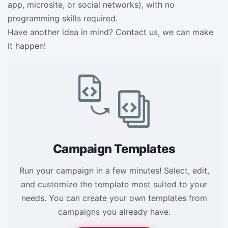
app, microsite, or social networks), with no
programming skills required.
Have another idea in mind? Contact us, we can make
it happen!
Campaign Templates
Run your campaign in a few minutes! Select, edit,
and customize the template most suited to your
needs. You can create your own templates from
campaigns you already have.