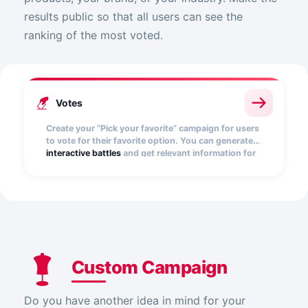
results public so that all users can see the
ranking of the most voted.
Votes
Create your “Pick your favorite” campaign for users
to vote for their favorite option. You can generate
interactive battles
and get relevant information for
your brand.
Custom Campaign
Do you have another idea in mind for your