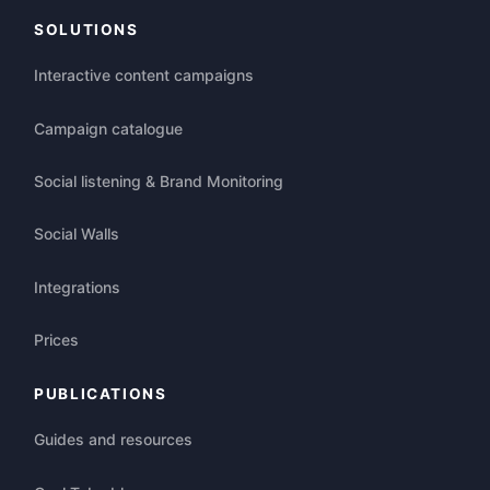
SOLUTIONS
Interactive content campaigns
Campaign catalogue
Social listening & Brand Monitoring
Social Walls
Integrations
Prices
PUBLICATIONS
Guides and resources