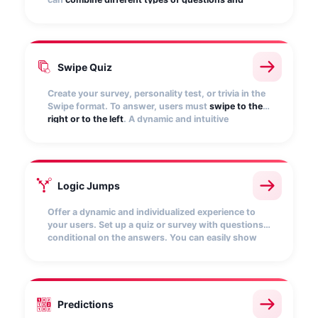
answers
(drop-down list, multi-answer, open
questions, etc.).
Swipe Quiz
Create your survey, personality test, or trivia in the
Swipe format. To answer, users must
swipe to the
right or to the left
. A dynamic and intuitive
mechanic, specially designed for mobile
environments.
Logic Jumps
Offer a dynamic and individualized experience to
your users. Set up a quiz or survey with questions
conditional on the answers. You can easily show
the
questions relevant to you and hide the rest
.
Customize the results screens to redirect to your
website and encourage purchase.
Predictions