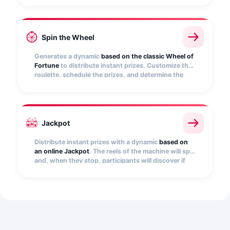
automatically find out if it hides a prize.
Spin the Wheel
Generates a dynamic
based on the classic Wheel of
Fortune
to distribute instant prizes. Customize the
roulette, schedule the prizes, and determine the
number of participations per user. Embed it on your
website, e-commerce, app, etc.
Jackpot
Distribute instant prizes with a dynamic
based on
an online Jackpot
. The reels of the machine will spin
and, when they stop, participants will discover if
they have won. Add the images that will be
displayed on the slot machine reels, as a winning
combination, and set the number of prizes.