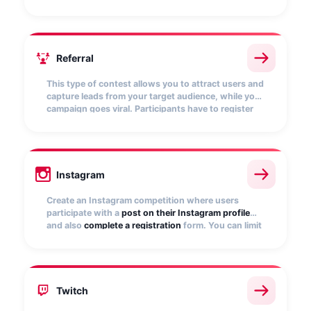
and
score points
. The more points they get, the
more chances of winning.
Referral
This type of contest allows you to attract users and
capture leads from your target audience, while your
campaign goes viral. Participants have to register
and
invite friends to participate
. The more referrals
they bring, the more chances to win.
Instagram
Create an Instagram competition where users
participate with a
post on their Instagram profile
and also
complete a registration
form. You can limit
participation to only those posts that include a
specific
hashtag
.
Twitch