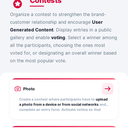
Contests
Organize a contest to strengthen the brand-
customer relationship and encourage
User
Generated Content
. Display entries in a public
gallery and enable
voting
. Select a winner among
all the participants, choosing the ones most
voted for, or designating an overall winner based
on the most popular vote.
Photo
Create a contest where participants have to
upload
a photo from a device or from social networks
and
complete an entry form. Activate voting so that
other users can vote for their favorite. Turn your
customers into your best influencers!