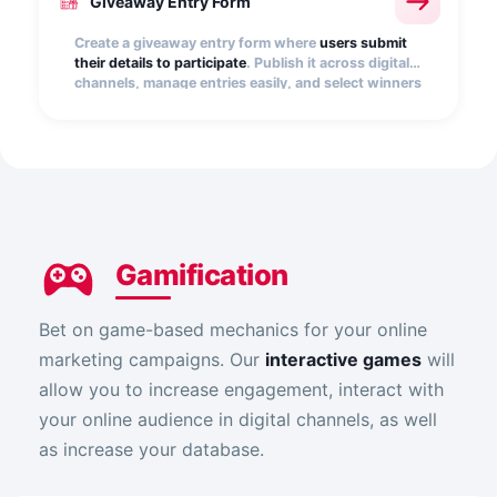
Giveaway Entry Form
Create a giveaway entry form where
users submit
their details to participate
. Publish it across digital
channels, manage entries easily, and select winners
quickly, transparently, and at random.
Gamification
Bet on game-based mechanics for your online
marketing campaigns. Our
interactive games
will
allow you to increase engagement, interact with
your online audience in digital channels, as well
as increase your database.