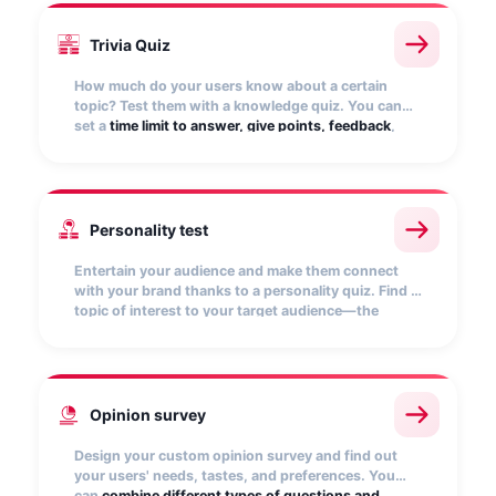
Trivia Quiz
How much do your users know about a certain
topic? Test them with a knowledge quiz. You can
set a
time limit to answer, give points, feedback
,
and reward those who get it right the most. Fun
and entertainment are guaranteed!
Personality test
Entertain your audience and make them connect
with your brand thanks to a personality quiz. Find a
topic of interest to your target audience—the
possibilities are endless!
Customize the results
and
encourage them to share the quiz to make it go
viral.
Opinion survey
Design your custom opinion survey and find out
your users' needs, tastes, and preferences. You
can
combine different types of questions and