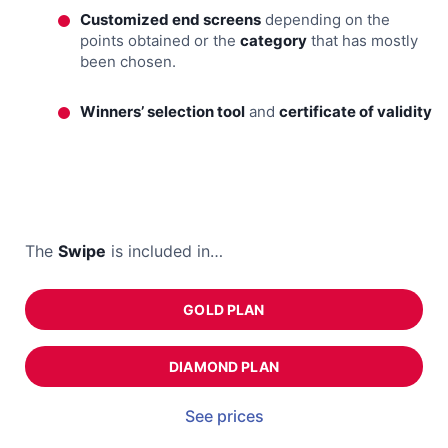
Customized end screens
depending on the
points obtained or the
category
that has mostly
been chosen.
Winners’ selection tool
and
certificate of validity
The
Swipe
is included in…
GOLD PLAN
DIAMOND PLAN
See prices