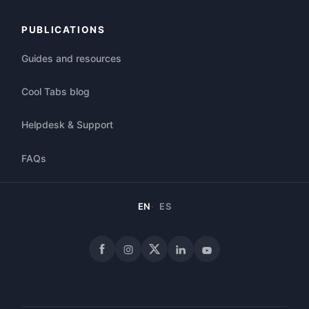
PUBLICATIONS
Guides and resources
Cool Tabs blog
Helpdesk & Support
FAQs
EN
ES
Facebook
Instagram
X
LinkedIn
YouTube