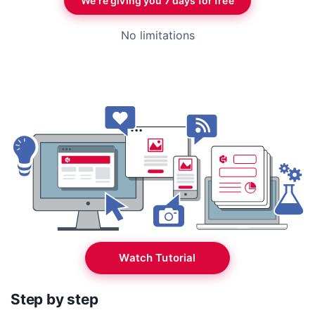
We’re giving you 7 days for free
No limitations
Watch Tutorial
Step by step