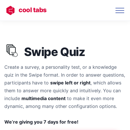
cool tabs
Swipe Quiz
Create a survey, a personality test, or a knowledge
quiz in the Swipe format. In order to answer questions,
participants have to
swipe left or right
, which allows
them to answer more quickly and intuitively. You can
include
multimedia content
to make it even more
dynamic, among many other configuration options.
We’re giving you 7 days for free!