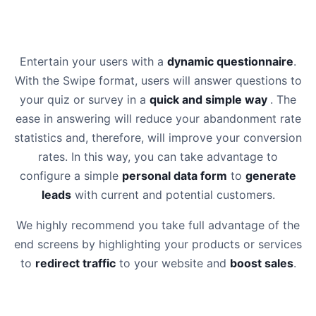
Entertain your users with a
dynamic questionnaire
.
With the Swipe format, users will answer questions to
your quiz or survey in a
quick and simple way
. The
ease in answering will reduce your abandonment rate
statistics and, therefore, will improve your conversion
rates. In this way, you can take advantage to
configure a simple
personal data form
to
generate
leads
with current and potential customers.
We highly recommend you take full advantage of the
end screens by highlighting your products or services
to
redirect traffic
to your website and
boost sales
.