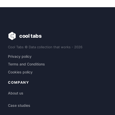
cool tabs
Cool Tabs © Data collection that works - 2026
Privacy policy
Terms and Conditions
Cookies policy
COMPANY
About us
Case studies