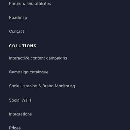
Partners and affiliates
Roadmap
Contact
SOLUTIONS
Interactive content campaigns
Campaign catalogue
Social listening & Brand Monitoring
Social Walls
Integrations
Prices