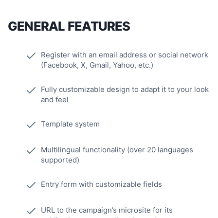
GENERAL FEATURES
Register with an email address or social network
(Facebook, X, Gmail, Yahoo, etc.)
Fully customizable design to adapt it to your look
and feel
Template system
Multilingual functionality (over 20 languages
supported)
Entry form with customizable fields
URL to the campaign’s microsite for its