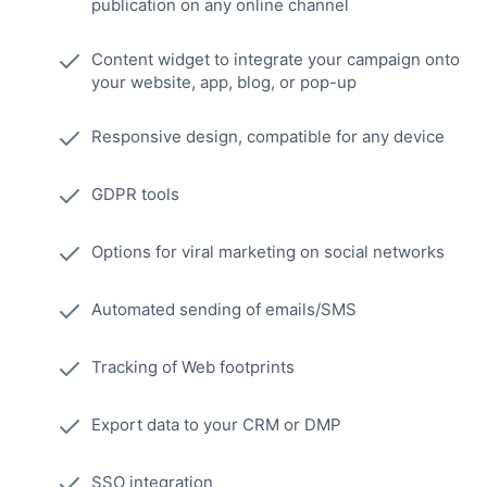
publication on any online channel
Content widget to integrate your campaign onto
your website, app, blog, or pop-up
Responsive design, compatible for any device
GDPR tools
Options for viral marketing on social networks
Automated sending of emails/SMS
Tracking of Web footprints
Export data to your CRM or DMP
SSO integration