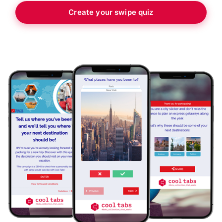
Create your swipe quiz