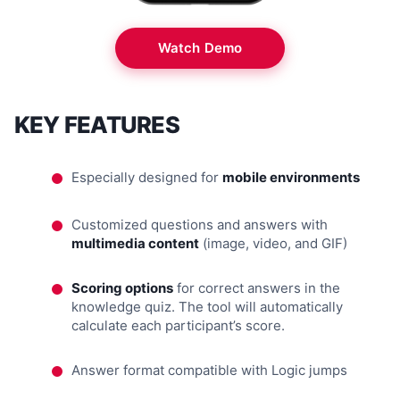
Watch Demo
KEY FEATURES
Especially designed for
mobile environments
Customized questions and answers with
multimedia content
(image, video, and GIF)
Scoring options
for correct answers in the
knowledge quiz. The tool will automatically
calculate each participant’s score.
Answer format compatible with Logic jumps