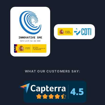
WHAT OUR CUSTOMERS SAY: