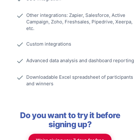
Other integrations: Zapier, Salesforce, Active
Campaign, Zoho, Freshsales, Pipedrive, Xeerpa,
etc.
Custom integrations
Advanced data analysis and dashboard reporting
Downloadable Excel spreadsheet of participants
and winners
Do you want to try it before
signing up?