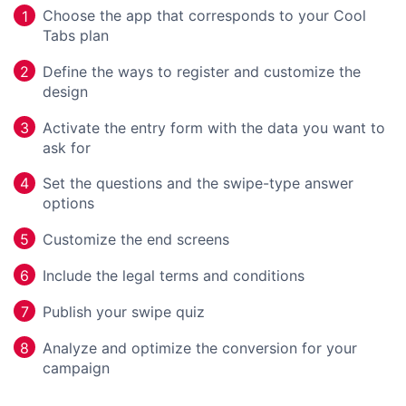
Choose the app that corresponds to your Cool
1
Tabs plan
Define the ways to register and customize the
2
design
Activate the entry form with the data you want to
3
ask for
Set the questions and the swipe-type answer
4
options
Customize the end screens
5
Include the legal terms and conditions
6
Publish your swipe quiz
7
Analyze and optimize the conversion for your
8
campaign