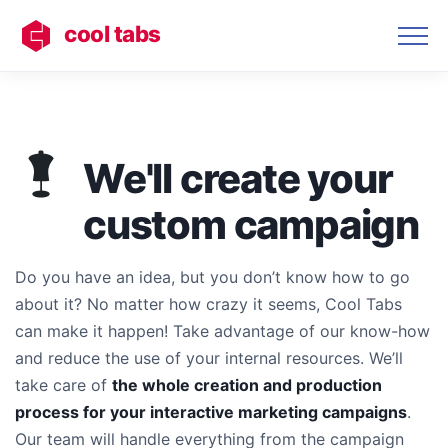
cool tabs
We'll create your
custom campaign
Do you have an idea, but you don’t know how to go
about it? No matter how crazy it seems, Cool Tabs
can make it happen! Take advantage of our know-how
and reduce the use of your internal resources. We’ll
take care of
the whole creation and production
process for your interactive marketing campaigns
.
Our team will handle everything from the campaign