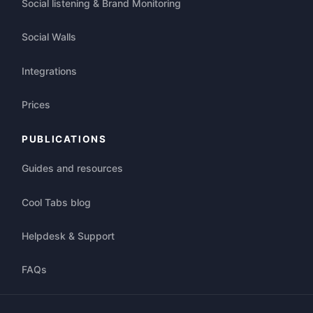
Social listening & Brand Monitoring
Social Walls
Integrations
Prices
PUBLICATIONS
Guides and resources
Cool Tabs blog
Helpdesk & Support
FAQs