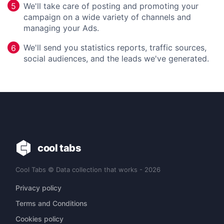
We'll take care of posting and promoting your
5
campaign on a wide variety of channels and
managing your Ads.
We'll send you statistics reports, traffic sources,
6
social audiences, and the leads we've generated.
cool tabs
Cool Tabs © Data collection that works - 2026
Privacy policy
Terms and Conditions
Cookies policy