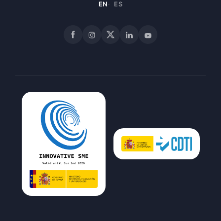
EN
ES
Facebook
Instagram
X
LinkedIn
YouTube