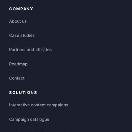
COMPANY
About us
Case studies
Partners and affiliates
Roadmap
Contact
SOLUTIONS
Interactive content campaigns
Campaign catalogue