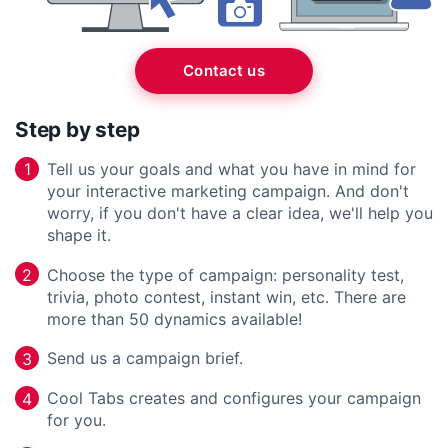
Contact us
Step by step
Tell us your goals and what you have in mind for
1
your interactive marketing campaign. And don't
worry, if you don't have a clear idea, we'll help you
shape it.
Choose the type of campaign: personality test,
2
trivia, photo contest, instant win, etc. There are
more than 50 dynamics available!
Send us a campaign brief.
3
Cool Tabs creates and configures your campaign
4
for you.