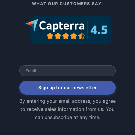
WHAT OUR CUSTOMERS SAY:
Sign up for our newsletter
By entering your email address, you agree
to receive sales information from us. You
can unsubscribe at any time.