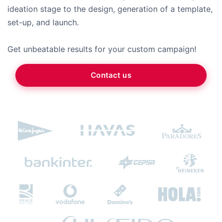
ideation stage to the design, generation of a template,
set-up, and launch.
Get unbeatable results for your custom campaign!
Contact us