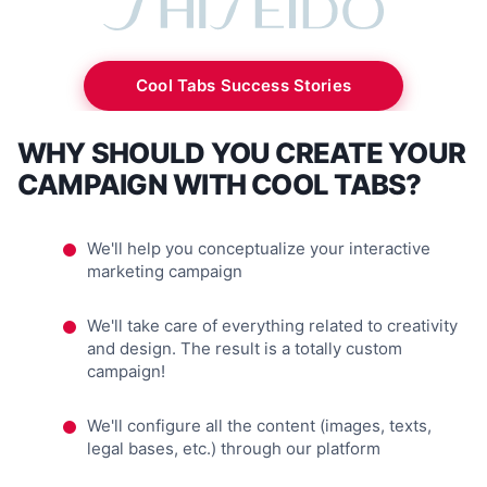
Cool Tabs Success Stories
WHY SHOULD YOU CREATE YOUR
CAMPAIGN WITH COOL TABS?
We'll help you conceptualize your interactive
marketing campaign
We'll take care of everything related to creativity
and design. The result is a totally custom
campaign!
We'll configure all the content (images, texts,
legal bases, etc.) through our platform