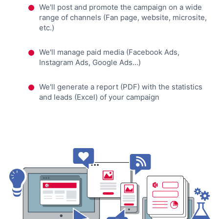
We'll post and promote the campaign on a wide
range of channels (Fan page, website, microsite,
etc.)
We'll manage paid media (Facebook Ads,
Instagram Ads, Google Ads…)
We'll generate a report (PDF) with the statistics
and leads (Excel) of your campaign