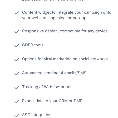
Content widget to integrate your campaign onto
your website, app, blog, or pop-up
Responsive design, compatible for any device
GDPR tools
Options for viral marketing on social networks
Automated sending of emails/SMS
Tracking of Web footprints
Export data to your CRM or DMP
SSO integration