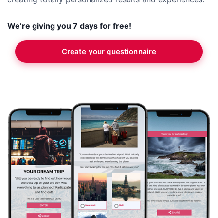
We’re giving you 7 days for free!
Create your questionnaire