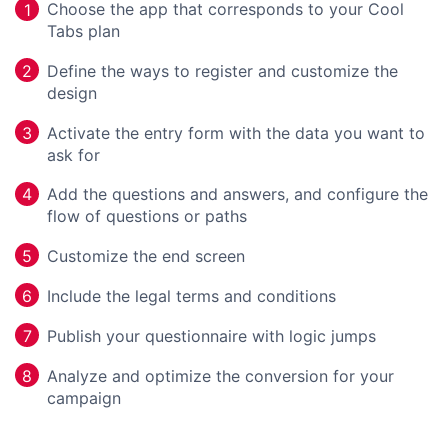
Choose the app that corresponds to your Cool
1
Tabs plan
Define the ways to register and customize the
2
design
Activate the entry form with the data you want to
3
ask for
Add the questions and answers, and configure the
4
flow of questions or paths
Customize the end screen
5
Include the legal terms and conditions
6
Publish your questionnaire with logic jumps
7
Analyze and optimize the conversion for your
8
campaign