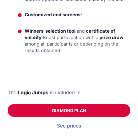
Customized end screens
º
Winners’ selection tool
and
certificate of
validity
.Boost participation with a
prize draw
among all participants or depending on the
results obtained
The
Logic Jumps
is included in…
DIAMOND PLAN
See prices