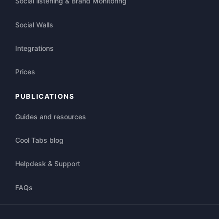
Social listening & Brand Monitoring
Social Walls
Integrations
Prices
PUBLICATIONS
Guides and resources
Cool Tabs blog
Helpdesk & Support
FAQs