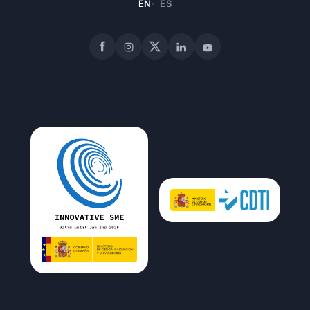
EN
ES
Facebook
Instagram
X
LinkedIn
YouTube