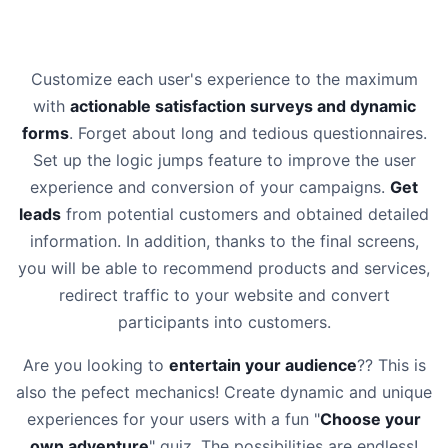
Customize each user's experience to the maximum
with
actionable satisfaction surveys and dynamic
forms
. Forget about long and tedious questionnaires.
Set up the logic jumps feature to improve the user
experience and conversion of your campaigns.
Get
leads
from potential customers and obtained detailed
information. In addition, thanks to the final screens,
you will be able to recommend products and services,
redirect traffic to your website and convert
participants into customers.
Are you looking to
entertain your audience
?? This is
also the pefect mechanics! Create dynamic and unique
experiences for your users with a fun "
Choose your
own adventure
" quiz. The possibilities are endless!