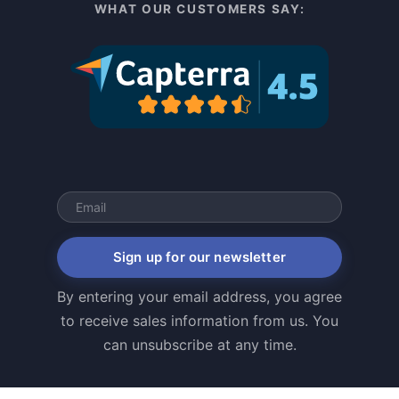
WHAT OUR CUSTOMERS SAY:
Sign up for our newsletter
By entering your email address, you agree
to receive sales information from us. You
can unsubscribe at any time.