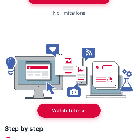
No limitations
Watch Tutorial
Step by step