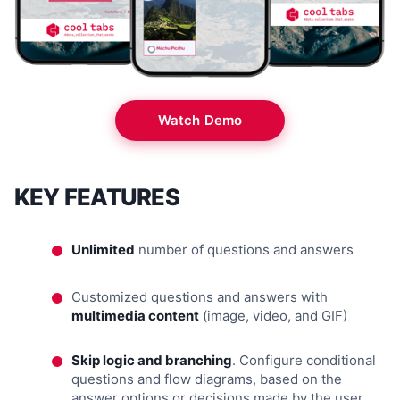
Watch Demo
KEY FEATURES
Unlimited
number of questions and answers
Customized questions and answers with
multimedia content
(image, video, and GIF)
Skip logic and branching
. Configure conditional
questions and flow diagrams, based on the
answer options or decisions made by the user