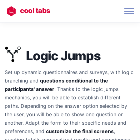
cool tabs
Logic Jumps
Set up dynamic questionnaires and surveys, with logic
branching and
questions conditional to the
participants' answer
. Thanks to the logic jumps
mechanics, you will be able to establish different
paths. Depending on the answer option selected by
the user, you will be able to show one question or
another. Adapt the form to their specific needs and
preferences, and
customize the final screens
,
creating totally personalized results and experiences.