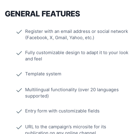
GENERAL FEATURES
Register with an email address or social network
(Facebook, X, Gmail, Yahoo, etc.)
Fully customizable design to adapt it to your look
and feel
Template system
Multilingual functionality (over 20 languages
supported)
Entry form with customizable fields
URL to the campaign’s microsite for its
publication on any online channel