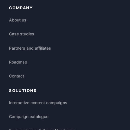
COMPANY
About us
Case studies
Partners and affiliates
Roadmap
Contact
SOLUTIONS
Interactive content campaigns
Campaign catalogue