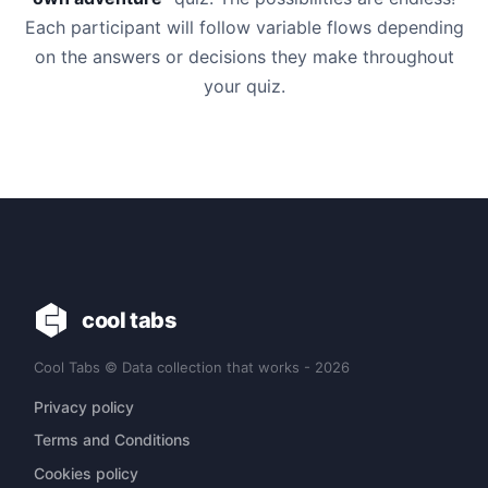
Each participant will follow variable flows depending
on the answers or decisions they make throughout
your quiz.
cool tabs
Cool Tabs © Data collection that works - 2026
Privacy policy
Terms and Conditions
Cookies policy