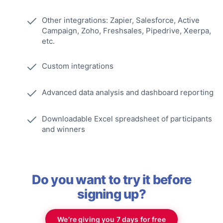
Other integrations: Zapier, Salesforce, Active
Campaign, Zoho, Freshsales, Pipedrive, Xeerpa,
etc.
Custom integrations
Advanced data analysis and dashboard reporting
Downloadable Excel spreadsheet of participants
and winners
Do you want to try it before
signing up?
We’re giving you 7 days for free