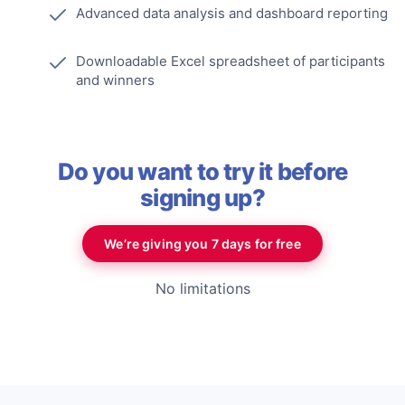
Advanced data analysis and dashboard reporting
Downloadable Excel spreadsheet of participants
and winners
Do you want to try it before
signing up?
We’re giving you 7 days for free
No limitations