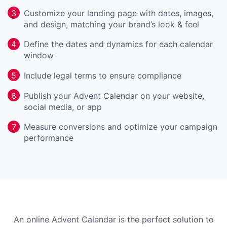
Customize your landing page with dates, images,
3
and design, matching your brand’s look & feel
Define the dates and dynamics for each calendar
4
window
Include legal terms to ensure compliance
5
Publish your Advent Calendar on your website,
6
social media, or app
Measure conversions and optimize your campaign
7
performance
An online Advent Calendar is the perfect solution to