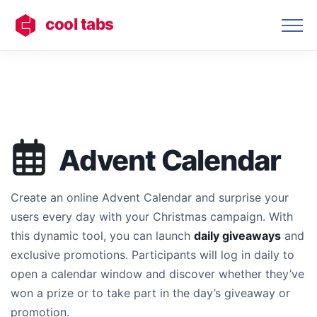
cool tabs
Advent Calendar
Create an online Advent Calendar and surprise your
users every day with your Christmas campaign. With
this dynamic tool, you can launch
daily giveaways
and
exclusive promotions. Participants will log in daily to
open a calendar window and discover whether they’ve
won a prize or to take part in the day’s giveaway or
promotion.