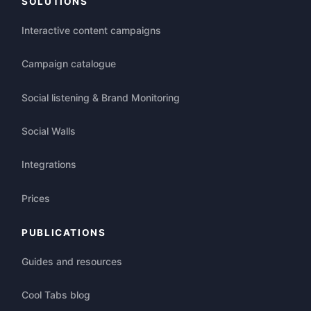
SOLUTIONS
Interactive content campaigns
Campaign catalogue
Social listening & Brand Monitoring
Social Walls
Integrations
Prices
PUBLICATIONS
Guides and resources
Cool Tabs blog