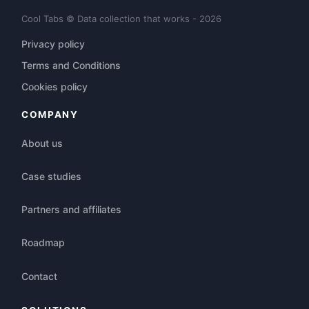
Cool Tabs © Data collection that works - 2026
Privacy policy
Terms and Conditions
Cookies policy
COMPANY
About us
Case studies
Partners and affiliates
Roadmap
Contact