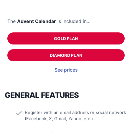
The
Advent Calendar
is included in…
GOLD PLAN
DIAMOND PLAN
See prices
GENERAL FEATURES
Register with an email address or social network
(Facebook, X, Gmail, Yahoo, etc.)