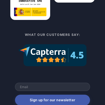
WHAT OUR CUSTOMERS SAY:
Sign up for our newsletter