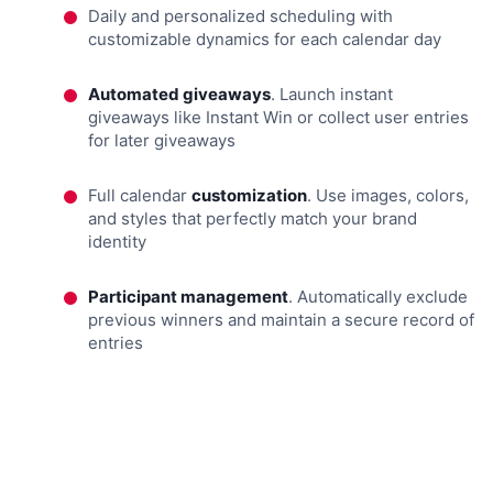
Daily and personalized scheduling with
customizable dynamics for each calendar day
Automated giveaways
. Launch instant
giveaways like Instant Win or collect user entries
for later giveaways
Full calendar
customization
. Use images, colors,
and styles that perfectly match your brand
identity
Participant management
. Automatically exclude
previous winners and maintain a secure record of
entries