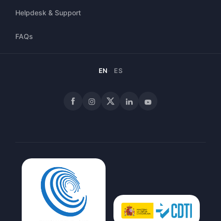
Helpdesk & Support
FAQs
EN
ES
Facebook
Instagram
X
LinkedIn
YouTube