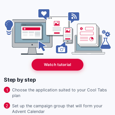
Watch tutorial
Step by step
Choose the application suited to your Cool Tabs
1
plan
Set up the campaign group that will form your
2
Advent Calendar