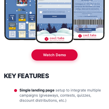
Watch Demo
KEY FEATURES
Single landing page
setup to integrate multiple
campaigns (giveaways, contests, quizzes,
discount distributions, etc.)