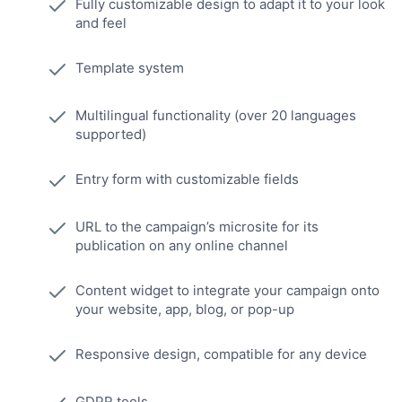
Fully customizable design to adapt it to your look
and feel
Template system
Multilingual functionality (over 20 languages
supported)
Entry form with customizable fields
URL to the campaign’s microsite for its
publication on any online channel
Content widget to integrate your campaign onto
your website, app, blog, or pop-up
Responsive design, compatible for any device
GDPR tools