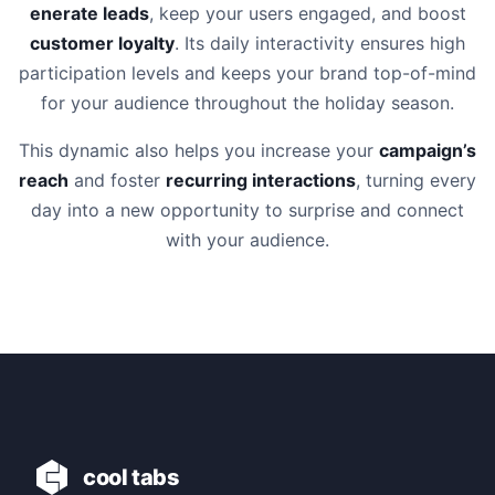
enerate leads
, keep your users engaged, and boost
customer loyalty
. Its daily interactivity ensures high
participation levels and keeps your brand top-of-mind
for your audience throughout the holiday season.
This dynamic also helps you increase your
campaign’s
reach
and foster
recurring interactions
, turning every
day into a new opportunity to surprise and connect
with your audience.
cool tabs