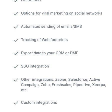
Options for viral marketing on social networks
Automated sending of emails/SMS
Tracking of Web footprints
Export data to your CRM or DMP
SSO integration
Other integrations: Zapier, Salesforce, Active
Campaign, Zoho, Freshsales, Pipedrive, Xeerpa,
etc.
Custom integrations