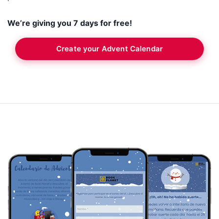
We’re giving you 7 days for free!
Create your Advent Calendar