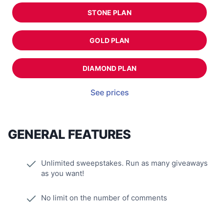
STONE PLAN
GOLD PLAN
DIAMOND PLAN
See prices
GENERAL FEATURES
Unlimited sweepstakes. Run as many giveaways
as you want!
No limit on the number of comments