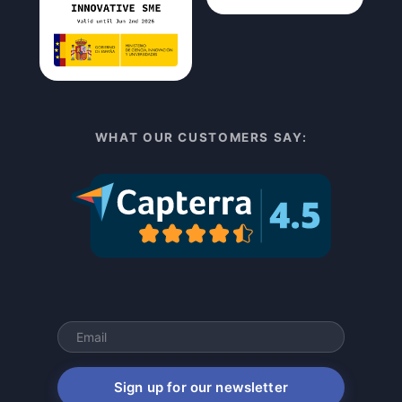
WHAT OUR CUSTOMERS SAY:
Sign up for our newsletter