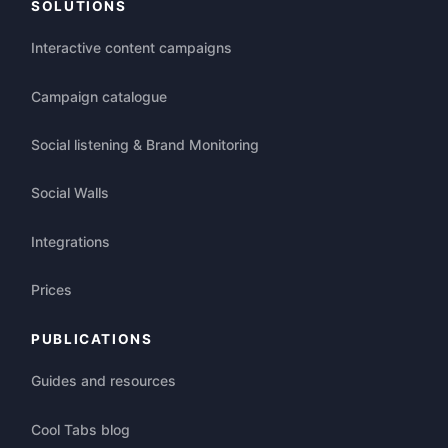
SOLUTIONS
Interactive content campaigns
Campaign catalogue
Social listening & Brand Monitoring
Social Walls
Integrations
Prices
PUBLICATIONS
Guides and resources
Cool Tabs blog