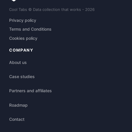
Cool Tabs © Data collection that works - 2026
Privacy policy
Terms and Conditions
Cookies policy
COMPANY
About us
Case studies
Partners and affiliates
Roadmap
Contact