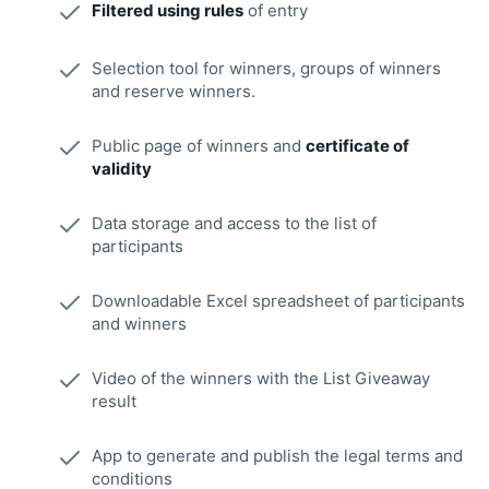
Filtered using rules
of entry
Selection tool for winners, groups of winners
and reserve winners.
Public page of winners and
certificate of
validity
Data storage and access to the list of
participants
Downloadable Excel spreadsheet of participants
and winners
Video of the winners with the List Giveaway
result
App to generate and publish the legal terms and
conditions