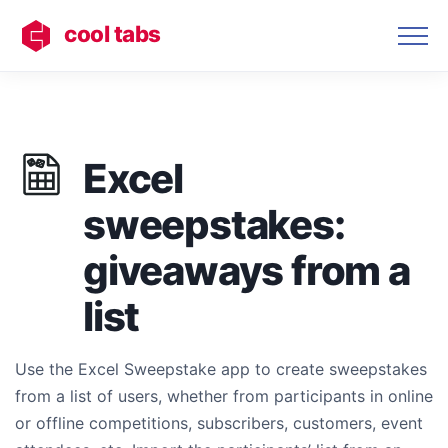
cool tabs
Excel
sweepstakes:
giveaways from a
list
Use the Excel Sweepstake app to create sweepstakes
from a list of users, whether from participants in online
or offline competitions, subscribers, customers, event