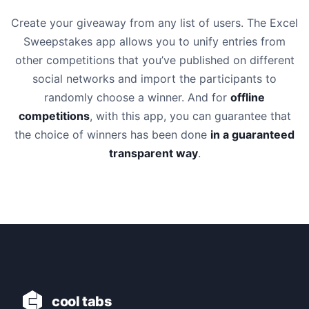
Create your giveaway from any list of users. The Excel
Sweepstakes app allows you to unify entries from
other competitions that you’ve published on different
social networks and import the participants to
randomly choose a winner. And for
offline
competitions
, with this app, you can guarantee that
the choice of winners has been done
in a guaranteed
transparent way
.
cool tabs