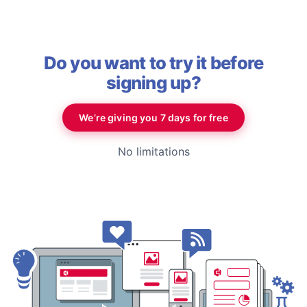
Do you want to try it before
signing up?
We’re giving you 7 days for free
No limitations