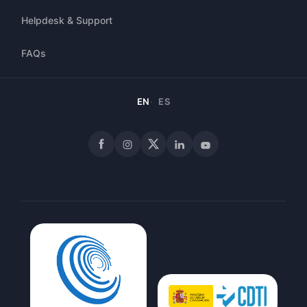
Helpdesk & Support
FAQs
EN
ES
Facebook
Instagram
X
LinkedIn
YouTube