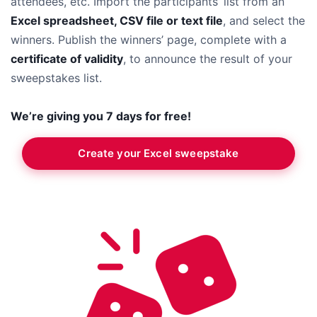
attendees, etc. Import the participants’ list from an
Excel spreadsheet, CSV file or text file
, and select the
winners. Publish the winners’ page, complete with a
certificate of validity
, to announce the result of your
sweepstakes list.
We’re giving you 7 days for free!
Create your Excel sweepstake