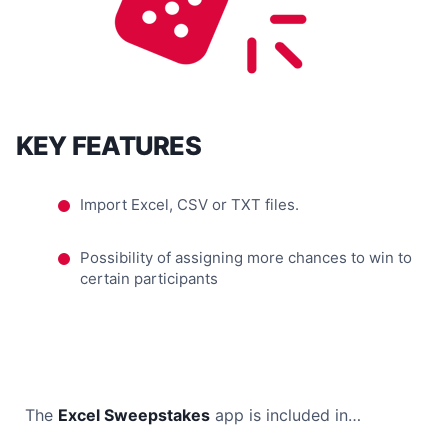
KEY FEATURES
Import Excel, CSV or TXT files.
Possibility of assigning more chances to win to
certain participants
The
Excel Sweepstakes
app is included in…