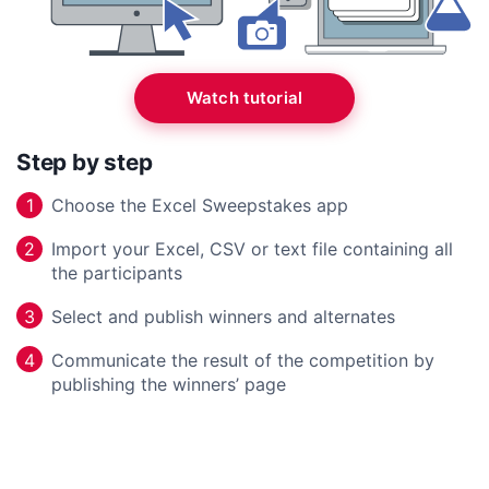
Watch tutorial
Step by step
Choose the Excel Sweepstakes app
1
Import your Excel, CSV or text file containing all
2
the participants
Select and publish winners and alternates
3
Communicate the result of the competition by
4
publishing the winners’ page