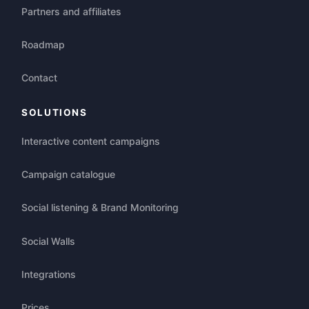
Partners and affiliates
Roadmap
Contact
SOLUTIONS
Interactive content campaigns
Campaign catalogue
Social listening & Brand Monitoring
Social Walls
Integrations
Prices