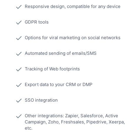
Responsive design, compatible for any device
GDPR tools
Options for viral marketing on social networks
Automated sending of emails/SMS
Tracking of Web footprints
Export data to your CRM or DMP
SSO integration
Other integrations: Zapier, Salesforce, Active
Campaign, Zoho, Freshsales, Pipedrive, Xeerpa,
etc.