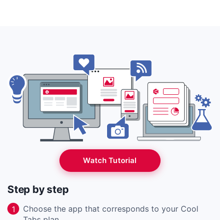
Watch Tutorial
Step by step
Choose the app that corresponds to your Cool
1
Tabs plan