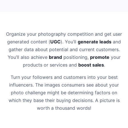
Organize your photography competition and get user
generated content (
UGC
). You’ll
generate leads
and
gather data about potential and current customers.
You’ll also achieve
brand
positioning,
promote
your
products or services and
boost sales
.
Turn your followers and customers into your best
influencers. The images consumers see about your
photo challenge might be determining factors on
which they base their buying decisions. A picture is
worth a thousand words!