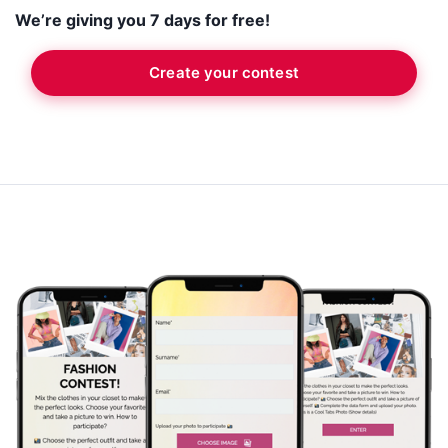
We’re giving you 7 days for free!
Create your contest