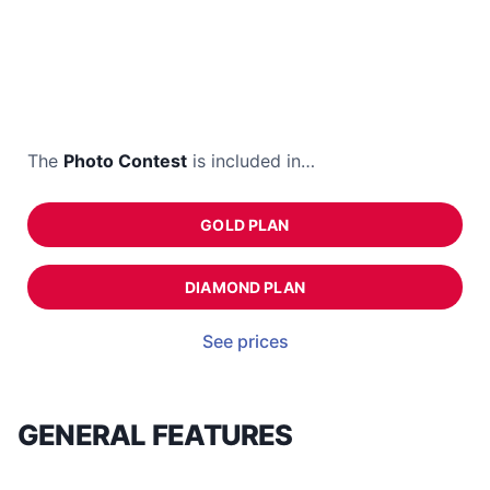
The
Photo Contest
is included in…
GOLD PLAN
DIAMOND PLAN
See prices
GENERAL FEATURES