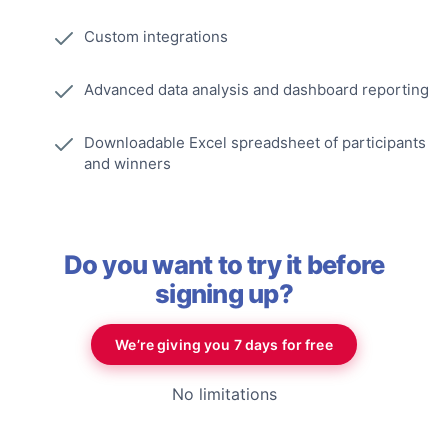
Custom integrations
Advanced data analysis and dashboard reporting
Downloadable Excel spreadsheet of participants
and winners
Do you want to try it before
signing up?
We’re giving you 7 days for free
No limitations