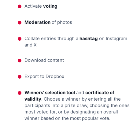
Activate
voting
Moderation
of photos
Collate entries through a
hashtag
on Instagram
and X
Download content
Export to Dropbox
Winners’ selection tool
and
certificate of
validity
. Choose a winner by entering all the
participants into a prize draw, choosing the ones
most voted for, or by designating an overall
winner based on the most popular vote.