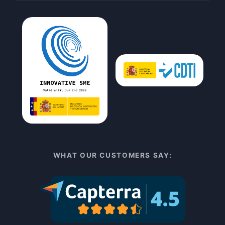
WHAT OUR CUSTOMERS SAY: