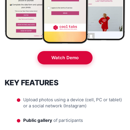
Watch Demo
KEY FEATURES
Upload photos using a device (cell, PC or tablet)
or a social network (Instagram)
Public gallery
of participants