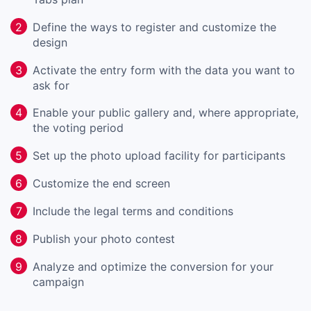
Define the ways to register and customize the
2
design
Activate the entry form with the data you want to
3
ask for
Enable your public gallery and, where appropriate,
4
the voting period
Set up the photo upload facility for participants
5
Customize the end screen
6
Include the legal terms and conditions
7
Publish your photo contest
8
Analyze and optimize the conversion for your
9
campaign