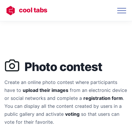
cool tabs
Photo contest
Create an online photo contest where participants
have to
upload their images
from an electronic device
or social networks and complete a
registration form
.
You can display all the content created by users in a
public gallery and activate
voting
so that users can
vote for their favorite.