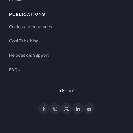
PUBLICATIONS
Guides and resources
Cool Tabs blog
Helpdesk & Support
FAQs
EN
ES
Facebook
Instagram
X
LinkedIn
YouTube