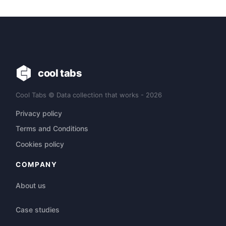
cool tabs
Cool Tabs © Data collection that works - 2026
Privacy policy
Terms and Conditions
Cookies policy
COMPANY
About us
Case studies