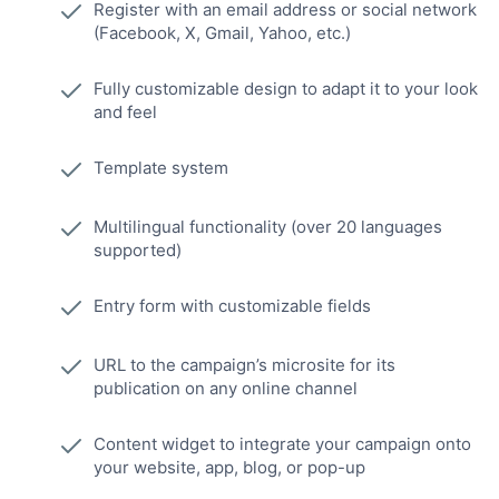
Register with an email address or social network
(Facebook, X, Gmail, Yahoo, etc.)
Fully customizable design to adapt it to your look
and feel
Template system
Multilingual functionality (over 20 languages
supported)
Entry form with customizable fields
URL to the campaign’s microsite for its
publication on any online channel
Content widget to integrate your campaign onto
your website, app, blog, or pop-up