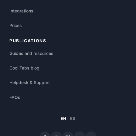
Integrations
Prices
PUBLICATIONS
Guides and resources
Cool Tabs blog
Helpdesk & Support
FAQs
EN
ES