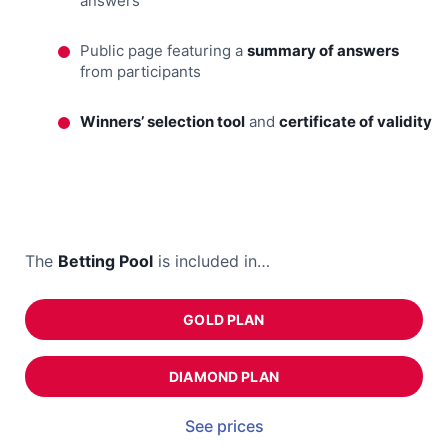
answers
Public page featuring a
summary of answers
from participants
Winners’ selection tool
and
certificate of validity
The
Betting Pool
is included in…
GOLD PLAN
DIAMOND PLAN
See prices