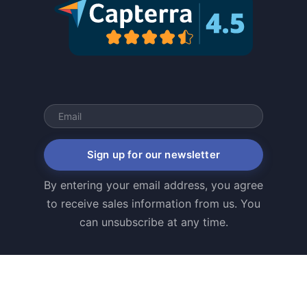
Sign up for our newsletter
By entering your email address, you agree
to receive sales information from us. You
can unsubscribe at any time.