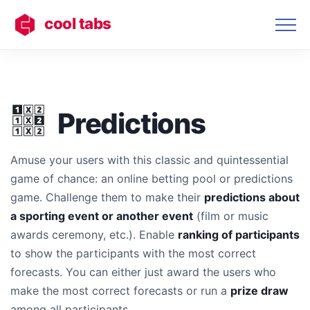
cool tabs
Predictions
Amuse your users with this classic and quintessential
game of chance: an online betting pool or predictions
game. Challenge them to make their
predictions about
a sporting event or another event
(film or music
awards ceremony, etc.). Enable
ranking of participants
to show the participants with the most correct
forecasts. You can either just award the users who
make the most correct forecasts or run a
prize draw
among all participants.