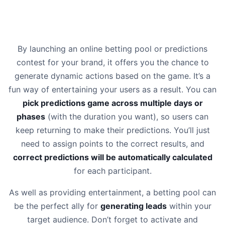
By launching an online betting pool or predictions
contest for your brand, it offers you the chance to
generate dynamic actions based on the game. It’s a
fun way of entertaining your users as a result. You can
pick predictions game across multiple days or
phases
(with the duration you want), so users can
keep returning to make their predictions. You’ll just
need to assign points to the correct results, and
correct predictions will be automatically calculated
for each participant.
As well as providing entertainment, a betting pool can
be the perfect ally for
generating leads
within your
target audience. Don’t forget to activate and