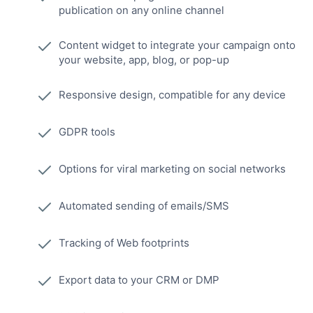
publication on any online channel
Content widget to integrate your campaign onto
your website, app, blog, or pop-up
Responsive design, compatible for any device
GDPR tools
Options for viral marketing on social networks
Automated sending of emails/SMS
Tracking of Web footprints
Export data to your CRM or DMP