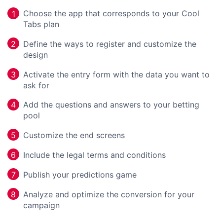
Choose the app that corresponds to your Cool
1
Tabs plan
Define the ways to register and customize the
2
design
Activate the entry form with the data you want to
3
ask for
Add the questions and answers to your betting
4
pool
Customize the end screens
5
Include the legal terms and conditions
6
Publish your predictions game
7
Analyze and optimize the conversion for your
8
campaign