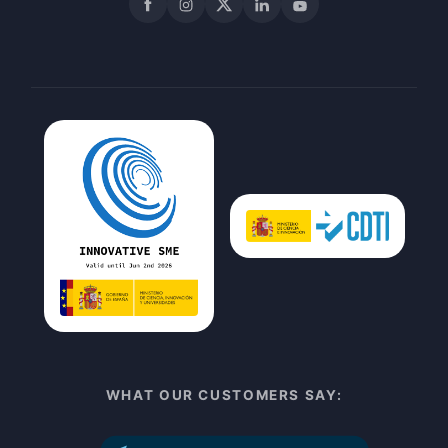
Facebook
Instagram
X
LinkedIn
YouTube
WHAT OUR CUSTOMERS SAY: