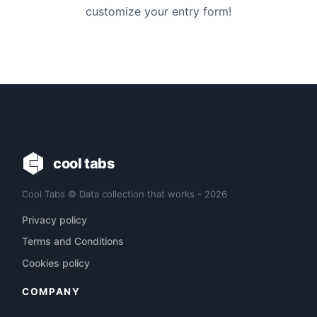
customize your entry form!
cool tabs
Cool Tabs © Data collection that works - 2026
Privacy policy
Terms and Conditions
Cookies policy
COMPANY