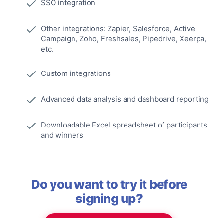
SSO integration
Other integrations: Zapier, Salesforce, Active
Campaign, Zoho, Freshsales, Pipedrive, Xeerpa,
etc.
Custom integrations
Advanced data analysis and dashboard reporting
Downloadable Excel spreadsheet of participants
and winners
Do you want to try it before
signing up?