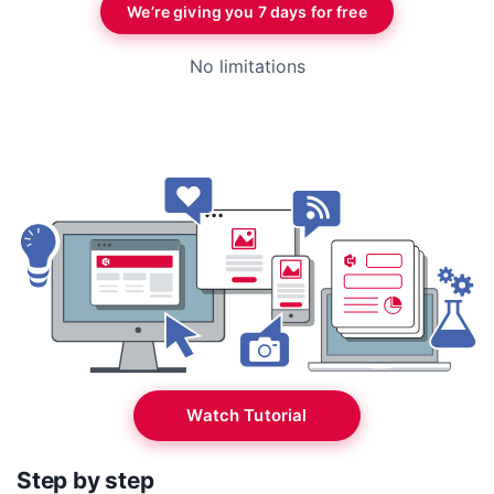
We’re giving you 7 days for free
No limitations
Watch Tutorial
Step by step