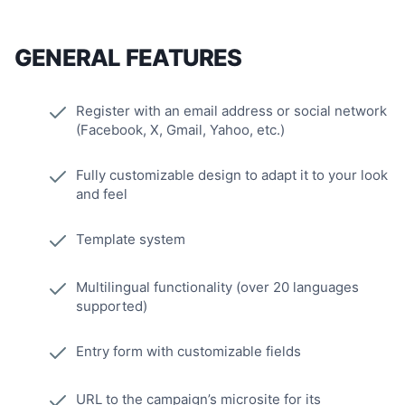
GENERAL FEATURES
Register with an email address or social network
(Facebook, X, Gmail, Yahoo, etc.)
Fully customizable design to adapt it to your look
and feel
Template system
Multilingual functionality (over 20 languages
supported)
Entry form with customizable fields
URL to the campaign’s microsite for its