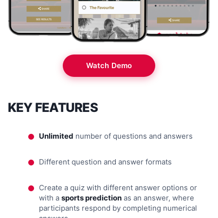
Watch Demo
KEY FEATURES
Unlimited
number of questions and answers
Different question and answer formats
Create a quiz with different answer options or
with a
sports prediction
as an answer, where
participants respond by completing numerical