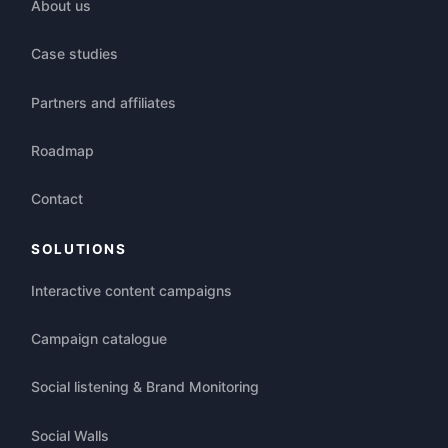
About us
Case studies
Partners and affiliates
Roadmap
Contact
SOLUTIONS
Interactive content campaigns
Campaign catalogue
Social listening & Brand Monitoring
Social Walls