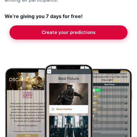
We’re giving you 7 days for free!
Create your predictions