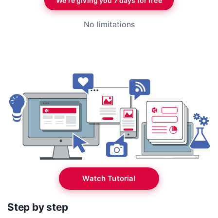
We’re giving you 7 days for free
No limitations
Watch Tutorial
Step by step