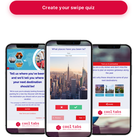
Create your swipe quiz