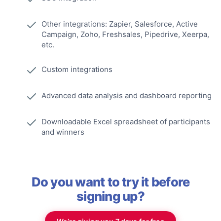
Other integrations: Zapier, Salesforce, Active
Campaign, Zoho, Freshsales, Pipedrive, Xeerpa,
etc.
Custom integrations
Advanced data analysis and dashboard reporting
Downloadable Excel spreadsheet of participants
and winners
Do you want to try it before
signing up?