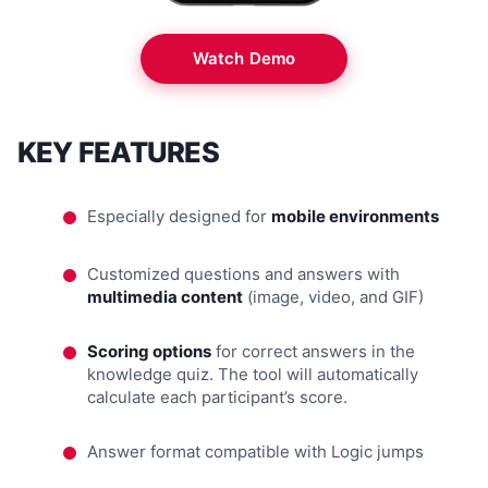
Watch Demo
KEY FEATURES
Especially designed for
mobile environments
Customized questions and answers with
multimedia content
(image, video, and GIF)
Scoring options
for correct answers in the
knowledge quiz. The tool will automatically
calculate each participant’s score.
Answer format compatible with Logic jumps