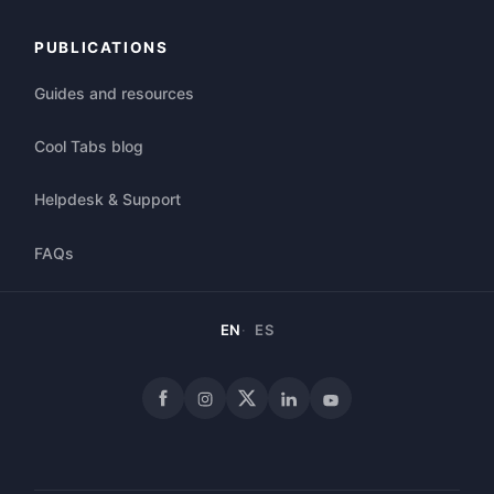
PUBLICATIONS
Guides and resources
Cool Tabs blog
Helpdesk & Support
FAQs
EN
ES
Facebook
Instagram
X
LinkedIn
YouTube