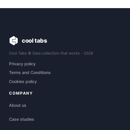
cool tabs
Cool Tabs © Data collection that works - 2026
Privacy policy
Terms and Conditions
Cookies policy
COMPANY
About us
Case studies