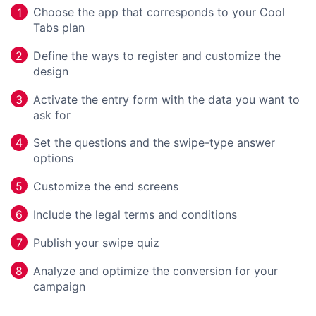
Choose the app that corresponds to your Cool
1
Tabs plan
Define the ways to register and customize the
2
design
Activate the entry form with the data you want to
3
ask for
Set the questions and the swipe-type answer
4
options
Customize the end screens
5
Include the legal terms and conditions
6
Publish your swipe quiz
7
Analyze and optimize the conversion for your
8
campaign