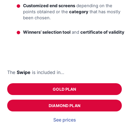
Customized end screens
depending on the
points obtained or the
category
that has mostly
been chosen.
Winners’ selection tool
and
certificate of validity
The
Swipe
is included in…
GOLD PLAN
DIAMOND PLAN
See prices