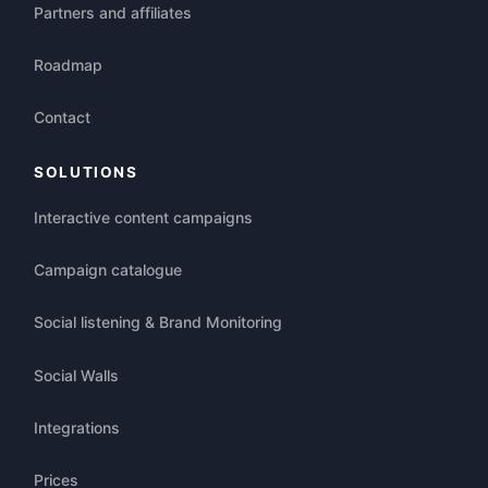
Partners and affiliates
Roadmap
Contact
SOLUTIONS
Interactive content campaigns
Campaign catalogue
Social listening & Brand Monitoring
Social Walls
Integrations
Prices