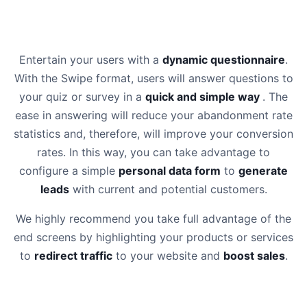
Entertain your users with a
dynamic questionnaire
.
With the Swipe format, users will answer questions to
your quiz or survey in a
quick and simple way
. The
ease in answering will reduce your abandonment rate
statistics and, therefore, will improve your conversion
rates. In this way, you can take advantage to
configure a simple
personal data form
to
generate
leads
with current and potential customers.
We highly recommend you take full advantage of the
end screens by highlighting your products or services
to
redirect traffic
to your website and
boost sales
.