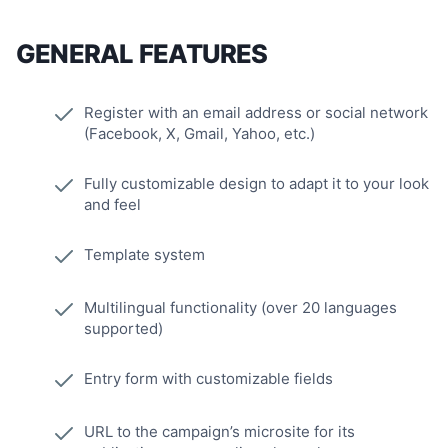
GENERAL FEATURES
Register with an email address or social network
(Facebook, X, Gmail, Yahoo, etc.)
Fully customizable design to adapt it to your look
and feel
Template system
Multilingual functionality (over 20 languages
supported)
Entry form with customizable fields
URL to the campaign’s microsite for its