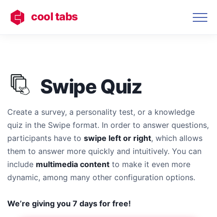
cool tabs
Swipe Quiz
Create a survey, a personality test, or a knowledge
quiz in the Swipe format. In order to answer questions,
participants have to
swipe left or right
, which allows
them to answer more quickly and intuitively. You can
include
multimedia content
to make it even more
dynamic, among many other configuration options.
We’re giving you 7 days for free!