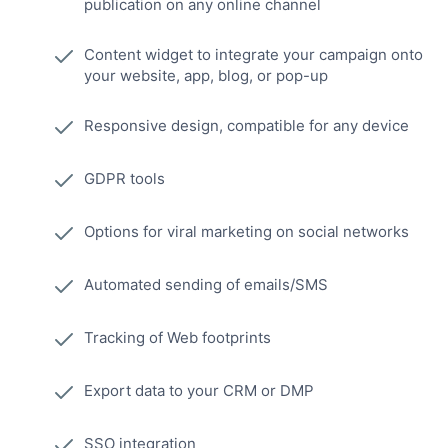
publication on any online channel
Content widget to integrate your campaign onto
your website, app, blog, or pop-up
Responsive design, compatible for any device
GDPR tools
Options for viral marketing on social networks
Automated sending of emails/SMS
Tracking of Web footprints
Export data to your CRM or DMP
SSO integration