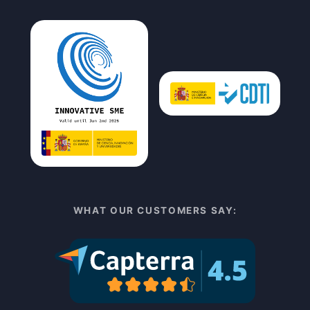
WHAT OUR CUSTOMERS SAY: