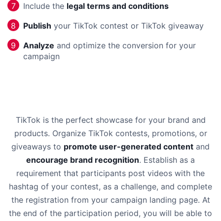
Include the
legal terms and conditions
7
Publish
your TikTok contest or TikTok giveaway
8
Analyze
and optimize the conversion for your
9
campaign
TikTok is the perfect showcase for your brand and
products. Organize TikTok contests, promotions, or
giveaways to
promote user-generated content
and
encourage brand recognition
. Establish as a
requirement that participants post videos with the
hashtag of your contest, as a challenge, and complete
the registration from your campaign landing page. At
the end of the participation period, you will be able to