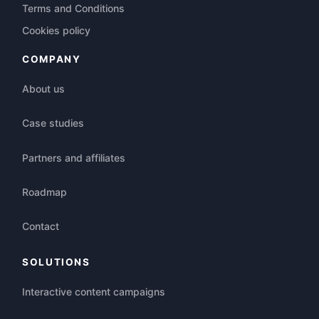
Terms and Conditions
Cookies policy
COMPANY
About us
Case studies
Partners and affiliates
Roadmap
Contact
SOLUTIONS
Interactive content campaigns