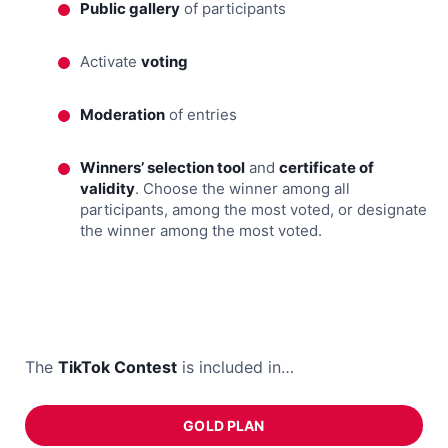
Public gallery
of participants
Activate
voting
Moderation
of entries
Winners’ selection tool
and
certificate of
validity
. Choose the winner among all
participants, among the most voted, or designate
the winner among the most voted.
The
TikTok Contest
is included in…
GOLD PLAN