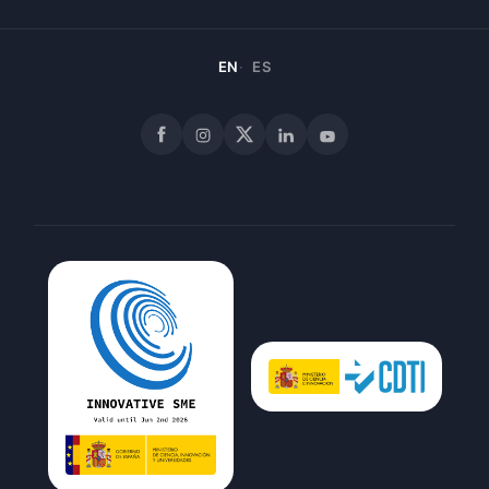
EN
ES
Facebook
Instagram
X
LinkedIn
YouTube