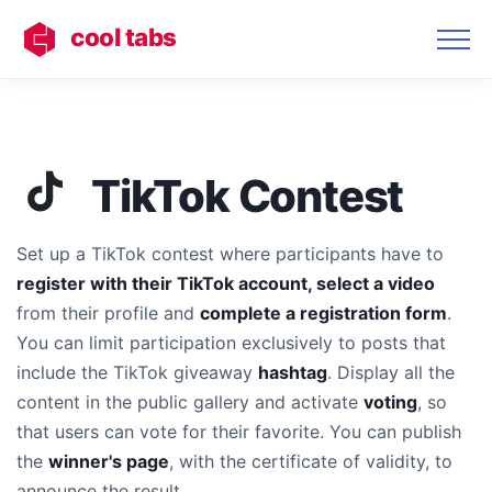
cool tabs
TikTok Contest
Set up a TikTok contest where participants have to
register with their TikTok account, select a video
from their profile and
complete a registration form
.
You can limit participation exclusively to posts that
include the TikTok giveaway
hashtag
. Display all the
content in the
public gallery and activate
voting
, so
that users can vote for their favorite. You can publish
the
winner's page
, with the certificate of validity, to
announce the result.