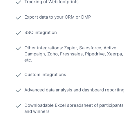
Tracking of Web footprints
Export data to your CRM or DMP
SSO integration
Other integrations: Zapier, Salesforce, Active
Campaign, Zoho, Freshsales, Pipedrive, Xeerpa,
etc.
Custom integrations
Advanced data analysis and dashboard reporting
Downloadable Excel spreadsheet of participants
and winners