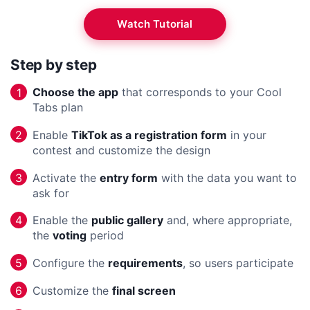
Watch Tutorial
Step by step
Choose the app
that corresponds to your Cool
1
Tabs plan
Enable
TikTok as a registration form
in your
2
contest and customize the design
Activate the
entry form
with the data you want to
3
ask for
Enable the
public gallery
and, where appropriate,
4
the
voting
period
Configure the
requirements
, so users participate
5
Customize the
final screen
6