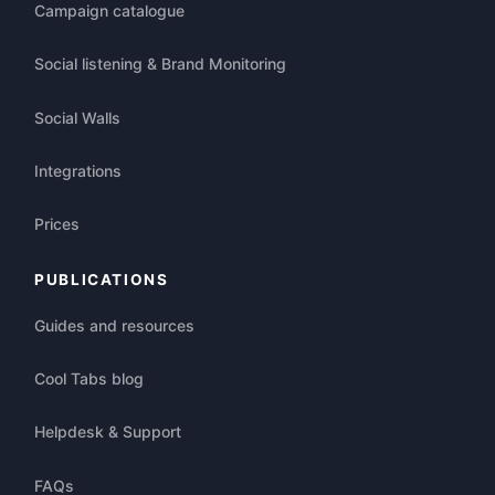
Campaign catalogue
Social listening & Brand Monitoring
Social Walls
Integrations
Prices
PUBLICATIONS
Guides and resources
Cool Tabs blog
Helpdesk & Support
FAQs