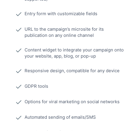
Entry form with customizable fields
URL to the campaign’s microsite for its
publication on any online channel
Content widget to integrate your campaign onto
your website, app, blog, or pop-up
Responsive design, compatible for any device
GDPR tools
Options for viral marketing on social networks
Automated sending of emails/SMS