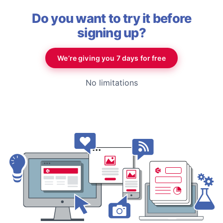
Do you want to try it before
signing up?
We’re giving you 7 days for free
No limitations