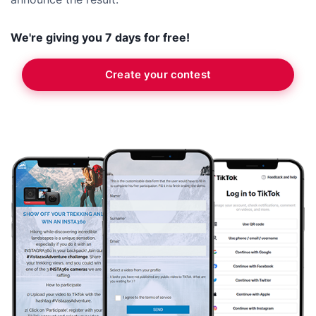
We're giving you 7 days for free!
Create your contest