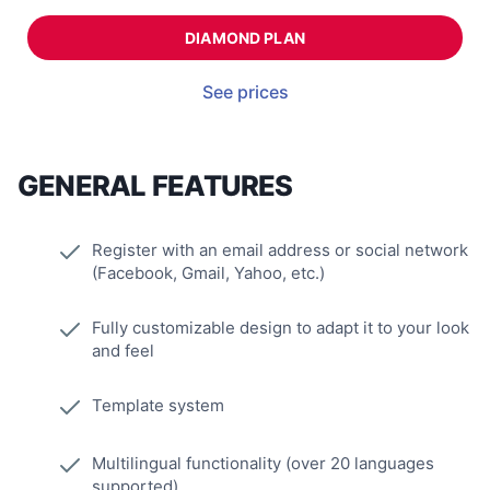
DIAMOND PLAN
See prices
GENERAL FEATURES
Register with an email address or social network
(Facebook, Gmail, Yahoo, etc.)
Fully customizable design to adapt it to your look
and feel
Template system
Multilingual functionality (over 20 languages
supported)