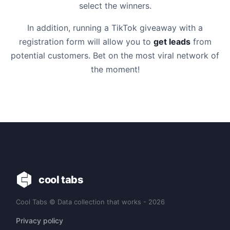
select the winners.
In addition, running a TikTok giveaway with a
registration form will allow you to
get leads
from
potential customers. Bet on the most viral network of
the moment!
cool tabs
Cool Tabs © Data collection that works - 2026
Privacy policy