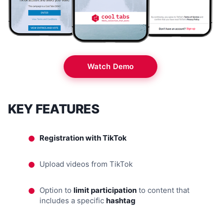
Watch Demo
KEY FEATURES
Registration with TikTok
Upload videos from TikTok
Option to
limit participation
to content that
includes a specific
hashtag