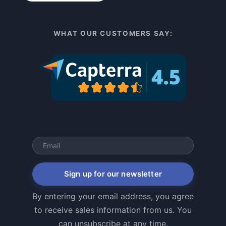
WHAT OUR CUSTOMERS SAY:
Sign up for our newsletter
By entering your email address, you agree
to receive sales information from us. You
can unsubscribe at any time.