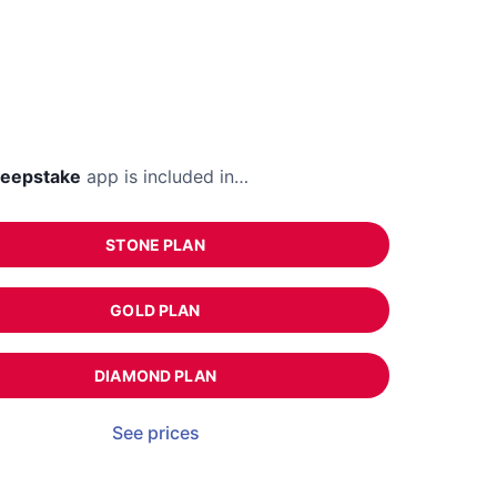
eepstake
app is included in…
STONE PLAN
GOLD PLAN
DIAMOND PLAN
See prices