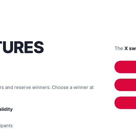
TURES
The
X sw
ers and reserve winners. Choose a winner at
alidity
cipants