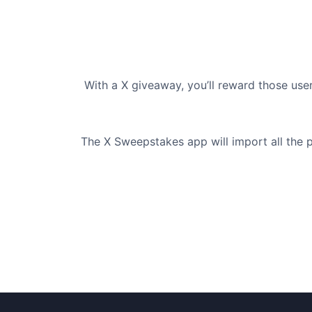
With a X giveaway, you’ll reward those us
The X Sweepstakes app will import all the p