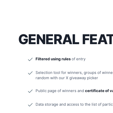
GENERAL FEA
Filtered using rules
of entry
Selection tool for winners, groups of winn
random with our X giveaway picker
Public page of winners and
certificate of v
Data storage and access to the list of parti