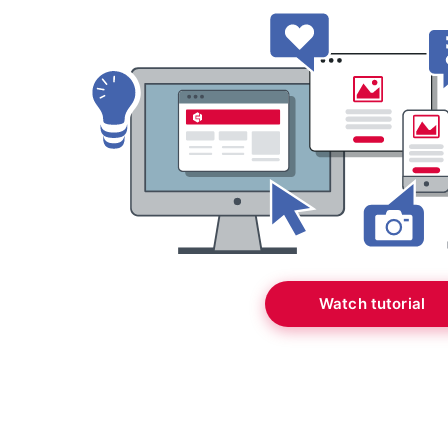
Watch tutorial