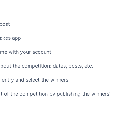
post
akes app
ame with your account
bout the competition: dates, posts, etc.
of entry and select the winners
 of the competition by publishing the winners’