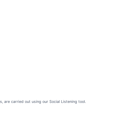
are carried out using our Social Listening tool.