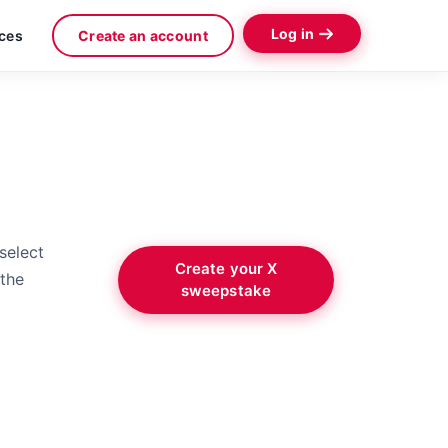
Log in
ces
Create an account
select
Create your X
 the
sweepstake