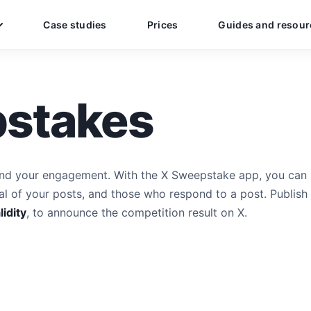
Case studies
Prices
Guides and resour
stakes
nd your engagement. With the X Sweepstake app, you can 
l of your posts, and those who respond to a post. Publish
lidity
, to announce the competition result on X.