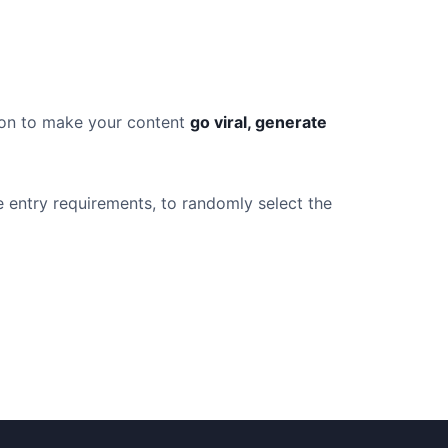
tion to make your content
go viral, generate
e entry requirements, to randomly select the