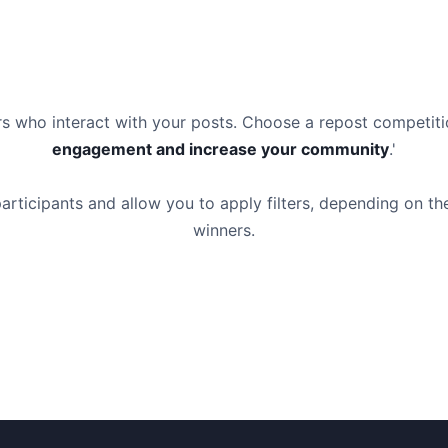
ers who interact with your posts. Choose a repost competi
engagement and increase your community
.'
articipants and allow you to apply filters, depending on th
winners.