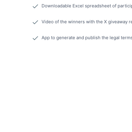
Downloadable Excel spreadsheet of partici
Video of the winners with the X giveaway r
App to generate and publish the legal term