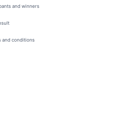
pants and winners
esult
s and conditions