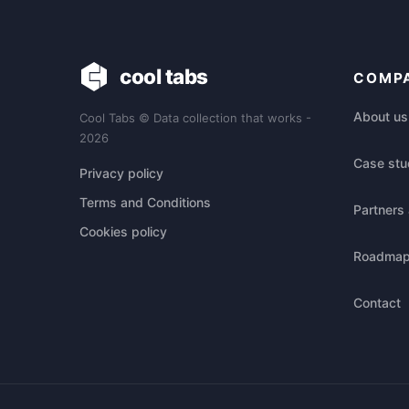
cool tabs
COMP
About us
Cool Tabs © Data collection that works -
2026
Case stu
Privacy policy
Terms and Conditions
Partners 
Cookies policy
Roadma
Contact