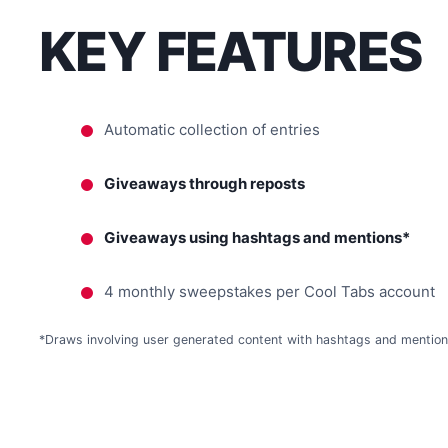
KEY FEATURES
Automatic collection of entries
Giveaways through reposts
Giveaways using hashtags and mentions*
4 monthly sweepstakes per Cool Tabs account
*Draws involving user generated content with hashtags and mentions, 