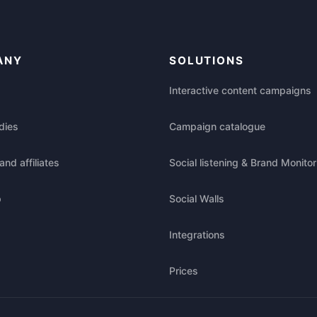
ANY
SOLUTIONS
Interactive content campaigns
dies
Campaign catalogue
and affiliates
Social listening & Brand Monitor
p
Social Walls
Integrations
Prices