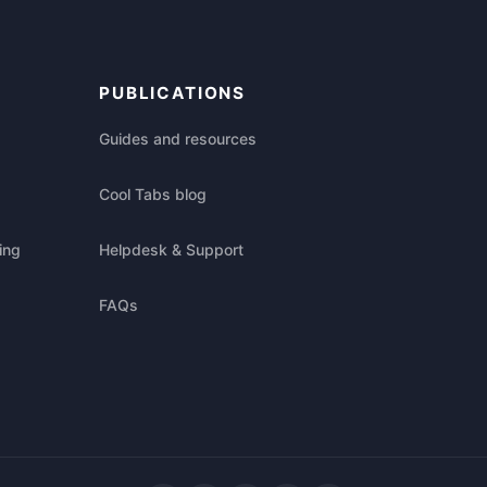
PUBLICATIONS
Guides and resources
Cool Tabs blog
ing
Helpdesk & Support
FAQs