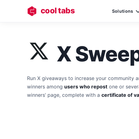
cool tabs
Solutions
X Sweep
Run X giveaways to increase your community a
winners among
users who repost
one or severa
winners’ page, complete with a
certificate of va