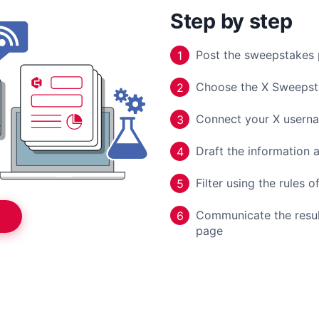
Step by step
Post the sweepstakes 
1
Choose the X Sweepst
2
Connect your X usern
3
Draft the information a
4
Filter using the rules 
5
Communicate the result
6
page