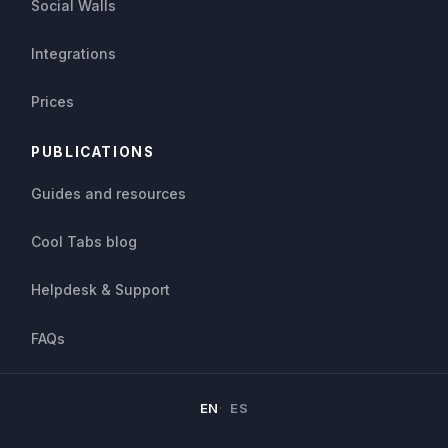
Social Walls
Integrations
Prices
PUBLICATIONS
Guides and resources
Cool Tabs blog
Helpdesk & Support
FAQs
EN
ES