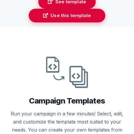
See template
Use this template
Campaign Templates
Run your campaign in a few minutes! Select, edit,
and customize the template most suited to your
needs. You can create your own templates from