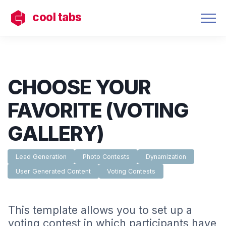
cool tabs
CHOOSE YOUR
FAVORITE (VOTING
GALLERY)
Lead Generation
Photo Contests
Dynamization
User Generated Content
Voting Contests
This template allows you to set up a
voting contest in which participants have