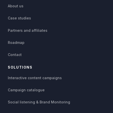
About us
Case studies
Partners and affiliates
Roadmap
Contact
SOLUTIONS
Interactive content campaigns
Campaign catalogue
Social listening & Brand Monitoring