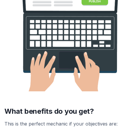
What benefits do you get?
This is the perfect mechanic if your objectives are: