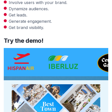
Involve users with your brand.
Dynamize audiences.
Get leads.
Generate engagement.
Get brand visibility.
Try the demo!