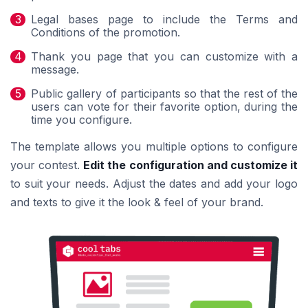
Legal bases page to include the Terms and
Conditions of the promotion.
Thank you page that you can customize with a
message.
Public gallery of participants so that the rest of the
users can vote for their favorite option, during the
time you configure.
The template allows you multiple options to configure
your contest.
Edit the configuration and customize it
to suit your needs. Adjust the dates and add your logo
and texts to give it the look & feel of your brand.