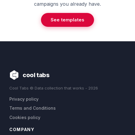
campaigns you already have.
See templates
cool tabs
Cool Tabs © Data collection that works - 2026
Privacy policy
Terms and Conditions
Cookies policy
COMPANY