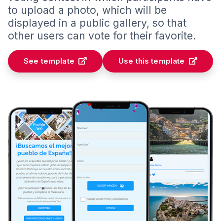
to upload a photo, which will be
displayed in a public gallery, so that
other users can vote for their favorite.
See template
Use this template