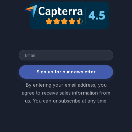
Sign up for our newsletter
By entering your email address, you
agree to receive sales information from
us. You can unsubscribe at any time.