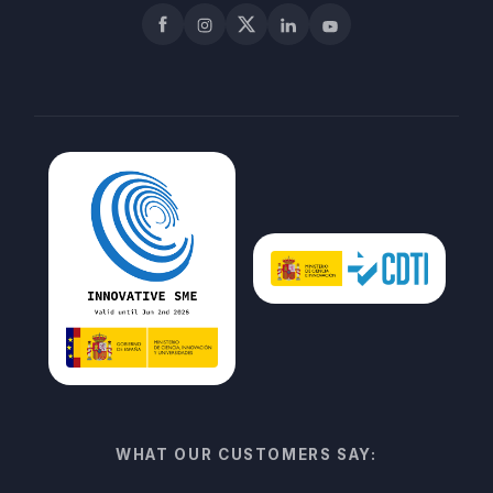
Facebook
Instagram
X
LinkedIn
YouTube
WHAT OUR CUSTOMERS SAY: