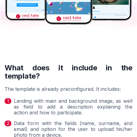
What does it include in the
template?
The template is already preconfigured. It includes:
Landing with main and background image, as well
as field to add a description explaining the
action and how to participate.
Data form with the fields (name, surname, and
email) and option for the user to upload his/her
photo from a device.