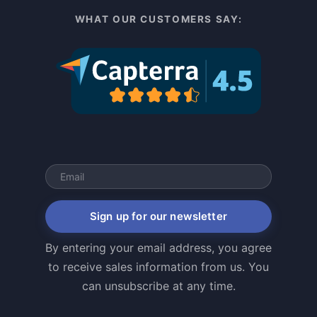
WHAT OUR CUSTOMERS SAY:
Sign up for our newsletter
By entering your email address, you agree
to receive sales information from us. You
can unsubscribe at any time.