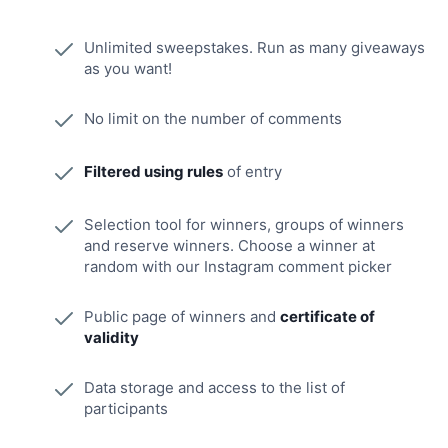
Unlimited sweepstakes. Run as many giveaways
as you want!
No limit on the number of comments
Filtered using rules
of entry
Selection tool for winners, groups of winners
and reserve winners. Choose a winner at
random with our Instagram comment picker
Public page of winners and
certificate of
validity
Data storage and access to the list of
participants