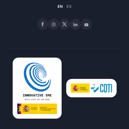
EN
ES
Facebook
Instagram
X
LinkedIn
YouTube