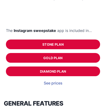
The
Instagram sweepstake
app is included in…
STONE PLAN
GOLD PLAN
DIAMOND PLAN
See prices
GENERAL FEATURES