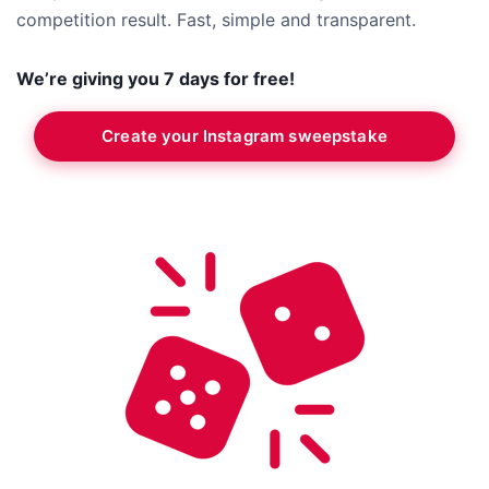
competition result. Fast, simple and transparent.
We’re giving you 7 days for free!
Create your Instagram sweepstake