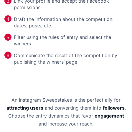
Link your profile and accept the Facebook
3
permissions
Draft the information about the competition:
4
dates, posts, etc.
Filter using the rules of entry and select the
5
winners
Communicate the result of the competition by
6
publishing the winners’ page
An Instagram Sweepstakes is the perfect ally for
attracting users
and converting them into
followers
.
Choose the entry dynamics that favor
engagement
and increase your reach.