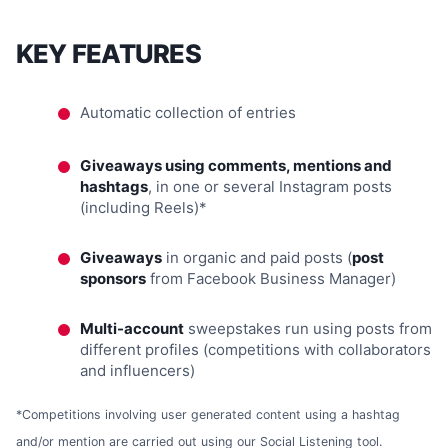
KEY FEATURES
Automatic collection of entries
Giveaways using comments, mentions and
hashtags
, in one or several Instagram posts
(including Reels)*
Giveaways
in organic and paid posts (
post
sponsors
from Facebook Business Manager)
Multi-account
sweepstakes run using posts from
different profiles (competitions with collaborators
and influencers)
*Competitions involving user generated content using a hashtag
and/or mention are carried out using our Social Listening tool.