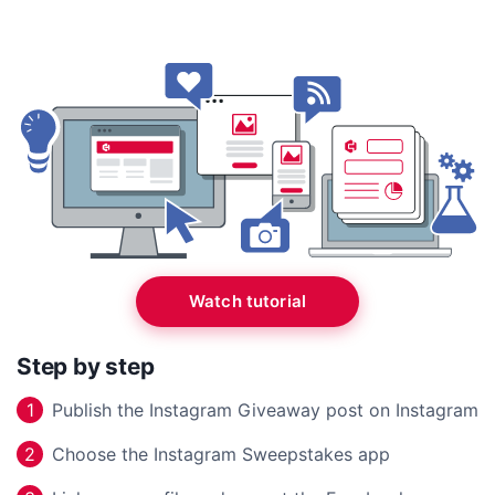
Watch tutorial
Step by step
Publish the Instagram Giveaway post on Instagram
1
Choose the Instagram Sweepstakes app
2