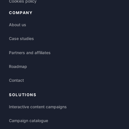
Cookies policy
COMPANY
About us
Case studies
Partners and affiliates
Roadmap
Contact
SOLUTIONS
Interactive content campaigns
Campaign catalogue