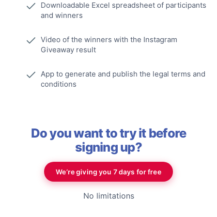
Downloadable Excel spreadsheet of participants
and winners
Video of the winners with the Instagram
Giveaway result
App to generate and publish the legal terms and
conditions
Do you want to try it before
signing up?
We’re giving you 7 days for free
No limitations