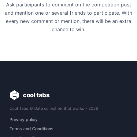
Ask participants to comment on the competition post
and mention one or several friends to participate. With
every new comment or mention, there will be an extra
chance to win.
cool tabs
Cool Tabs © Data collection that works - 2026
Privacy policy
Terms and Conditions