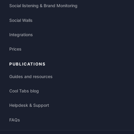
Social listening & Brand Monitoring
Social Walls
Integrations
Prices
PUBLICATIONS
Guides and resources
Cool Tabs blog
Helpdesk & Support
FAQs