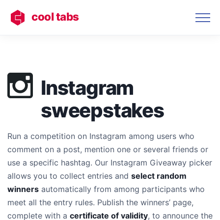
cool tabs
Instagram
sweepstakes
Run a competition on Instagram among users who
comment on a post, mention one or several friends or
use a specific hashtag. Our Instagram Giveaway picker
allows you to collect entries and
select random
winners
automatically from among participants who
meet all the entry rules. Publish the winners’ page,
complete with a
certificate of validity
, to announce the