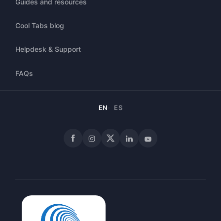
Guides and resources
Cool Tabs blog
Helpdesk & Support
FAQs
EN
ES
Facebook
Instagram
X
LinkedIn
YouTube