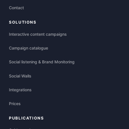
Contact
SOLUTIONS
Interactive content campaigns
Campaign catalogue
Social listening & Brand Monitoring
Social Walls
Integrations
Prices
PUBLICATIONS