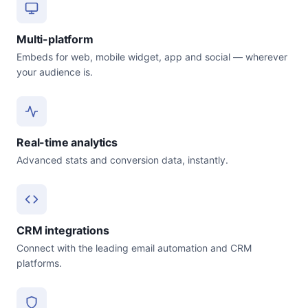
Multi-platform
Embeds for web, mobile widget, app and social — wherever
your audience is.
Real-time analytics
Advanced stats and conversion data, instantly.
CRM integrations
Connect with the leading email automation and CRM
platforms.