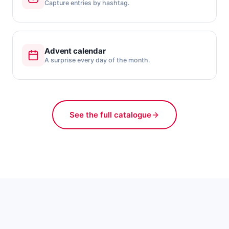
Capture entries by hashtag.
Advent calendar
A surprise every day of the month.
See the full catalogue