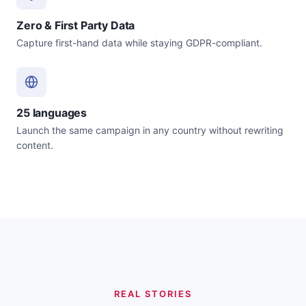
Zero & First Party Data
Capture first-hand data while staying GDPR-compliant.
25 languages
Launch the same campaign in any country without rewriting
content.
REAL STORIES