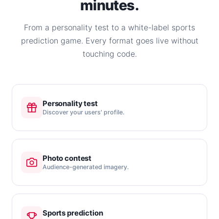
minutes.
From a personality test to a white-label sports
prediction game. Every format goes live without
touching code.
Personality test
Discover your users' profile.
Photo contest
Audience-generated imagery.
Sports prediction