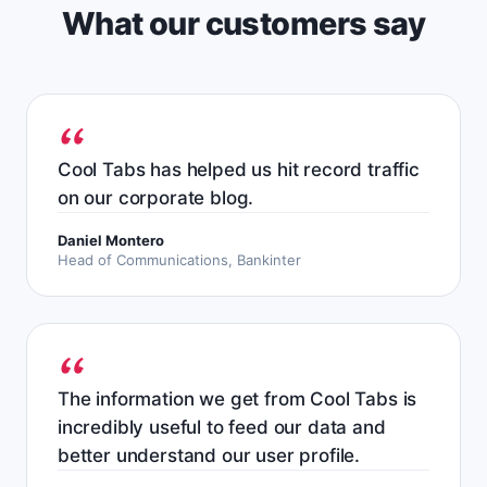
What our customers say
Cool Tabs has helped us hit record traffic
on our corporate blog.
Daniel Montero
Head of Communications, Bankinter
The information we get from Cool Tabs is
incredibly useful to feed our data and
better understand our user profile.