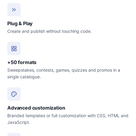
Plug & Play
Create and publish without touching code.
+50 formats
Sweepstakes, contests, games, quizzes and promos in a
single catalogue.
Advanced customization
Branded templates or full customization with CSS, HTML and
JavaScript.