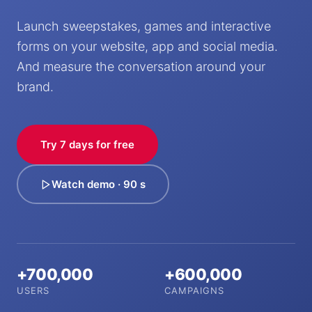
Launch sweepstakes, games and interactive
forms on your website, app and social media.
And measure the conversation around your
brand.
Try 7 days for free
Watch demo · 90 s
+700,000
+600,000
USERS
CAMPAIGNS