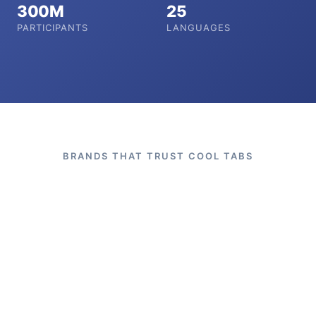
300M
25
PARTICIPANTS
LANGUAGES
BRANDS THAT TRUST COOL TABS