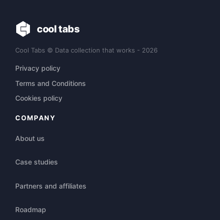
cool tabs
Cool Tabs © Data collection that works - 2026
Privacy policy
Terms and Conditions
Cookies policy
COMPANY
About us
Case studies
Partners and affiliates
Roadmap