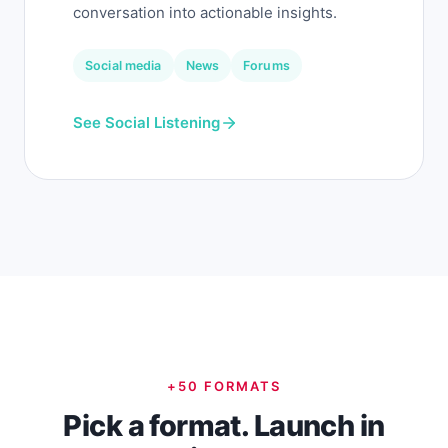
conversation into actionable insights.
Social media
News
Forums
See Social Listening
+50 FORMATS
Pick a format. Launch in