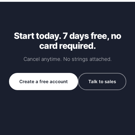
Start today. 7 days free, no
card required.
Cancel anytime. No strings attached.
Create a free account
Talk to sales