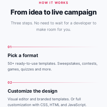
HOW IT WORKS
From idea to live campaign
Three steps. No need to wait for a developer to
make room for you.
01
Pick a format
50+ ready-to-use templates. Sweepstakes, contests,
games, quizzes and more.
02
Customize the design
Visual editor and branded templates. Or full
customization with CSS, HTML and JavaScript.