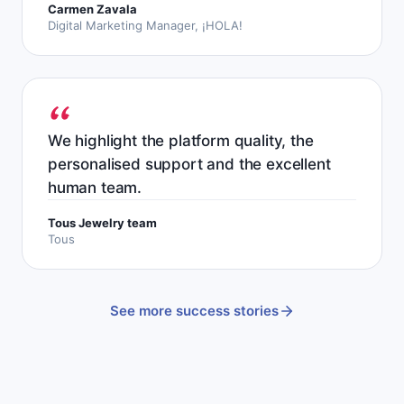
Carmen Zavala
Digital Marketing Manager, ¡HOLA!
We highlight the platform quality, the
personalised support and the excellent
human team.
Tous Jewelry team
Tous
See more success stories