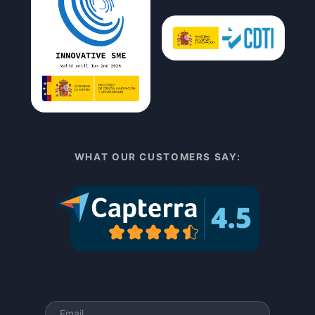
WHAT OUR CUSTOMERS SAY: