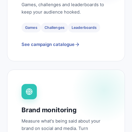
Games, challenges and leaderboards to
keep your audience hooked.
Games
Challenges
Leaderboards
See campaign catalogue
Brand monitoring
Measure what's being said about your
brand on social and media. Turn