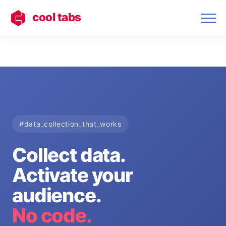
cool tabs
#data_collection_that_works
Collect data.
Activate your
audience.
No code.