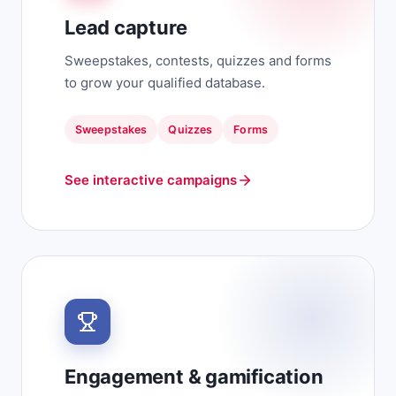
Lead capture
Sweepstakes, contests, quizzes and forms
to grow your qualified database.
Sweepstakes
Quizzes
Forms
See interactive campaigns
Engagement & gamification