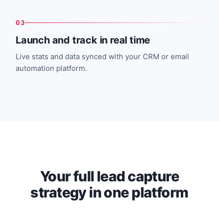
03
Launch and track in real time
Live stats and data synced with your CRM or email
automation platform.
Your full lead capture
strategy in one platform