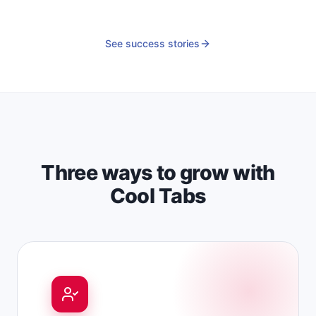
See success stories
Three ways to grow with
Cool Tabs