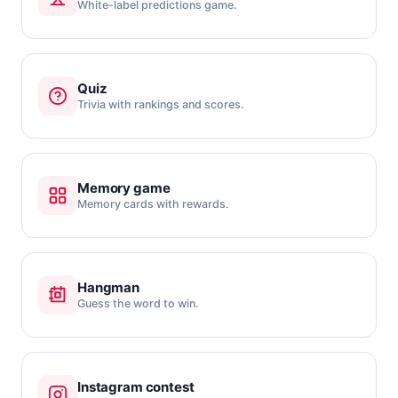
White-label predictions game.
Quiz
Trivia with rankings and scores.
Memory game
Memory cards with rewards.
Hangman
Guess the word to win.
Instagram contest