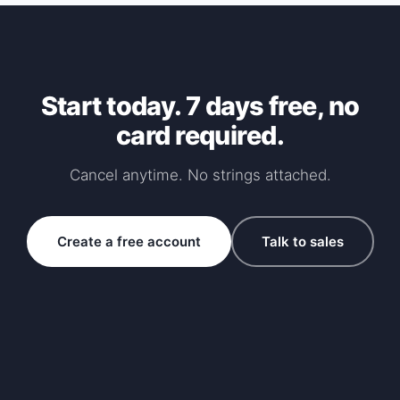
Start today. 7 days free, no
card required.
Cancel anytime. No strings attached.
Create a free account
Talk to sales