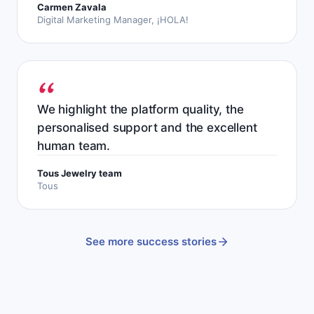
Carmen Zavala
Digital Marketing Manager, ¡HOLA!
We highlight the platform quality, the
personalised support and the excellent
human team.
Tous Jewelry team
Tous
See more success stories