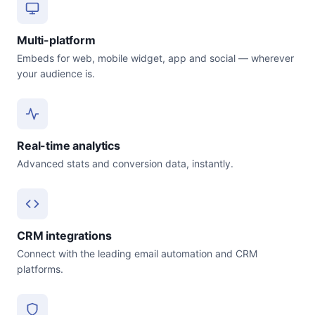
Multi-platform
Embeds for web, mobile widget, app and social — wherever
your audience is.
Real-time analytics
Advanced stats and conversion data, instantly.
CRM integrations
Connect with the leading email automation and CRM
platforms.