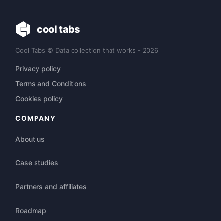
cool tabs
Cool Tabs © Data collection that works - 2026
Privacy policy
Terms and Conditions
Cookies policy
COMPANY
About us
Case studies
Partners and affiliates
Roadmap