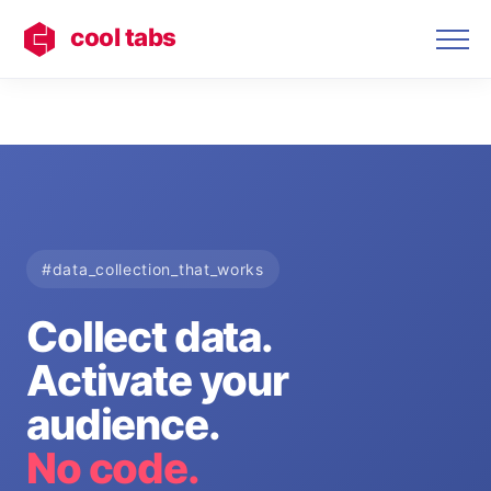
cool tabs
#data_collection_that_works
Collect data.
Activate your
audience.
No code.