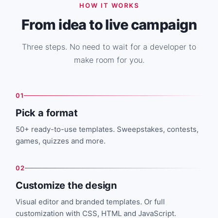
HOW IT WORKS
From idea to live campaign
Three steps. No need to wait for a developer to
make room for you.
01
Pick a format
50+ ready-to-use templates. Sweepstakes, contests,
games, quizzes and more.
02
Customize the design
Visual editor and branded templates. Or full
customization with CSS, HTML and JavaScript.