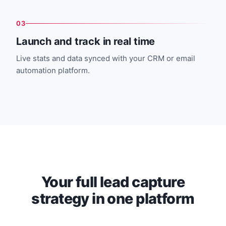
03
Launch and track in real time
Live stats and data synced with your CRM or email
automation platform.
Your full lead capture
strategy in one platform