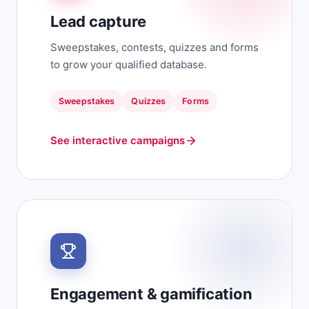
Lead capture
Sweepstakes, contests, quizzes and forms
to grow your qualified database.
Sweepstakes
Quizzes
Forms
See interactive campaigns
Engagement & gamification