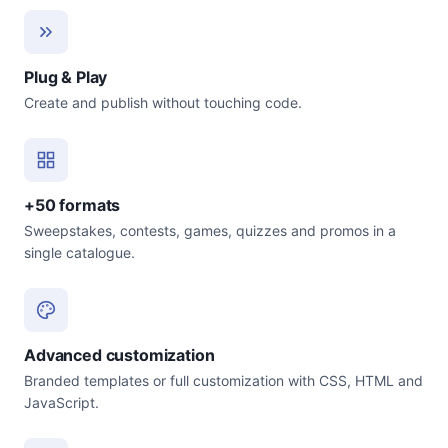
Plug & Play
Create and publish without touching code.
+50 formats
Sweepstakes, contests, games, quizzes and promos in a
single catalogue.
Advanced customization
Branded templates or full customization with CSS, HTML and
JavaScript.