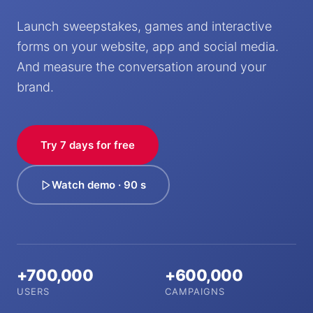
Launch sweepstakes, games and interactive
forms on your website, app and social media.
And measure the conversation around your
brand.
Try 7 days for free
Watch demo · 90 s
+700,000
+600,000
USERS
CAMPAIGNS