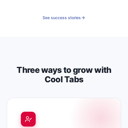
See success stories
Three ways to grow with
Cool Tabs