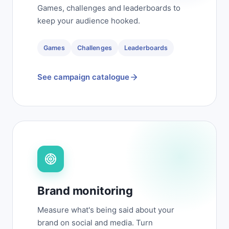
Games, challenges and leaderboards to
keep your audience hooked.
Games
Challenges
Leaderboards
See campaign catalogue
Brand monitoring
Measure what's being said about your
brand on social and media. Turn