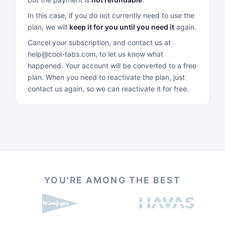
In this case, if you do not currently need to use the
plan, we will
keep it for you until you need it
again.
Cancel your subscription, and contact us at
help@cool-tabs.com, to let us know what
happened. Your account will be converted to a free
plan. When you need to reactivate the plan, just
contact us again, so we can reactivate it for free.
YOU'RE AMONG THE BEST