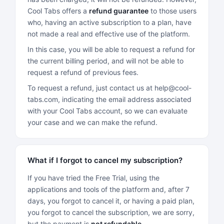
Cool Tabs offers a
refund guarantee
to those users
who, having an active subscription to a plan, have
not made a real and effective use of the platform.
In this case, you will be able to request a refund for
the current billing period, and will not be able to
request a refund of previous fees.
To request a refund, just contact us at help@cool-
tabs.com, indicating the email address associated
with your Cool Tabs account, so we can evaluate
your case and we can make the refund.
What if I forgot to cancel my subscription?
If you have tried the Free Trial, using the
applications and tools of the platform and, after 7
days, you forgot to cancel it, or having a paid plan,
you forgot to cancel the subscription, we are sorry,
but the payment is
not refundable
.