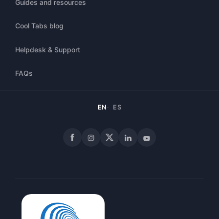
Guides and resources
Cool Tabs blog
Helpdesk & Support
FAQs
EN
ES
Facebook
Instagram
X
LinkedIn
YouTube