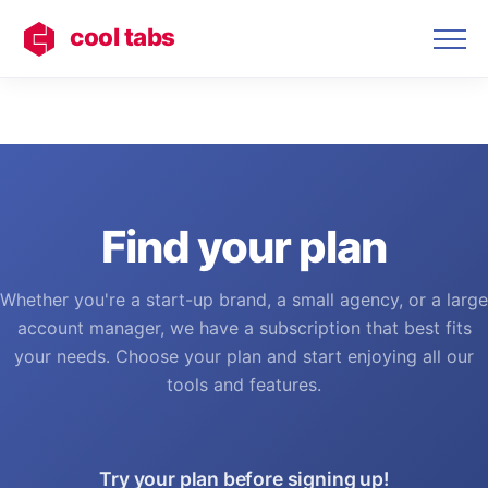
cool tabs
Find your plan
Whether you're a start-up brand, a small agency, or a large
account manager, we have a subscription that best fits
your needs. Choose your plan and start enjoying all our
tools and features.
Try your plan before signing up!