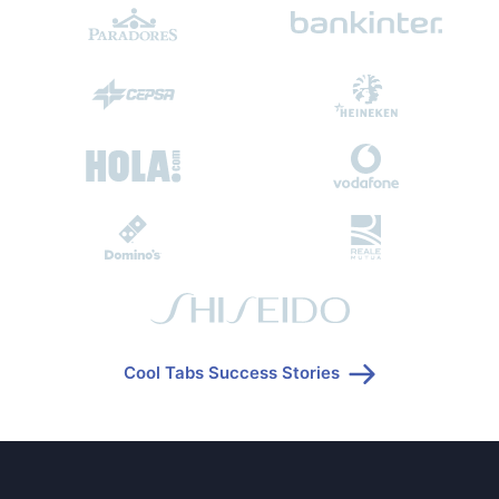
Cool Tabs Success Stories