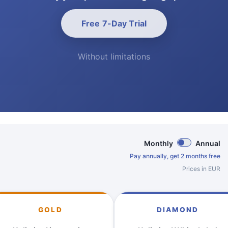
Free 7-Day Trial
Without limitations
Monthly
Annual
Pay annually, get 2 months free
Prices in EUR
GOLD
DIAMOND