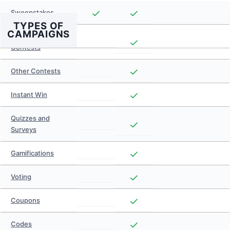
Sweepstakes
TYPES OF
CAMPAIGNS
Photo and Video
Contests
Other Contests
Instant Win
Quizzes and
Surveys
Gamifications
Voting
Coupons
Codes