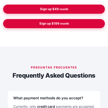
Sign up
$49
month
Sign up
$199
month
Frequently Asked Questions
What payment methods do you accept?
Currently, only
credit card
payments are accepted.