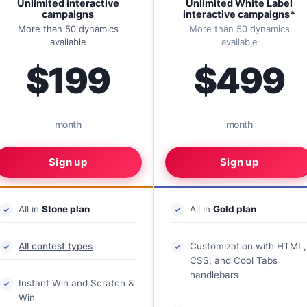
Unlimited interactive
Unlimited White Label
campaigns
interactive campaigns*
More than 50 dynamics
More than 50 dynamics
available
available
$199
$499
month
month
Sign up
Sign up
All in
Stone plan
All in
Gold plan
All contest types
Customization with HTML,
CSS, and Cool Tabs
handlebars
Instant Win and Scratch &
Win