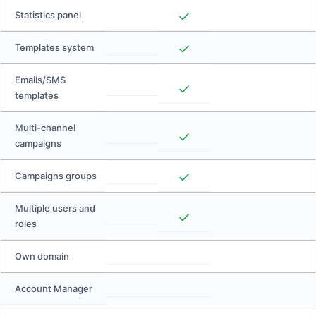
Statistics panel
Templates system
Emails/SMS
templates
Multi-channel
campaigns
Campaigns groups
Multiple users and
roles
Own domain
Account Manager