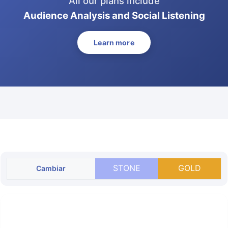
All our plans include
Audience Analysis and Social Listening
Learn more
STONE
GOLD
Cambiar