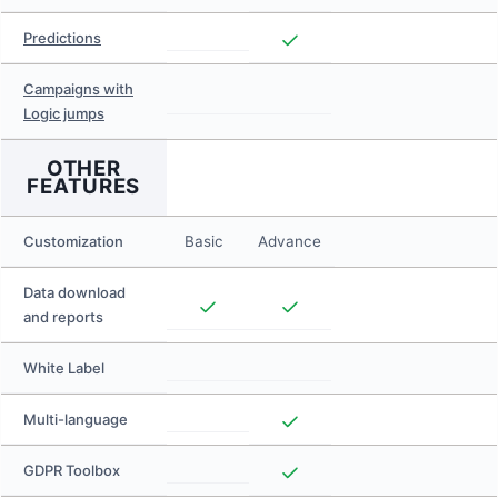
Predictions
Campaigns with
Logic jumps
OTHER
FEATURES
Customization
Basic
Advance
Data download
and reports
White Label
Multi-language
GDPR Toolbox