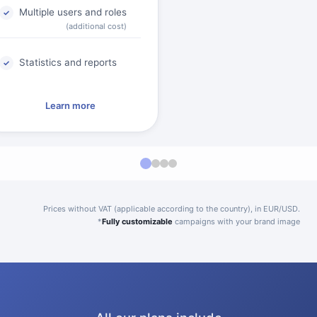
Multiple users and roles
(additional cost)
Statistics and reports
Learn more
Prices without VAT (applicable according to the country), in EUR/USD.
*
Fully customizable
campaigns with your brand image