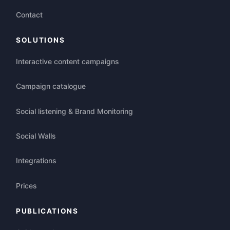
Contact
SOLUTIONS
Interactive content campaigns
Campaign catalogue
Social listening & Brand Monitoring
Social Walls
Integrations
Prices
PUBLICATIONS