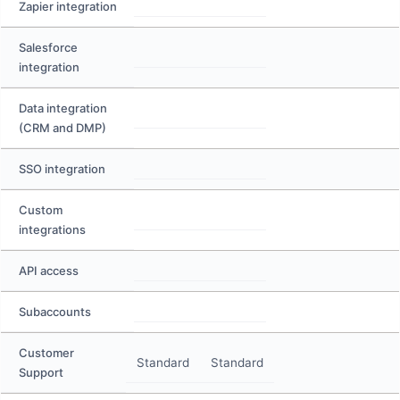
Zapier integration
Salesforce
integration
Data integration
(CRM and DMP)
SSO integration
Custom
integrations
API access
Subaccounts
Customer
Standard
Standard
Support