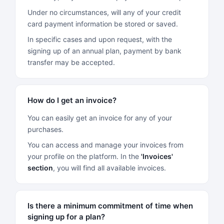
Under no circumstances, will any of your credit
card payment information be stored or saved.
In specific cases and upon request, with the
signing up of an annual plan, payment by bank
transfer may be accepted.
How do I get an invoice?
You can easily get an invoice for any of your
purchases.
You can access and manage your invoices from
your profile on the platform. In the
'Invoices'
section
, you will find all available invoices.
Is there a minimum commitment of time when
signing up for a plan?