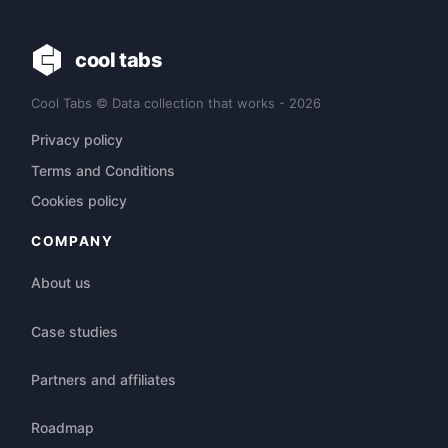
cool tabs
Cool Tabs © Data collection that works - 2026
Privacy policy
Terms and Conditions
Cookies policy
COMPANY
About us
Case studies
Partners and affiliates
Roadmap