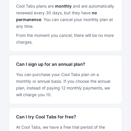
Cool Tabs plans are
monthly
and are automatically
renewed every 30 days, but they have
no
permanence
. You can cancel your monthly plan at
any time.
From the moment you cancel, there will be no more
charges.
Can I sign up for an annual plan?
You can purchase your Cool Tabs plan on a
monthly or annual basis. If you choose the annual
plan, instead of paying 12 monthly payments, we
will charge you 10.
Can I try Cool Tabs for free?
At Cool Tabs, we have a free trial period of the