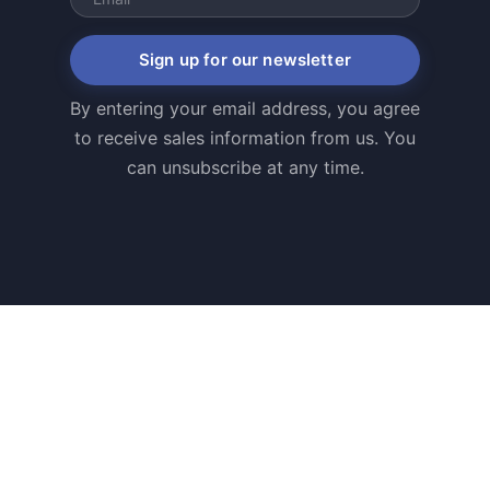
Sign up for our newsletter
By entering your email address, you agree
to receive sales information from us. You
can unsubscribe at any time.