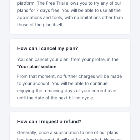
platform. The Free Trial allows you to try any of our
plans for 7 days free. You will be able to use all the
applications and tools, with no limitations other than
those of the plan itself.
How can I cancel my plan?
You can cancel your plan, from your profile, in the
'Your plan' section
.
From that moment, no further charges will be made
to your account. You will be able to continue
enjoying the remaining days of your current plan
until the date of the next billing cycle.
How can I request a refund?
Generally, once a subscription to one of our plans
has been charged, it will not be refunded. However,