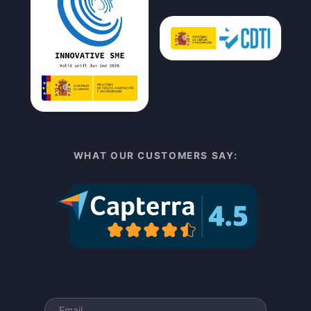
WHAT OUR CUSTOMERS SAY: