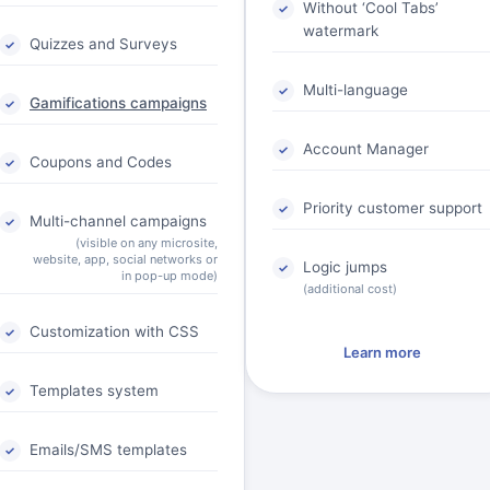
Without ‘Cool Tabs’
watermark
Quizzes and Surveys
Multi-language
Gamifications campaigns
Account Manager
Coupons and Codes
Priority customer support
Multi-channel campaigns
(visible on any microsite,
website, app, social networks or
Logic jumps
in pop-up mode)
(additional cost)
Customization with CSS
Learn more
Templates system
Emails/SMS templates