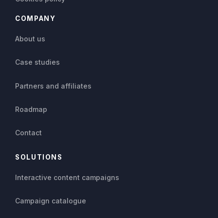
COMPANY
About us
Case studies
Partners and affiliates
Roadmap
Contact
SOLUTIONS
Interactive content campaigns
Campaign catalogue