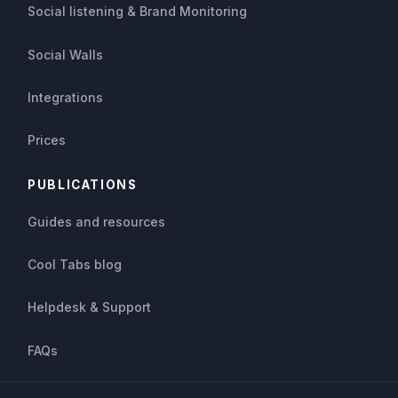
Social listening & Brand Monitoring
Social Walls
Integrations
Prices
PUBLICATIONS
Guides and resources
Cool Tabs blog
Helpdesk & Support
FAQs