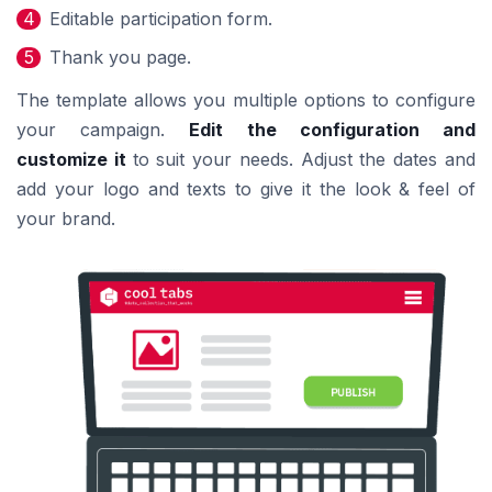
Editable participation form.
Thank you page.
The template allows you multiple options to configure
your campaign.
Edit the configuration and
customize it
to suit your needs. Adjust the dates and
add your logo and texts to give it the look & feel of
your brand.