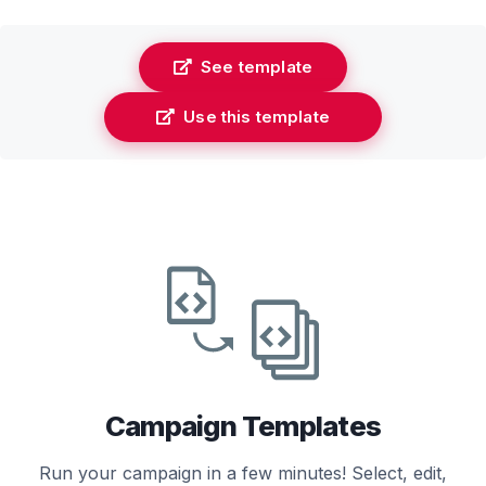
See template
Use this template
Campaign Templates
Run your campaign in a few minutes! Select, edit,