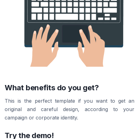
What benefits do you get?
This is the perfect template if you want to get an
original and careful design, according to your
campaign or corporate identity.
Try the demo!