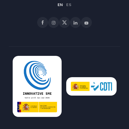
EN
ES
Facebook
Instagram
X
LinkedIn
YouTube