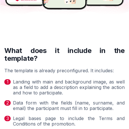
What does it include in the
template?
The template is already preconfigured. It includes:
Landing with main and background image, as well
as a field to add a description explaining the action
and how to participate.
Data form with the fields (name, surname, and
email) the participant must fill in to participate.
Legal bases page to include the Terms and
Conditions of the promotion.