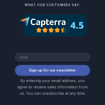
WHAT OUR CUSTOMERS SAY:
Sign up for our newsletter
By entering your email address, you
agree to receive sales information from
us. You can unsubscribe at any time.