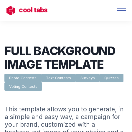
cool tabs
FULL BACKGROUND
IMAGE TEMPLATE
Photo Contests
Text Contests
Surveys
Quizzes
Voting Contests
This template allows you to generate, in
a simple and easy way, a campaign for
your brand, customized with a
background image of your choice and a