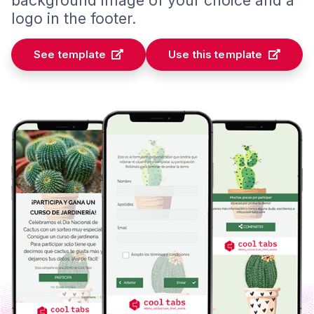
logo in the footer.
See template
Use this template