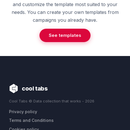
and customize the template most suited to your
needs. You can create your own templates from
campaigns you already have.
See templates
cool tabs
Cool Tabs © Data collection that works - 2026
Privacy policy
Terms and Conditions
Cookies policy