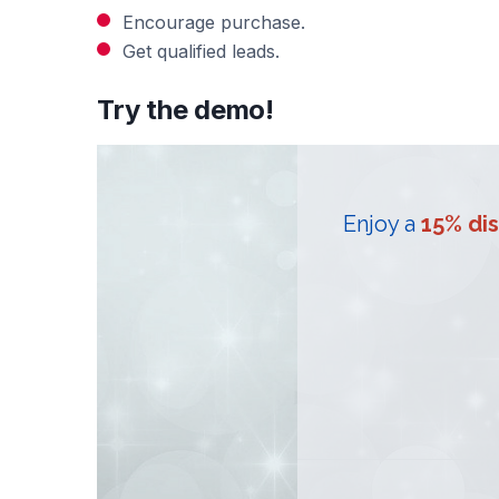
Encourage purchase.
Get qualified leads.
Try the demo!