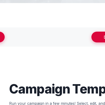
Campaign Temp
Run your campaign in a few minutes! Select, edit, an