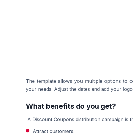
The template allows you multiple options to 
your needs. Adjust the dates and add your logo a
What benefits do you get?
A Discount Coupons distribution campaign is th
Attract customers.