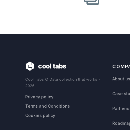
cool tabs
COMP
About u
Cool Tabs © Data collection that works -
2026
Case st
Privacy policy
Terms and Conditions
Partners
Cookies policy
Roadma