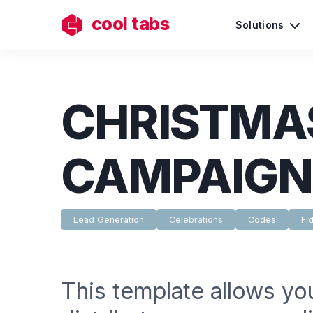
cool tabs
Solutions
CHRISTMA
CAMPAIGN
Lead Generation
Celebrations
Codes
Fid
This template allows yo