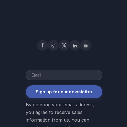
Facebook
Instagram
X
LinkedIn
YouTube
Sign up for our newsletter
By entering your email address,
you agree to receive sales
information from us. You can