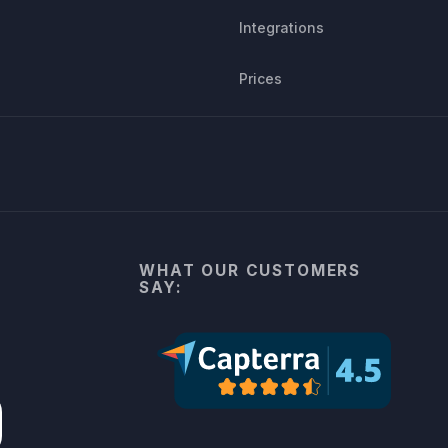
Integrations
Prices
WHAT OUR CUSTOMERS
SAY: