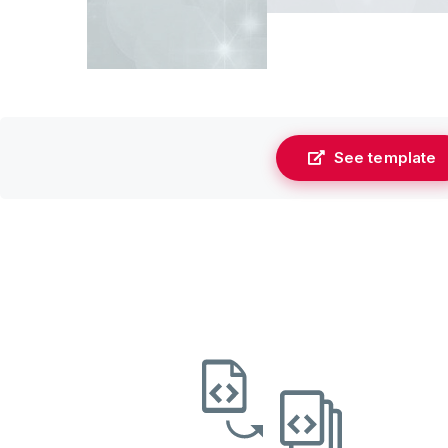
See template