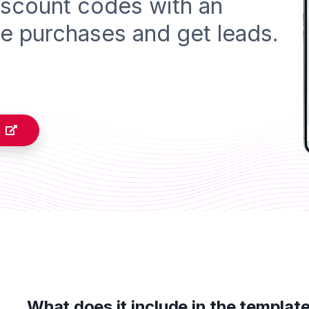
iscount codes with an
e purchases and get leads.
What does it include in the templat