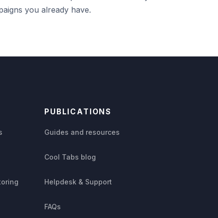
aigns you already have.
PUBLICATIONS
s
Guides and resources
Cool Tabs blog
toring
Helpdesk & Support
FAQs