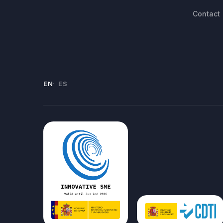
Contact
EN
ES