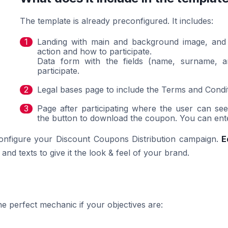
The template is already preconfigured. It includes:
Landing with main and background image, and a 
action and how to participate.
Data form with the fields (name, surname, and
participate.
Legal bases page to include the Terms and Condi
Page after participating where the user can s
the button to download the coupon. You can enter 
configure your Discount Coupons Distribution campaign.
E
nd texts to give it the look & feel of your brand.
e perfect mechanic if your objectives are: