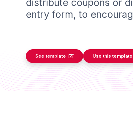
distribute coupons or d
entry form, to encourag
See template
Use this template