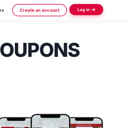
Log in
es
Create an account
COUPONS