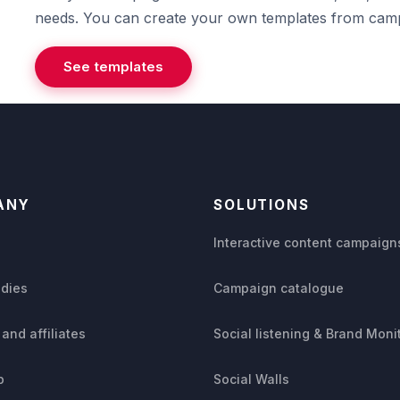
needs. You can create your own templates from camp
See templates
ANY
SOLUTIONS
s
Interactive content campaign
udies
Campaign catalogue
 and affiliates
Social listening & Brand Moni
p
Social Walls