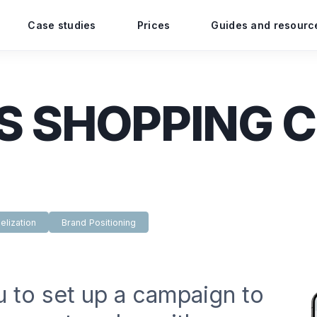
Case studies
Prices
Guides and resourc
S SHOPPING 
elization
Brand Positioning
u to set up a campaign to