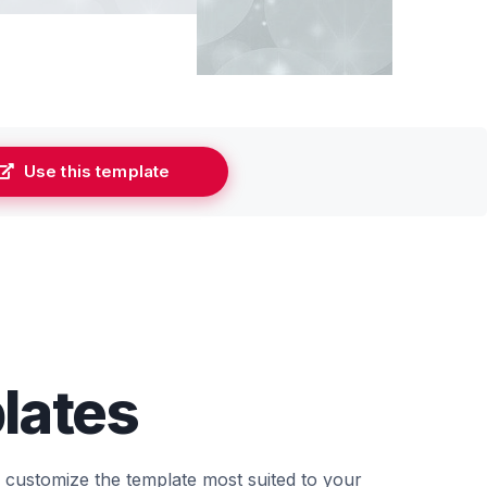
Use this template
lates
d customize the template most suited to your