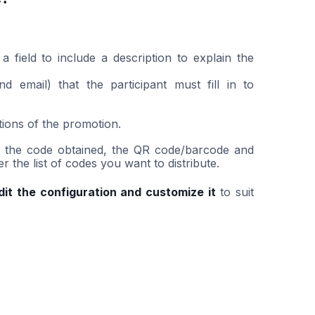
field to include a description to explain the
 email) that the participant must fill in to
tions of the promotion.
ee the code obtained, the QR code/barcode and
the list of codes you want to distribute.
dit the configuration and customize it
to suit