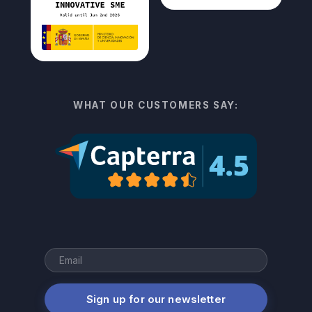
WHAT OUR CUSTOMERS SAY:
Sign up for our newsletter