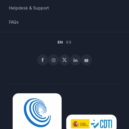
Helpdesk & Support
FAQs
EN
ES
Facebook
Instagram
X
LinkedIn
YouTube