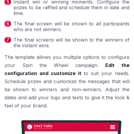
Instant win or winning moments. Configure the
prizes to be raffled and schedule them in date and
time.
The final screen will be shown to all participants
who are not winners.
The final screens will be shown to the winners of
the instant wins.
The template allows you multiple options to configure
your Spin the Wheel campaign.
Edit the
configuration and customize it
to suit your needs.
Schedule prizes and customize the messages that will
be shown to winners and non-winners. Adjust the
dates and add your logo and texts to give it the look &
feel of your brand.