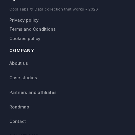
Cool Tabs © Data collection that works - 2026
Privacy policy
Terms and Conditions
Cookies policy
COMPANY
About us
Case studies
Partners and affiliates
Roadmap
Contact