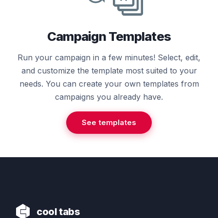
Campaign Templates
Run your campaign in a few minutes! Select, edit,
and customize the template most suited to your
needs. You can create your own templates from
campaigns you already have.
See templates
cool tabs