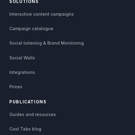
SOLUTIONS
Interactive content campaigns
Campaign catalogue
Social listening & Brand Monitoring
Social Walls
Integrations
Prices
PUBLICATIONS
Guides and resources
Cool Tabs blog