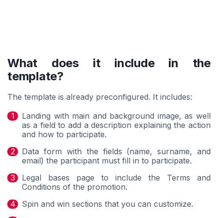
What does it include in the
template?
The template is already preconfigured. It includes:
Landing with main and background image, as well
as a field to add a description explaining the action
and how to participate.
Data form with the fields (name, surname, and
email) the participant must fill in to participate.
Legal bases page to include the Terms and
Conditions of the promotion.
Spin and win sections that you can customize.