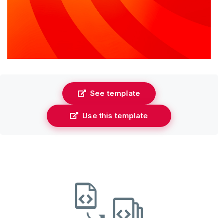
See template
Use this template