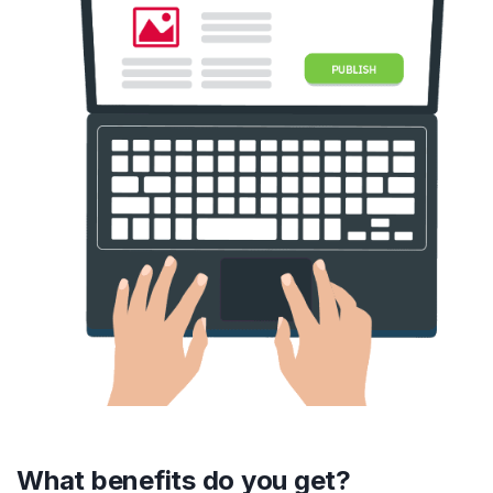
What benefits do you get?