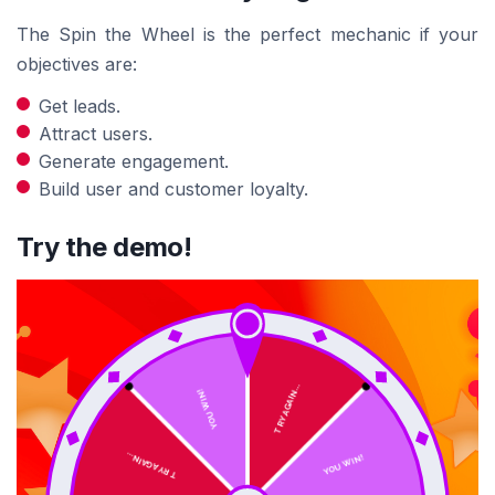
The Spin the Wheel is the perfect mechanic if your
objectives are:
Get leads.
Attract users.
Generate engagement.
Build user and customer loyalty.
Try the demo!