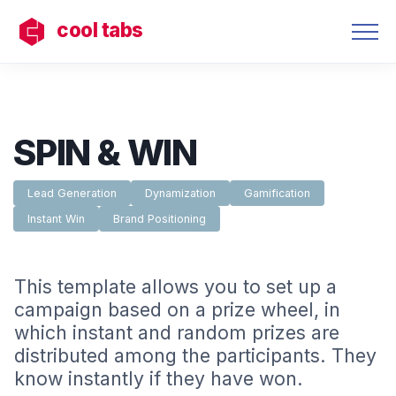
cool tabs
SPIN & WIN
Lead Generation
Dynamization
Gamification
Instant Win
Brand Positioning
This template allows you to set up a
campaign based on a prize wheel, in
which instant and random prizes are
distributed among the participants. They
know instantly if they have won.