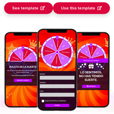
See template
Use this template