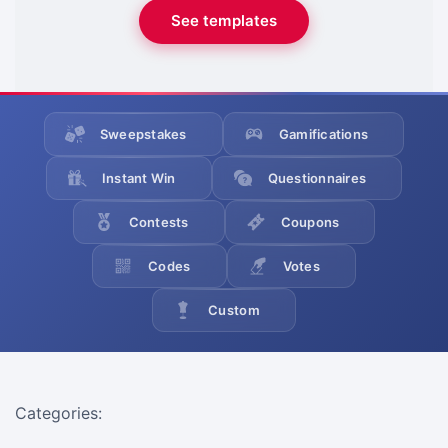
See templates
Sweepstakes
Gamifications
Instant Win
Questionnaires
Contests
Coupons
Codes
Votes
Custom
Categories: