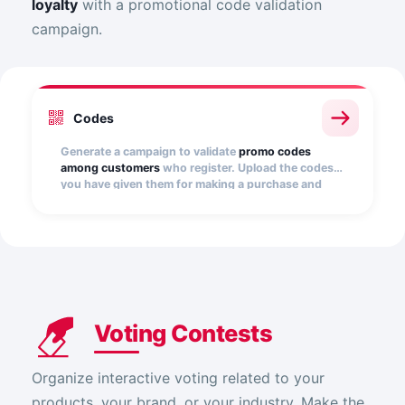
loyalty
with a promotional code validation
campaign.
Codes
Generate a campaign to validate
promo codes
among customers
who register. Upload the codes
you have given them for making a purchase and
validate them automatically.
Voting Contests
Organize interactive voting related to your
products, your brand, or your industry. Make the