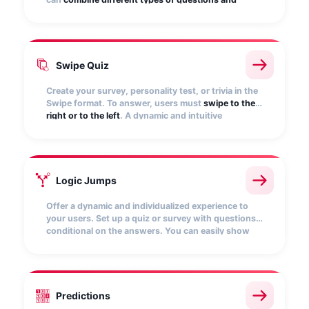
answers
(drop-down list, multi-answer, open
questions, etc.).
Swipe Quiz
Create your survey, personality test, or trivia in the
Swipe format. To answer, users must
swipe to the
right or to the left
. A dynamic and intuitive
mechanic, specially designed for mobile
environments.
Logic Jumps
Offer a dynamic and individualized experience to
your users. Set up a quiz or survey with questions
conditional on the answers. You can easily show
the
questions relevant to you and hide the rest
.
Customize the results screens to redirect to your
website and encourage purchase.
Predictions