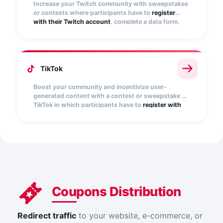
Increase your Twitch community with sweepstakes
or contests where participants have to
register
with their Twitch account
, complete a data form,
and become followers of the Twitch user(s) you
specify.
TikTok
Boost your community and incentivize user-
generated content with a contest or sweepstake on
TikTok in which participants have to
register with
their TikTok account
, select a video from their
profile, and complete a registration form. You can
limit participation exclusively to posts that include
your contest hashtag.
Coupons Distribution
Redirect traffic
to your website, e-commerce, or