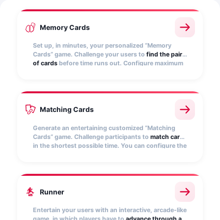
Memory Cards
Set up, in minutes, your personalized “Memory
Cards” game. Challenge your users to
find the pairs
of cards
before time runs out. Configure maximum
time and score for different achievements.
Matching Cards
Generate an entertaining customized “Matching
Cards” game. Challenge participants to
match cards
in the shortest possible time. You can configure the
game conditions.
Runner
Entertain your users with an interactive, arcade-like
game, in which players have to
advance through a