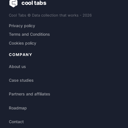
cool tabs
Cool Tabs © Data collection that works - 2026
Privacy policy
Terms and Conditions
Cookies policy
COMPANY
About us
Case studies
Partners and affiliates
Roadmap
Contact