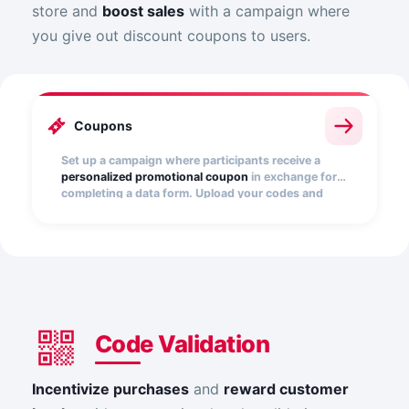
store and
boost sales
with a campaign where
you give out discount coupons to users.
Coupons
Set up a campaign where participants receive a
personalized promotional coupon
in exchange for
completing a data form. Upload your codes and
distribute them easily.
Code Validation
Incentivize purchases
and
reward customer