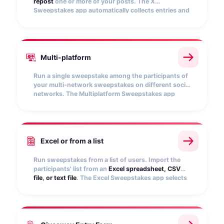
repost
one or more of your posts. The X
Sweepstakes app automatically collects entries and
picks random winners.
Multi-platform
Run a single sweepstake among the participants of
your multi-network sweepstakes on different social
networks. The Multiplatform Sweepstakes app
allows you to
unify all entries
and select random
winners.
Excel or from a list
Run sweepstakes from a list of users. Import the
participants' list from an
Excel spreadsheet, CSV
file, or text file
. The Excel Sweepstakes app selects
winners quickly and randomly.