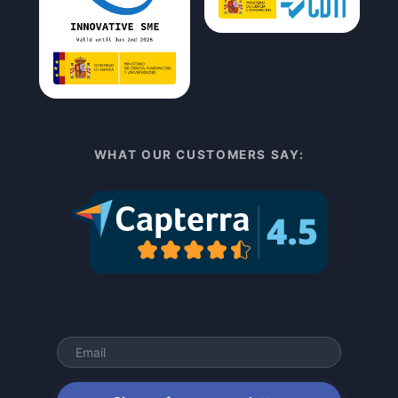
WHAT OUR CUSTOMERS SAY: