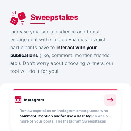
Sweepstakes
Increase your social audience and boost
engagement with simple dynamics in which
participants have to
interact with your
publications
(like, comment, mention friends,
etc.). Don't worry about choosing winners, our
tool will do it for you!
Instagram
Run sweepstakes on Instagram among users who
comment, mention and/or use a hashtag
on one or
more of your posts. The Instagram Sweepstakes
app automatically collects entries and randomly