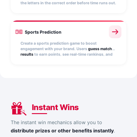
the letters in the correct order before time runs out.
You can add multiple words or phrases, show
hints, and customize the number of attempts.
Every correct answer scores points and boosts
your rank.
Sports Prediction
Create a sports prediction game to boost
engagement with your brand. Users
guess match
results
to earn points, see real-time rankings, and
win prizes. Ideal for energizing events or
tournaments and driving repeat participation.
Instant Wins
The instant win mechanics allow you to
distribute prizes or other benefits instantly
.