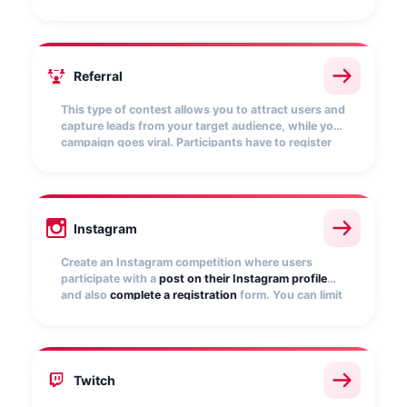
and
score points
. The more points they get, the
more chances of winning.
Referral
This type of contest allows you to attract users and
capture leads from your target audience, while your
campaign goes viral. Participants have to register
and
invite friends to participate
. The more referrals
they bring, the more chances to win.
Instagram
Create an Instagram competition where users
participate with a
post on their Instagram profile
and also
complete a registration
form. You can limit
participation to only those posts that include a
specific
hashtag
.
Twitch