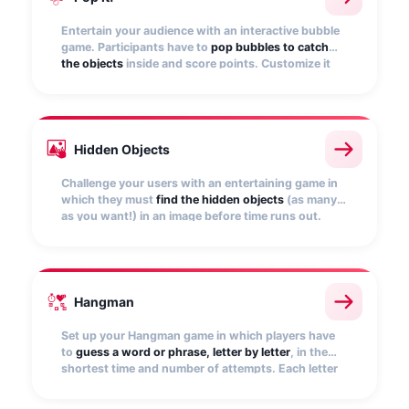
Entertain your audience with an interactive bubble
game. Participants have to
pop bubbles to catch
the objects
inside and score points. Customize it
with your images and set the points to be awarded.
Hidden Objects
Challenge your users with an entertaining game in
which they must
find the hidden objects
(as many
as you want!) in an image before time runs out.
Upload your own image and set the game
conditions.
Hangman
Set up your Hangman game in which players have
to
guess a word or phrase, letter by letter
, in the
shortest time and number of attempts. Each letter
guessed will be placed in the corresponding blank
space and will score points.