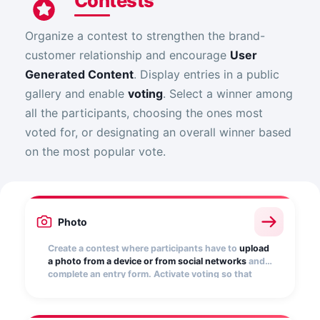
Contests
Organize a contest to strengthen the brand-
customer relationship and encourage
User
Generated Content
. Display entries in a public
gallery and enable
voting
. Select a winner among
all the participants, choosing the ones most
voted for, or designating an overall winner based
on the most popular vote.
Photo
Create a contest where participants have to
upload
a photo from a device or from social networks
and
complete an entry form. Activate voting so that
other users can vote for their favorite. Turn your
customers into your best influencers!