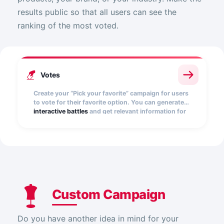
results public so that all users can see the
ranking of the most voted.
Votes
Create your “Pick your favorite” campaign for users
to vote for their favorite option. You can generate
interactive battles
and get relevant information for
your brand.
Custom Campaign
Do you have another idea in mind for your