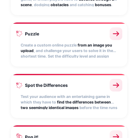
scene
, dodging
obstacles
and catching
bonuses
.
Customize it with your own scene, character, and
music.
Puzzle
Create a custom online puzzle
from an image you
upload
, and challenge your users to solve it in the
shortest time. Set the difficulty level and assign
points for correctly piecing together.
Spot the Differences
Test your audience with an entertaining game in
which they have to
find the differences between
two seemingly identical images
before the time runs
out. Give it more excitement by subtracting points
for failure!
Pop it!