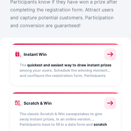
Participants know if they have won a prize after
completing the registration form. Attract users
and capture potential customers. Participation
and conversion are guaranteed!
Instant Win
The
quickest and easiest way to draw instant prizes
among your users. Schedule the winning moments
and configure the registration form. Participants
will find out if they have won as soon as they
participate.
Scratch & Win
The classic Scratch & Win sweepstakes to give
away instant prizes, in an online version.
Participants have to fill in a data form and
scratch
an image
-which you can customize- to