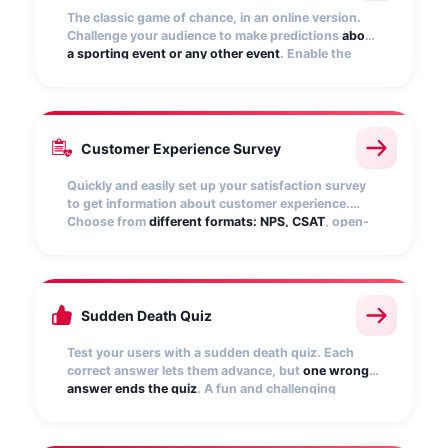
The classic game of chance, in an online version.
Challenge your audience to make predictions
about
a sporting event or any other event
. Enable the
ranking of participants to show the top predictors.
Points are automatically recalculated!
Customer Experience Survey
Quickly and easily set up your satisfaction survey
to get information about customer experience.
Choose from
different formats: NPS, CSAT
, open-
ended, matrix questions, star rating, numerical
scale, etc.
Sudden Death Quiz
Test your users with a sudden death quiz. Each
correct answer lets them advance, but
one wrong
answer ends the quiz
. A fun and challenging
experience that engages your audience,
encourages them to replay, and boosts brand
interaction.