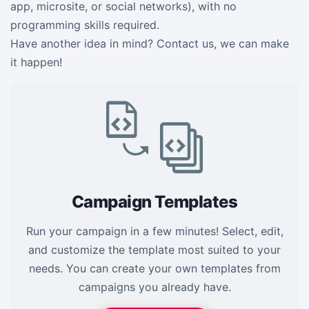
app, microsite, or social networks), with no
programming skills required.
Have another idea in mind? Contact us, we can make
it happen!
Campaign Templates
Run your campaign in a few minutes! Select, edit,
and customize the template most suited to your
needs. You can create your own templates from
campaigns you already have.