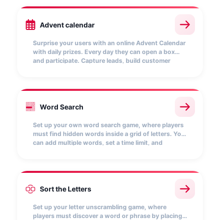
Advent calendar
Surprise your users with an online Advent Calendar
with daily prizes. Every day they can open a box
and participate. Capture leads, build customer
loyalty and keep their attention with this interactive
mechanic that boosts your brand at Christmas.
A
R
T
E
K
M
Word Search
P
A
L
A
B
N
O
L
I
B
R
O
S
O
P
A
F
C
T
E
N
I
L
D
M
X
Q
W
Z
V
Set up your own word search game, where players
must find hidden words inside a grid of letters. You
can add multiple words, set a time limit, and
customize the scoring for each word found. Every
correct match earns points and boosts your
position on the leaderboard.
Sort the Letters
B
A
Set up your letter unscrambling game, where
players must discover a word or phrase by placing