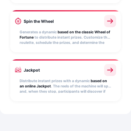
automatically find out if it hides a prize.
Spin the Wheel
Generates a dynamic
based on the classic Wheel of
Fortune
to distribute instant prizes. Customize the
roulette, schedule the prizes, and determine the
number of participations per user. Embed it on your
website, e-commerce, app, etc.
Jackpot
Distribute instant prizes with a dynamic
based on
an online Jackpot
. The reels of the machine will spin
and, when they stop, participants will discover if
they have won. Add the images that will be
displayed on the slot machine reels, as a winning
combination, and set the number of prizes.