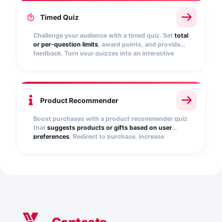
Timed Quiz
Challenge your audience with a timed quiz. Set
total
or per-question limits
, award points, and provide
feedback. Turn your quizzes into an interactive
experience that creates excitement, fosters
competitiveness, and captures leads in a playful
way.
Product Recommender
Boost purchases with a product recommender quiz
that
suggests products or gifts based on user
preferences
. Redirect to purchase, increase
conversions, and capture qualified leads. Perfect
for seasonal campaigns and promotions.