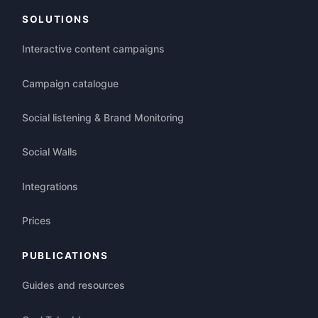
SOLUTIONS
Interactive content campaigns
Campaign catalogue
Social listening & Brand Monitoring
Social Walls
Integrations
Prices
PUBLICATIONS
Guides and resources