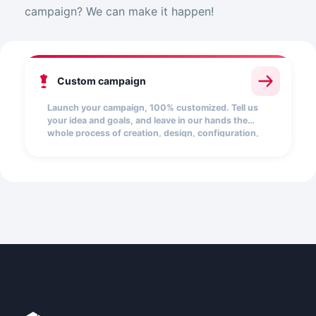
campaign? We can make it happen!
Custom campaign
Launch your campaign, 100% customized. Tell us
your idea and goals, and leave in our hands the
whole process of creation, design, configuration,
and launch.