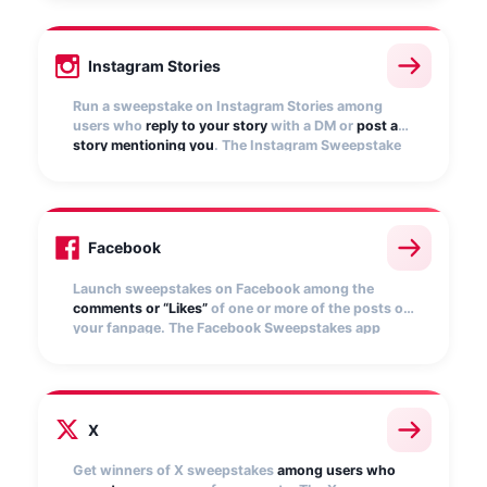
selects winners.
Instagram Stories
Run a sweepstake on Instagram Stories among
users who
reply to your story
with a DM or
post a
story mentioning you
. The Instagram Sweepstake
app automatically collects entries and randomly
selects winners
Facebook
Launch sweepstakes on Facebook among the
comments or “Likes”
of one or more of the posts on
your fanpage. The Facebook Sweepstakes app
automatically collects entries and selects random
winners.
X
Get winners of X sweepstakes
among users who