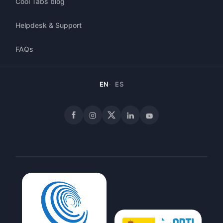
Cool Tabs blog
Helpdesk & Support
FAQs
EN
ES
Facebook
Instagram
X
LinkedIn
YouTube