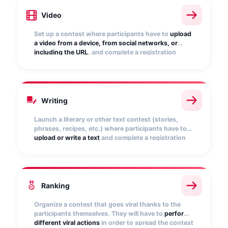
Video
Set up a contest where participants have to
upload
a video from a device, from social networks, or
including the URL
, and complete a registration
form. Display the videos in the public gallery and
allow users to vote.
Writing
Launch a literary or other text contest (stories,
phrases, recipes, etc.) where participants have to
upload or write a text
and complete a registration
form. You can display the texts publicly and enable
a voting period.
Ranking
Organize a contest that goes viral thanks to the
participants themselves. They will have to
perform
different viral actions
in order to spread the contest