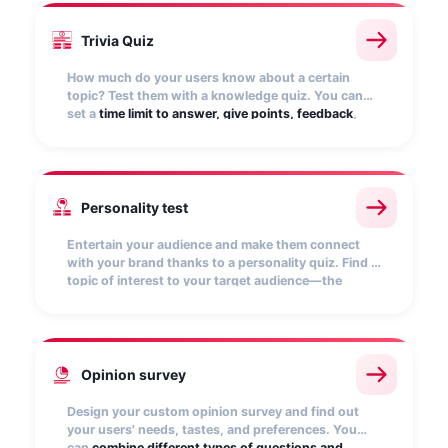
Trivia Quiz
How much do your users know about a certain
topic? Test them with a knowledge quiz. You can
set a
time limit to answer, give points, feedback
,
and reward those who get it right the most. Fun
and entertainment are guaranteed!
Personality test
Entertain your audience and make them connect
with your brand thanks to a personality quiz. Find a
topic of interest to your target audience—the
possibilities are endless!
Customize the results
and
encourage them to share the quiz to make it go
viral.
Opinion survey
Design your custom opinion survey and find out
your users' needs, tastes, and preferences. You
can
combine different types of questions and