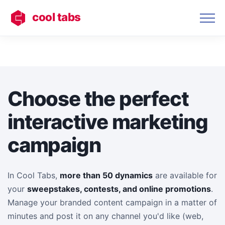
cool tabs
Choose the perfect
interactive marketing
campaign
In Cool Tabs,
more than 50 dynamics
are available for
your
sweepstakes, contests, and online promotions
.
Manage your branded content campaign in a matter of
minutes and post it on any channel you'd like (web,