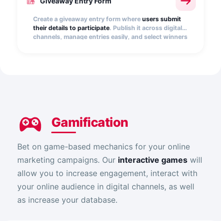
Giveaway Entry Form
Create a giveaway entry form where
users submit
their details to participate
. Publish it across digital
channels, manage entries easily, and select winners
quickly, transparently, and at random.
Gamification
Bet on game-based mechanics for your online
marketing campaigns. Our
interactive games
will
allow you to increase engagement, interact with
your online audience in digital channels, as well
as increase your database.