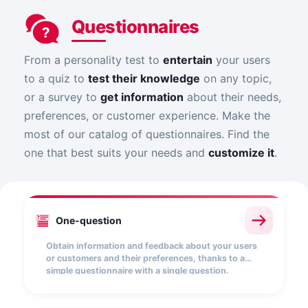
Questionnaires
From a personality test to
entertain
your users
to a quiz to
test their knowledge
on any topic,
or a survey to
get information
about their needs,
preferences, or customer experience. Make the
most of our catalog of questionnaires. Find the
one that best suits your needs and
customize it
.
One-question
Obtain information and feedback about your users
or customers and their preferences, thanks to a
simple questionnaire with a single question.
Choose from a wide range of answer options
(textual, drop-down list, multiple choice, etc.).